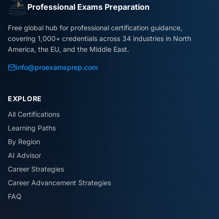
Professional Exams Preparation
Free global hub for professional certification guidance,
covering 1,000+ credentials across 34 industries in North
America, the EU, and the Middle East.
info@proexamsprep.com
EXPLORE
All Certifications
Learning Paths
By Region
AI Advisor
Career Strategies
Career Advancement Strategies
FAQ