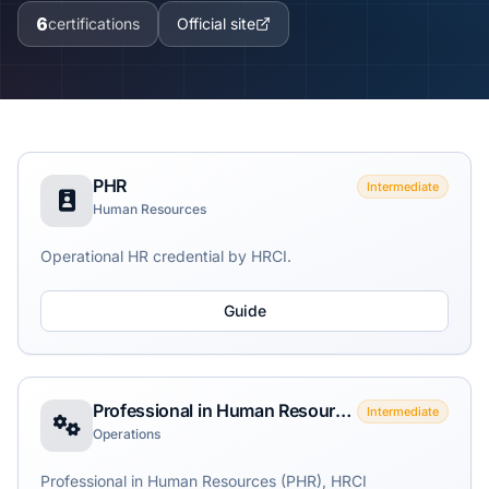
6
certifications
Official site
PHR
Intermediate
Human Resources
Operational HR credential by HRCI.
Guide
Professional in Human Resources (PHR)
Intermediate
Operations
Professional in Human Resources (PHR), HRCI