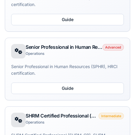
certification.
Guide
Senior Professional in Human Resources (SPHR)
Advanced
Operations
Senior Professional in Human Resources (SPHR), HRCI
certification.
Guide
SHRM Certified Professional (SHRM-CP)
Intermediate
Operations