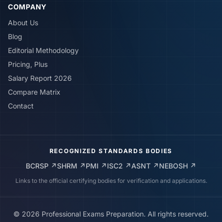
COMPANY
About Us
Blog
Editorial Methodology
Pricing, Plus
Salary Report 2026
Compare Matrix
Contact
RECOGNIZED STANDARDS BODIES
BCRSP
↗
SHRM
↗
PMI
↗
ISC2
↗
ASNT
↗
NEBOSH
↗
Links to the official certifying bodies for verification and applications.
©
2026
Professional Exams Preparation. All rights reserved.