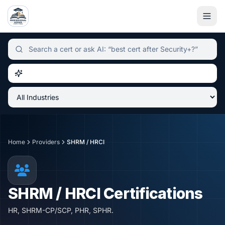
Independent certification simulator and advisor hub, sear
Home
Providers
SHRM / HRCI
SHRM / HRCI
Certifications
HR, SHRM-CP/SCP, PHR, SPHR.