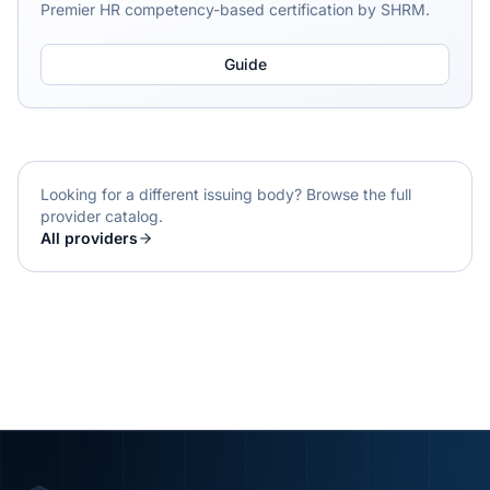
Premier HR competency-based certification by SHRM.
Guide
Looking for a different issuing body? Browse the full
provider catalog.
All providers