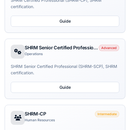
SHRM Certified Professional (SHRM-CP), SHRM
certification.
Guide
SHRM Senior Certified Professional (SHRM-SCP)
Advanced
Operations
SHRM Senior Certified Professional (SHRM-SCP), SHRM
certification.
Guide
SHRM-CP
Intermediate
Human Resources