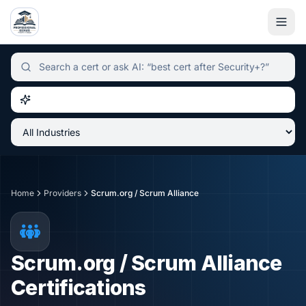
Independent certification simulator and advisor hub, sear
Home
Providers
Scrum.org / Scrum Alliance
Scrum.org / Scrum Alliance
Certifications