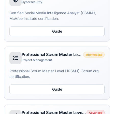
Cybersecurity
Certified Social Media Intelligence Analyst (CSMIA),
McAfee Institute certification.
Guide
Professional Scrum Master Level I (PSM I)
Intermediate
Project Management
Professional Scrum Master Level I (PSM I), Scrum.org
certification.
Guide
Professional Scrum Master Level II (PSM II)
Advanced