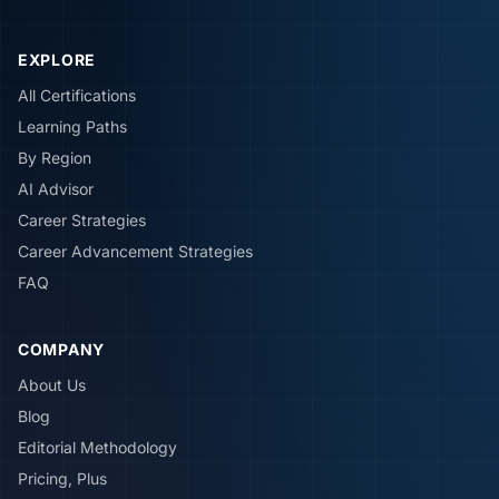
EXPLORE
All Certifications
Learning Paths
By Region
AI Advisor
Career Strategies
Career Advancement Strategies
FAQ
COMPANY
About Us
Blog
Editorial Methodology
Pricing, Plus