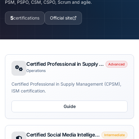
PSM, PSPO, CSM, CSPO, Scrum and agile.
5
certifications
Official site
Certified Professional in Supply Management (CPSM)
Advanced
Operations
Certified Professional in Supply Management (CPSM),
ISM certification.
Guide
Certified Social Media Intelligence Analyst (CSMIA)
Intermediate