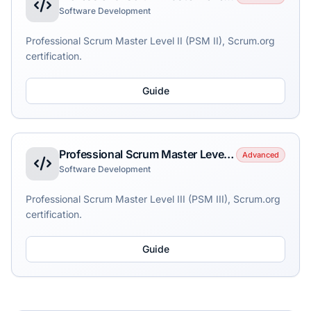
Software Development
Professional Scrum Master Level II (PSM II), Scrum.org
certification.
Guide
Professional Scrum Master Level III (PSM III)
Advanced
Software Development
Professional Scrum Master Level III (PSM III), Scrum.org
certification.
Guide