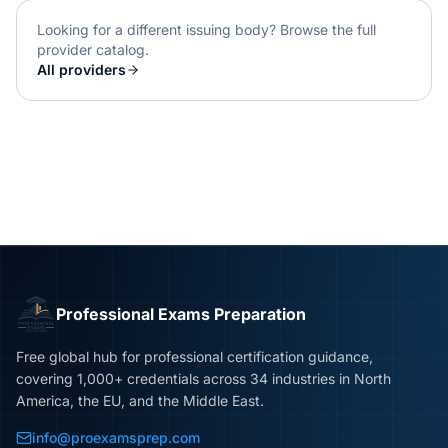
Looking for a different issuing body? Browse the full
provider catalog.
All providers
Professional Exams Preparation
Free global hub for professional certification guidance,
covering 1,000+ credentials across 34 industries in North
America, the EU, and the Middle East.
info@proexamsprep.com