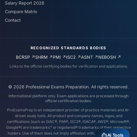
Salary Report 2026
Compare Matrix
Contact
RECOGNIZED STANDARDS BODIES
BCRSP
↗
SHRM
↗
PMI
↗
ISC2
↗
ASNT
↗
NEBOSH
↗
Links to the official certifying bodies for verification and applications.
©
2026
Professional Exams Preparation. All rights reserved.
Informational platform only. Exam applications are processed through
official certification bodies.
ProExamsPrep is an independent provider of practice materials and AI-
driven study tools. All product and company names, logos, and
certifications (such as GIAC®, PMI®, ISC2®, ISACA®, AWS®, Microsoft®,
Google®) are trademarks™ or registered® trademarks of their respective
holders. Use of them does not imply affiliation with, endorsement by, or
AI Tools