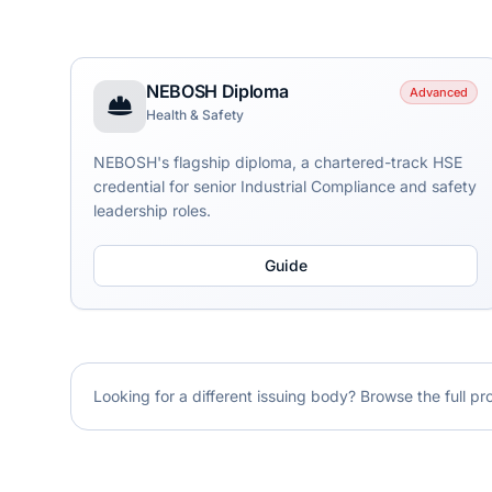
NEBOSH Diploma
Advanced
Health & Safety
NEBOSH's flagship diploma, a chartered-track HSE
credential for senior Industrial Compliance and safety
leadership roles.
Guide
Looking for a different issuing body? Browse the full pr