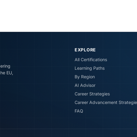
EXPLORE
All Certifications
vering
Learning Paths
the EU,
By Region
AI Advisor
Career Strategies
Career Advancement Strategie
FAQ