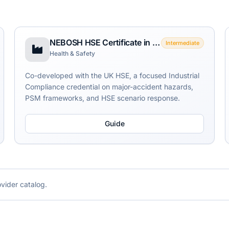
NEBOSH HSE Certificate in Process Safety Management
Intermediate
Health & Safety
Co-developed with the UK HSE, a focused Industrial
Compliance credential on major-accident hazards,
PSM frameworks, and HSE scenario response.
Guide
ovider catalog.