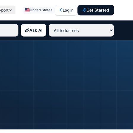
pport
Get Started
Log in
United States
st paying IT certifications 2026, best professional credent
Ask AI