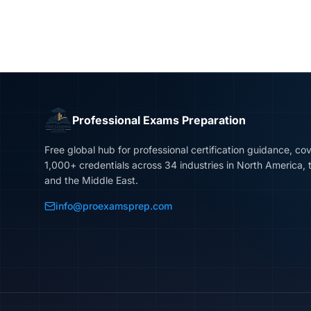
Professional Exams Preparation
Free global hub for professional certification guidance, co
1,000+ credentials across 34 industries in North America, 
and the Middle East.
info@proexamsprep.com