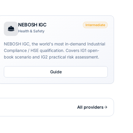
NEBOSH IGC
Intermediate
Health & Safety
NEBOSH IGC, the world's most in-demand Industrial
Compliance / HSE qualification. Covers IG1 open-
book scenario and IG2 practical risk assessment.
Guide
All providers