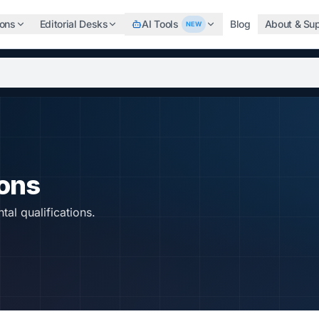
ions
Editorial Desks
AI Tools
Blog
About & Su
NEW
b, search the world's top professional certifications, highe
ions
tal qualifications.