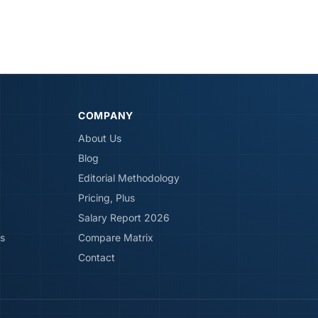
COMPANY
About Us
Blog
Editorial Methodology
Pricing, Plus
Salary Report 2026
s
Compare Matrix
Contact