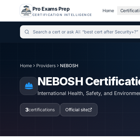
Pro Exams Prep
Home
Certificat
CERTIFICATION INTELLIGENCE
Independent certification simulator and advisor hu
Home
Providers
NEBOSH
NEBOSH
Certificat
International Health, Safety, and Environmen
3
certifications
Official site