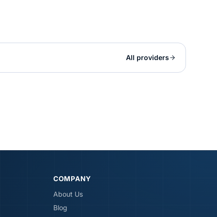
All providers
COMPANY
About Us
Blog