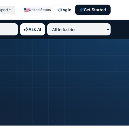
pport
Get Started
Log in
United States
st paying IT certifications 2026, best professional credent
Ask AI