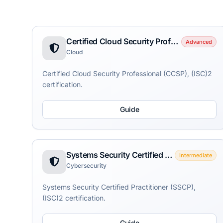
Certified Cloud Security Professional (CCSP)
Advanced
Cloud
Certified Cloud Security Professional (CCSP), (ISC)2
certification.
Guide
Systems Security Certified Practitioner (SSCP)
Intermediate
Cybersecurity
Systems Security Certified Practitioner (SSCP),
(ISC)2 certification.
Guide