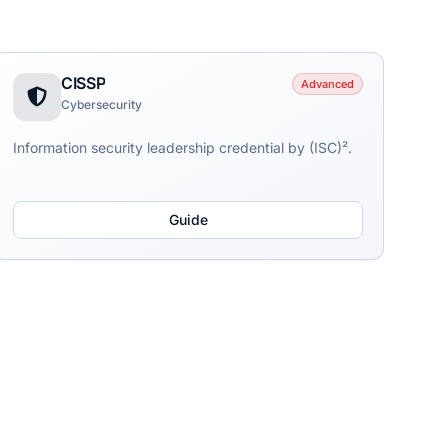
CISSP
Advanced
Cybersecurity
Information security leadership credential by (ISC)².
Guide