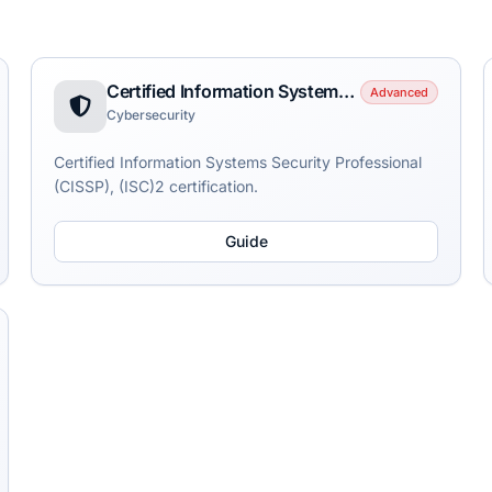
Certified Information Systems Security Professional (CISSP)
Advanced
Cybersecurity
Certified Information Systems Security Professional
(CISSP), (ISC)2 certification.
Guide