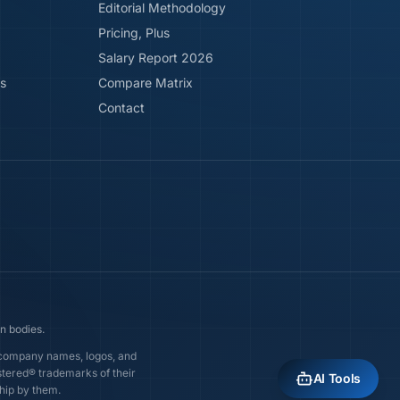
Editorial Methodology
Pricing, Plus
Salary Report 2026
s
Compare Matrix
Contact
n bodies.
d company names, logos, and
stered® trademarks of their
AI Tools
ship by them.