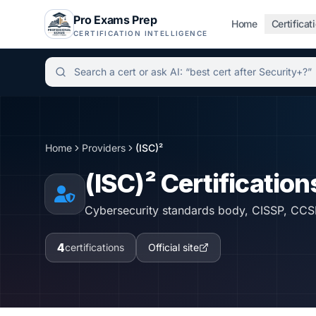
Pro Exams Prep
Home
Certificat
CERTIFICATION INTELLIGENCE
Independent certification simulator and advisor hu
Home
Providers
(ISC)²
(ISC)²
Certification
Cybersecurity standards body, CISSP, CCS
4
certifications
Official site