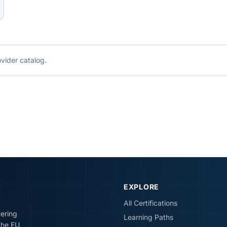
ovider catalog.
EXPLORE
All Certifications
vering
Learning Paths
the EU,