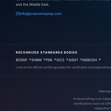
and the Middle East.
info@proexamsprep.com
RECOGNIZED STANDARDS BODIES
BCRSP
↗
SHRM
↗
PMI
↗
ISC2
↗
ASNT
↗
NEBOSH
↗
Links to the official certifying bodies for verification and applications
Informat
ProExamsPrep is an indepen
certifications (such as GI
respective h