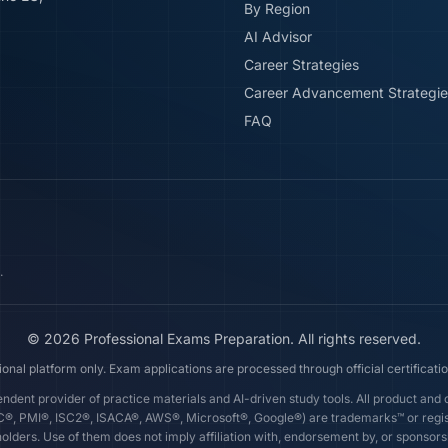
By Region
AI Advisor
Career Strategies
Career Advancement Strategie
FAQ
.
©
2026
Professional Exams Preparation. All rights reserved.
ional platform only. Exam applications are processed through official certificatio
dent provider of practice materials and AI-driven study tools. All product an
AC®, PMI®, ISC2®, ISACA®, AWS®, Microsoft®, Google®) are trademarks™ or regi
olders. Use of them does not imply affiliation with, endorsement by, or sponsor