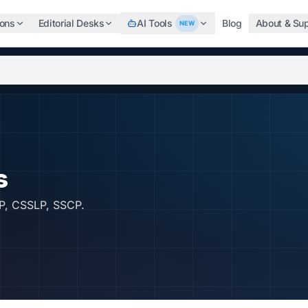
ions
Editorial Desks
AI Tools
Blog
About & Su
NEW
b, search the world's top professional certifications, highe
s
P, CSSLP, SSCP.