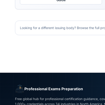
Looking for a different issuing body? Browse the full pr
Professional Exams Preparation
Free global hub for professional certification guidance, co
1,000+ credentials across 34 industries in North America, 