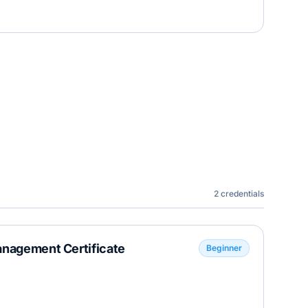
2
credentials
anagement Certificate
Beginner