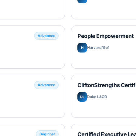
People Empowerment
Advanced
Harvard/Go1
H
CliftonStrengths Certif
Advanced
Duke L&OD
DL
Certified Executive Le
Beginner