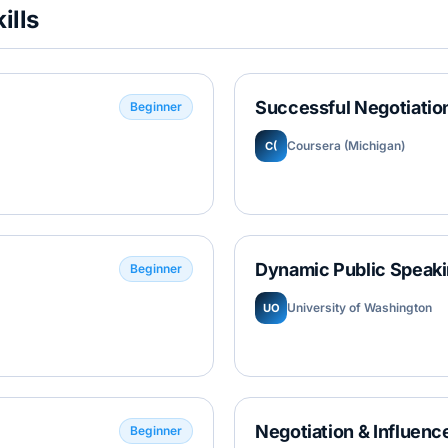
ills
Successful Negotiation
Beginner
Coursera (Michigan)
C(
Dynamic Public Speaki
Beginner
University of Washington
UO
Negotiation & Influence
Beginner