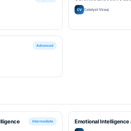
Catalyst Viraaj
CV
Advanced
elligence
Emotional Intelligence 
Intermediate