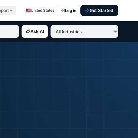
pport
Get Started
Log in
United States
st paying IT certifications 2026, best professional credent
Ask AI