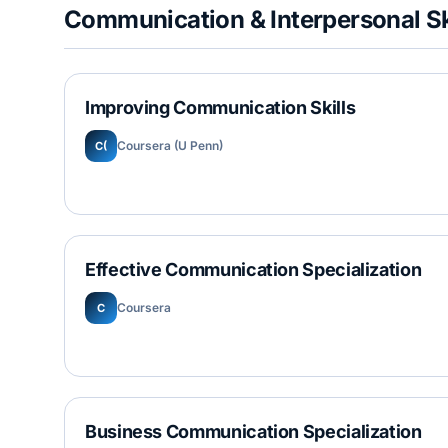
Communication & Interpersonal Sk
Improving Communication Skills
Coursera (U Penn)
C(
Effective Communication Specialization
Coursera
C
Business Communication Specialization