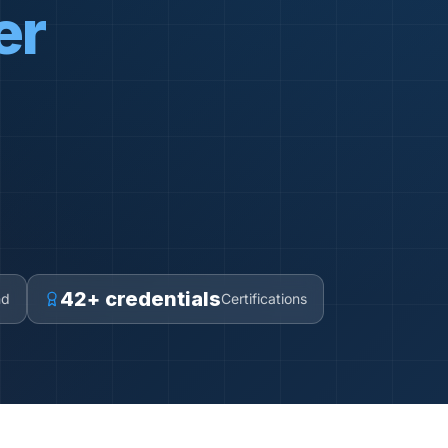
er
42+ credentials
nd
Certifications