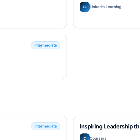
LinkedIn Learning
LL
Intermediate
Inspiring Leadership t
Intermediate
Coursera
C