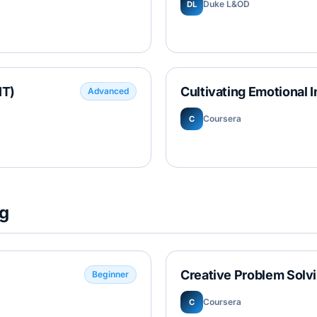
Duke L&OD
DL
IT)
Cultivating Emotional I
Advanced
Coursera
C
ng
Creative Problem Solv
Beginner
Coursera
C