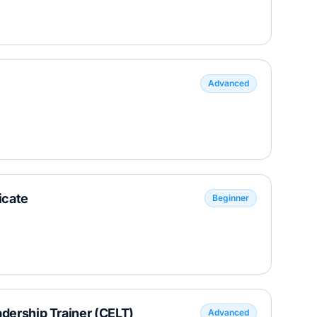
Advanced
icate
Beginner
adership Trainer (CELT)
Advanced