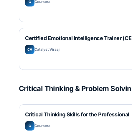
Coursera
C
Certified Emotional Intelligence Trainer (CE
Catalyst Viraaj
CV
Critical Thinking & Problem Solvi
Critical Thinking Skills for the Professional
Coursera
C