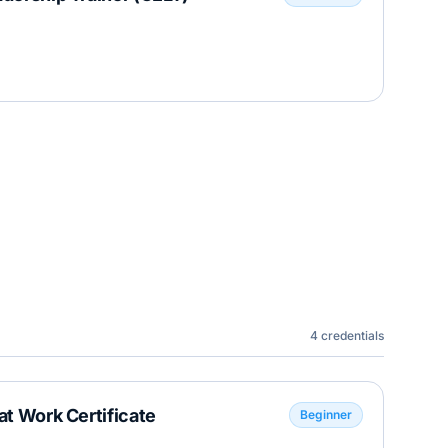
4
credentials
at Work Certificate
Beginner