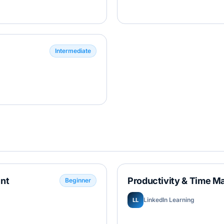
Intermediate
nt
Productivity & Time M
Beginner
LinkedIn Learning
LL