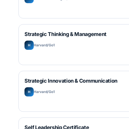
Strategic Thinking & Management
Harvard/Go1
H
Strategic Innovation & Communication
Harvard/Go1
H
Self Leadership Certificate