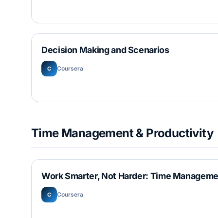
Decision Making and Scenarios
Coursera
C
Time Management & Productivity
Work Smarter, Not Harder: Time Manageme
Coursera
C