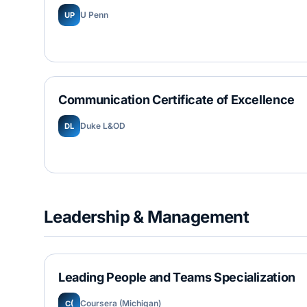
U Penn
UP
Communication Certificate of Excellence
Duke L&OD
DL
Leadership & Management
Leading People and Teams Specialization
Coursera (Michigan)
C(