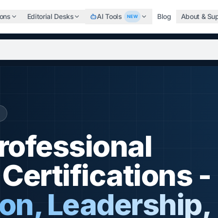
ions
Editorial Desks
AI Tools
Blog
About & Su
NEW
b, search the world's top professional certifications, highe
Professional
ertifications -
n, Leadership,