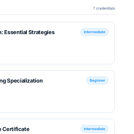
7
credentials
: Essential Strategies
Intermediate
ng Specialization
Beginner
 Certificate
Intermediate