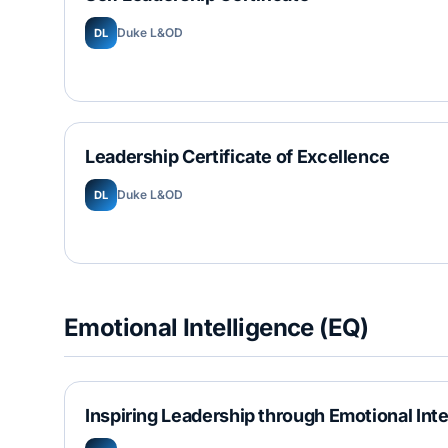
Duke L&OD
DL
Leadership Certificate of Excellence
Duke L&OD
DL
Emotional Intelligence (EQ)
Inspiring Leadership through Emotional Int