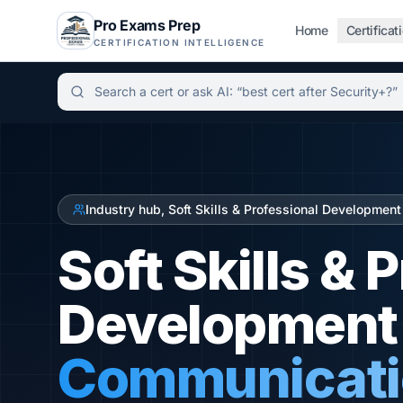
Pro Exams Prep
Home
Certificat
CERTIFICATION INTELLIGENCE
Independent certification simulator and advisor hu
Industry hub, Soft Skills & Professional Development
Soft Skills & 
Development C
Communicatio