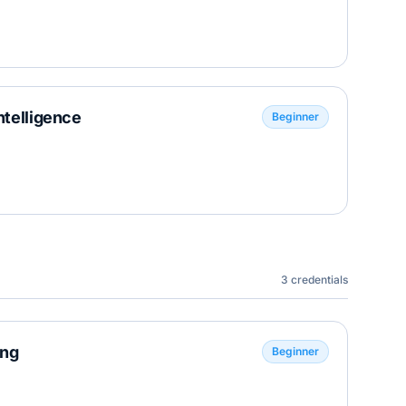
ntelligence
Beginner
3
credentials
ing
Beginner