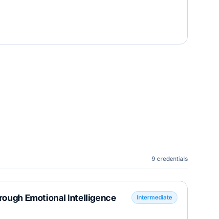
9
credentials
hrough Emotional Intelligence
Intermediate