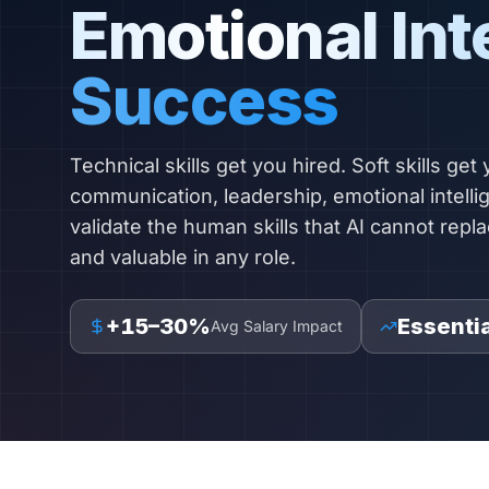
Emotional Int
Success
Technical skills get you hired. Soft skills get
communication, leadership, emotional intell
validate the human skills that AI cannot repla
and valuable in any role.
+15–30%
Essentia
Avg Salary Impact