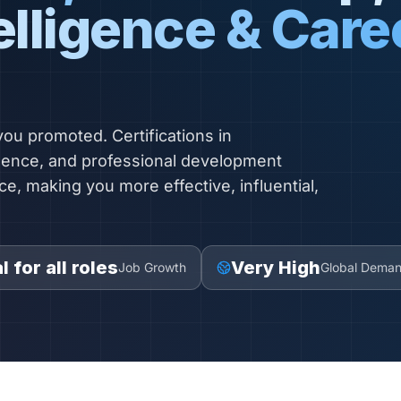
elligence & Care
 you promoted. Certifications in
igence, and professional development
ce, making you more effective, influential,
l for all roles
Very High
Job Growth
Global Dema