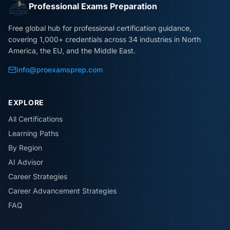
Professional Exams Preparation
Free global hub for professional certification guidance,
covering 1,000+ credentials across 34 industries in North
America, the EU, and the Middle East.
info@proexamsprep.com
EXPLORE
All Certifications
Learning Paths
By Region
AI Advisor
Career Strategies
Career Advancement Strategies
FAQ