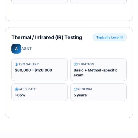
Thermal / Infrared (IR) Testing
Typically Level III
ASNT
A
AVG SALARY
DURATION
$80,000 – $120,000
Basic + Method-specific
exam
PASS RATE
RENEWAL
~65%
5 years