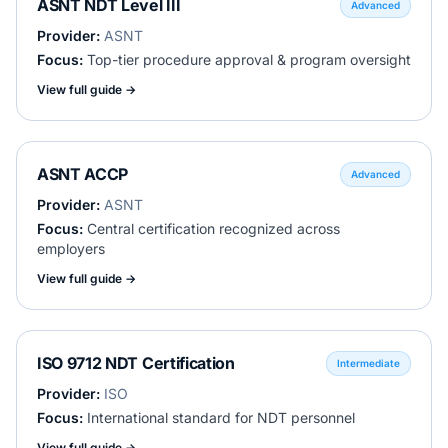
ASNT NDT Level III
Advanced
Provider:
ASNT
Focus:
Top-tier procedure approval & program oversight
View full guide →
ASNT ACCP
Advanced
Provider:
ASNT
Focus:
Central certification recognized across
employers
View full guide →
ISO 9712 NDT Certification
Intermediate
Provider:
ISO
Focus:
International standard for NDT personnel
View full guide →