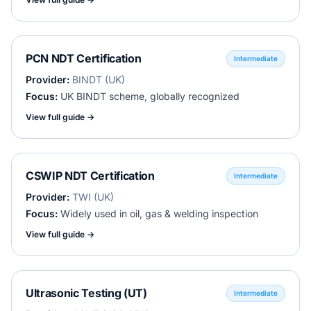
PCN NDT Certification
Intermediate
Provider:
BINDT (UK)
Focus:
UK BINDT scheme, globally recognized
View full guide →
CSWIP NDT Certification
Intermediate
Provider:
TWI (UK)
Focus:
Widely used in oil, gas & welding inspection
View full guide →
Ultrasonic Testing (UT)
Intermediate