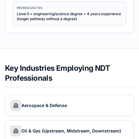
PREREQUISITES
Level II + engineering/science degree + 4 years experience
(longer pathway without a degree)
Key Industries Employing NDT
Professionals
Aerospace & Defense
Oil & Gas (Upstream, Midstream, Downstream)