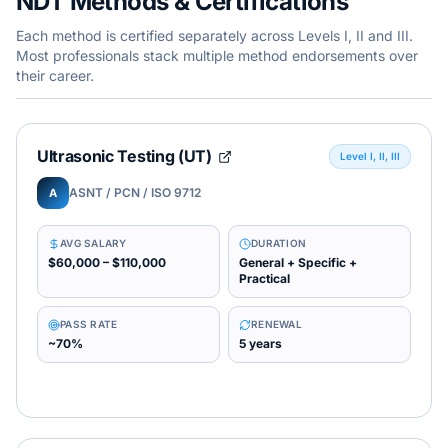
NDT Methods & Certifications
Each method is certified separately across Levels I, II and III.
Most professionals stack multiple method endorsements over
their career.
Ultrasonic Testing (UT)
Level I, II, III
ASNT / PCN / ISO 9712
A
AVG SALARY
DURATION
$60,000 – $110,000
General + Specific +
Practical
PASS RATE
RENEWAL
~70%
5 years