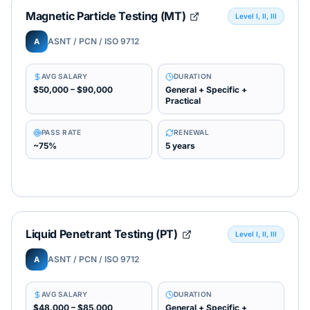
Magnetic Particle Testing (MT)
Level I, II, III
ASNT / PCN / ISO 9712
A
AVG SALARY
DURATION
$50,000 – $90,000
General + Specific +
Practical
PASS RATE
RENEWAL
~75%
5 years
Liquid Penetrant Testing (PT)
Level I, II, III
ASNT / PCN / ISO 9712
A
AVG SALARY
DURATION
$48,000 – $85,000
General + Specific +