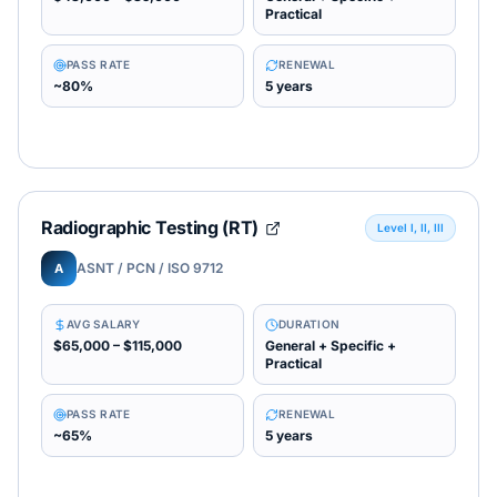
Practical
PASS RATE
RENEWAL
~80%
5 years
Radiographic Testing (RT)
Level I, II, III
ASNT / PCN / ISO 9712
A
AVG SALARY
DURATION
$65,000 – $115,000
General + Specific +
Practical
PASS RATE
RENEWAL
~65%
5 years