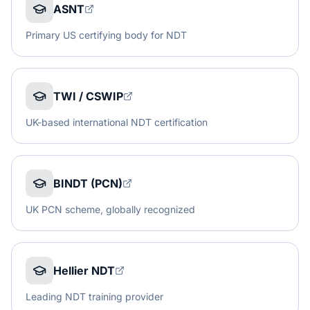
ASNT
Primary US certifying body for NDT
TWI / CSWIP
UK-based international NDT certification
BINDT (PCN)
UK PCN scheme, globally recognized
Hellier NDT
Leading NDT training provider