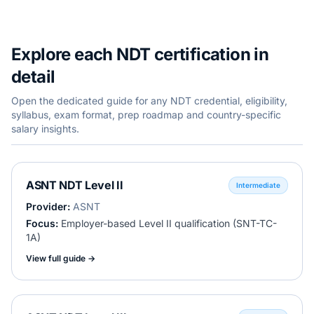
Explore each NDT certification in
detail
Open the dedicated guide for any NDT credential, eligibility,
syllabus, exam format, prep roadmap and country-specific
salary insights.
ASNT NDT Level II
Intermediate
Provider:
ASNT
Focus:
Employer-based Level II qualification (SNT-TC-
1A)
View full guide →