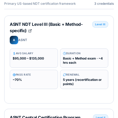
Primary US-based NDT certification framework
3
credentials
ASNT NDT Level III (Basic + Method-
Level III
specific)
ASNT
A
AVG SALARY
DURATION
$95,000 – $135,000
Basic + Method exam · ~4
hrs each
PASS RATE
RENEWAL
~70%
5 years (recertification or
points)
ASNT Central Certification Program
Level II