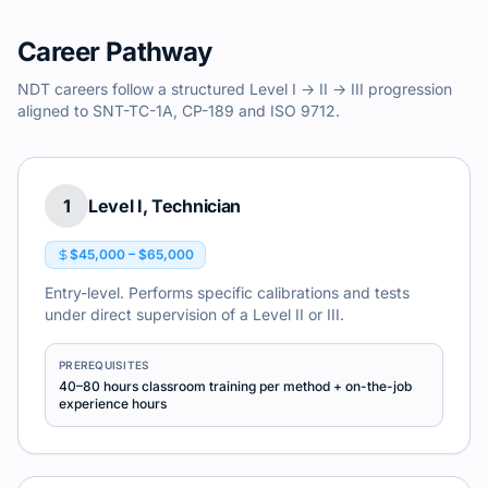
Career Pathway
NDT careers follow a structured Level I → II → III progression
aligned to SNT-TC-1A, CP-189 and ISO 9712.
1
Level I, Technician
$45,000 – $65,000
Entry-level. Performs specific calibrations and tests
under direct supervision of a Level II or III.
PREREQUISITES
40–80 hours classroom training per method + on-the-job
experience hours