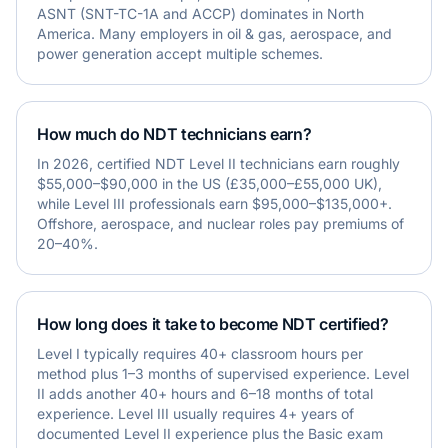
ASNT (SNT-TC-1A and ACCP) dominates in North
America. Many employers in oil & gas, aerospace, and
power generation accept multiple schemes.
How much do NDT technicians earn?
In 2026, certified NDT Level II technicians earn roughly
$55,000–$90,000 in the US (£35,000–£55,000 UK),
while Level III professionals earn $95,000–$135,000+.
Offshore, aerospace, and nuclear roles pay premiums of
20–40%.
How long does it take to become NDT certified?
Level I typically requires 40+ classroom hours per
method plus 1–3 months of supervised experience. Level
II adds another 40+ hours and 6–18 months of total
experience. Level III usually requires 4+ years of
documented Level II experience plus the Basic exam