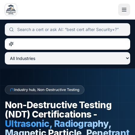
Independent certification simulator and advisor hub, sear
Industry hub, Non-Destructive Testing
Non-Destructive Testing
(NDT) Certifications -
Ultrasonic, Radiography,
Magnetic Particle, Penetrant