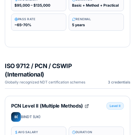
$95,000 – $135,000
Basic + Method + Practical
PASS RATE
RENEWAL
~65–70%
5 years
ISO 9712 / PCN / CSWIP
(International)
Globally recognized NDT certification schemes
3
credentials
PCN Level II (Multiple Methods)
Level II
BINDT (UK)
B(
AVG SALARY
DURATION