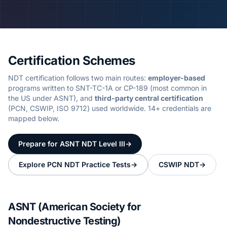
Certification Schemes
NDT certification follows two main routes:
employer-based
programs written to SNT-TC-1A or CP-189 (most common in
the US under ASNT), and
third-party central certification
(PCN, CSWIP, ISO 9712) used worldwide.
14
+ credentials are
mapped below.
Prepare for ASNT NDT Level III
→
Explore PCN NDT Practice Tests
→
CSWIP NDT
→
ASNT (American Society for
Nondestructive Testing)