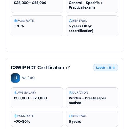
£35,000 – £55,000
General + Specific +
Practical exams
PASS RATE
RENEWAL
~70%
5 years (10 yr
recertification)
CSWIP NDT Certification
Levels I, II, III
TWI (UK)
T(
AVG SALARY
DURATION
£30,000 – £70,000
Written + Practical per
method
PASS RATE
RENEWAL
~70–80%
5 years