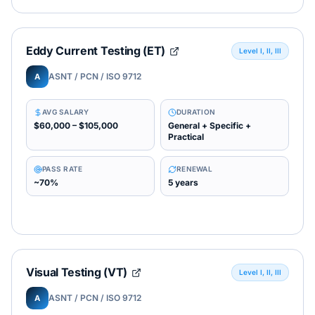
Eddy Current Testing (ET)
Level I, II, III
ASNT / PCN / ISO 9712
A
AVG SALARY
DURATION
$60,000 – $105,000
General + Specific +
Practical
PASS RATE
RENEWAL
~70%
5 years
Visual Testing (VT)
Level I, II, III
ASNT / PCN / ISO 9712
A