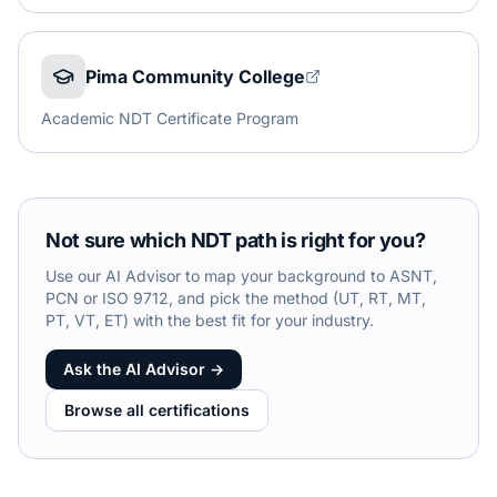
Pima Community College
Academic NDT Certificate Program
Not sure which NDT path is right for you?
Use our AI Advisor to map your background to ASNT,
PCN or ISO 9712, and pick the method (UT, RT, MT,
PT, VT, ET) with the best fit for your industry.
Ask the AI Advisor →
Browse all certifications