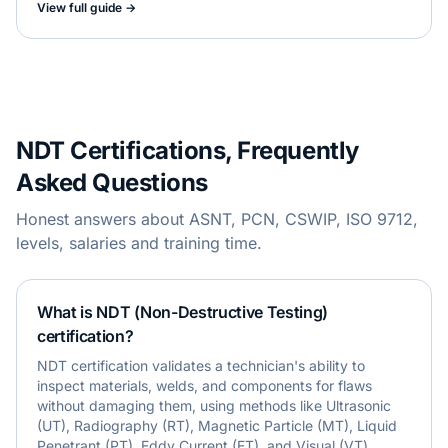
View full guide →
NDT Certifications, Frequently
Asked Questions
Honest answers about ASNT, PCN, CSWIP, ISO 9712,
levels, salaries and training time.
What is NDT (Non-Destructive Testing)
certification?
NDT certification validates a technician's ability to
inspect materials, welds, and components for flaws
without damaging them, using methods like Ultrasonic
(UT), Radiography (RT), Magnetic Particle (MT), Liquid
Penetrant (PT), Eddy Current (ET), and Visual (VT)