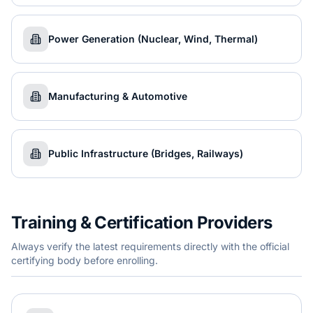
Power Generation (Nuclear, Wind, Thermal)
Manufacturing & Automotive
Public Infrastructure (Bridges, Railways)
Training & Certification Providers
Always verify the latest requirements directly with the official
certifying body before enrolling.