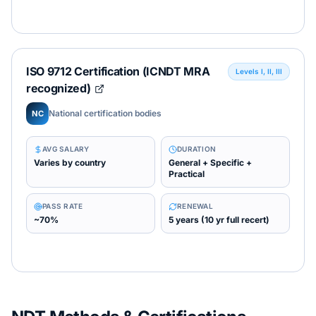
ISO 9712 Certification (ICNDT MRA
Levels I, II, III
recognized)
National certification bodies
NC
AVG SALARY
DURATION
Varies by country
General + Specific +
Practical
PASS RATE
RENEWAL
~70%
5 years (10 yr full recert)