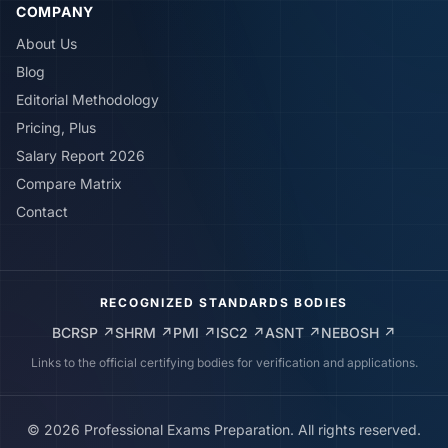
COMPANY
About Us
Blog
Editorial Methodology
Pricing, Plus
Salary Report 2026
Compare Matrix
Contact
RECOGNIZED STANDARDS BODIES
BCRSP
↗
SHRM
↗
PMI
↗
ISC2
↗
ASNT
↗
NEBOSH
↗
Links to the official certifying bodies for verification and applications.
©
2026
Professional Exams Preparation. All rights reserved.