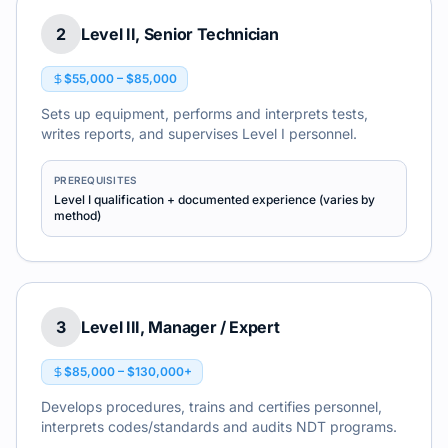
2
Level II, Senior Technician
$55,000 – $85,000
Sets up equipment, performs and interprets tests,
writes reports, and supervises Level I personnel.
PREREQUISITES
Level I qualification + documented experience (varies by
method)
3
Level III, Manager / Expert
$85,000 – $130,000+
Develops procedures, trains and certifies personnel,
interprets codes/standards and audits NDT programs.