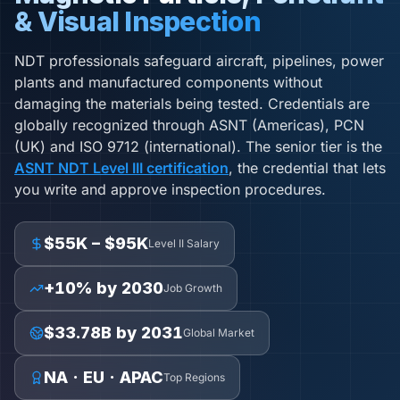
& Visual Inspection
NDT professionals safeguard aircraft, pipelines, power
plants and manufactured components without
damaging the materials being tested. Credentials are
globally recognized through ASNT (Americas), PCN
(UK) and ISO 9712 (international). The senior tier is the
ASNT NDT Level III certification
, the credential that lets
you write and approve inspection procedures.
$55K – $95K
Level II Salary
+10% by 2030
Job Growth
$33.78B by 2031
Global Market
NA · EU · APAC
Top Regions