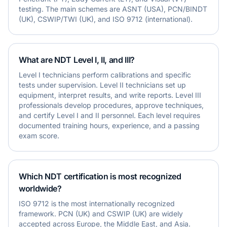
testing. The main schemes are ASNT (USA), PCN/BINDT
(UK), CSWIP/TWI (UK), and ISO 9712 (international).
What are NDT Level I, II, and III?
Level I technicians perform calibrations and specific
tests under supervision. Level II technicians set up
equipment, interpret results, and write reports. Level III
professionals develop procedures, approve techniques,
and certify Level I and II personnel. Each level requires
documented training hours, experience, and a passing
exam score.
Which NDT certification is most recognized
worldwide?
ISO 9712 is the most internationally recognized
framework. PCN (UK) and CSWIP (UK) are widely
accepted across Europe, the Middle East, and Asia.