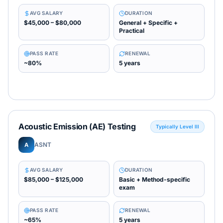
AVG SALARY
DURATION
$45,000 – $80,000
General + Specific +
Practical
PASS RATE
RENEWAL
~80%
5 years
Acoustic Emission (AE) Testing
Typically Level III
ASNT
A
AVG SALARY
DURATION
$85,000 – $125,000
Basic + Method-specific
exam
PASS RATE
RENEWAL
~65%
5 years