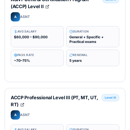
(ACCP) Level II
ASNT
A
AVG SALARY
DURATION
$60,000 – $90,000
General + Specific +
Practical exams
PASS RATE
RENEWAL
~70–75%
5 years
ACCP Professional Level III (PT, MT, UT,
Level III
RT)
ASNT
A
AVG SALARY
DURATION