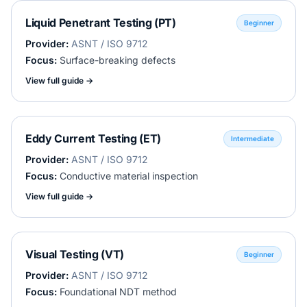
Liquid Penetrant Testing (PT)
Beginner
Provider:
ASNT / ISO 9712
Focus:
Surface-breaking defects
View full guide →
Eddy Current Testing (ET)
Intermediate
Provider:
ASNT / ISO 9712
Focus:
Conductive material inspection
View full guide →
Visual Testing (VT)
Beginner
Provider:
ASNT / ISO 9712
Focus:
Foundational NDT method