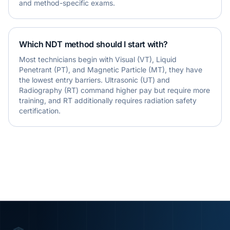
and method-specific exams.
Which NDT method should I start with?
Most technicians begin with Visual (VT), Liquid
Penetrant (PT), and Magnetic Particle (MT), they have
the lowest entry barriers. Ultrasonic (UT) and
Radiography (RT) command higher pay but require more
training, and RT additionally requires radiation safety
certification.