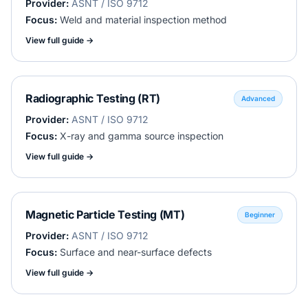
Provider:
ASNT / ISO 9712
Focus:
Weld and material inspection method
View full guide →
Radiographic Testing (RT)
Advanced
Provider:
ASNT / ISO 9712
Focus:
X-ray and gamma source inspection
View full guide →
Magnetic Particle Testing (MT)
Beginner
Provider:
ASNT / ISO 9712
Focus:
Surface and near-surface defects
View full guide →