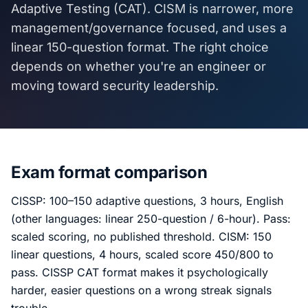
Adaptive Testing (CAT). CISM is narrower, more
management/governance focused, and uses a
linear 150-question format. The right choice
depends on whether you're an engineer or
moving toward security leadership.
Exam format comparison
CISSP: 100–150 adaptive questions, 3 hours, English
(other languages: linear 250-question / 6-hour). Pass:
scaled scoring, no published threshold. CISM: 150
linear questions, 4 hours, scaled score 450/800 to
pass. CISSP CAT format makes it psychologically
harder, easier questions on a wrong streak signals