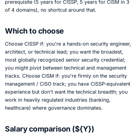
prerequisite (5 years for CISSP, 5 years for CISM in 3
of 4 domains), no shortcut around that.
Which to choose
Choose CISSP if: you're a hands-on security engineer,
architect, or technical lead; you want the broadest,
most globally recognized senior security credential;
you might pivot between technical and management
tracks. Choose CISM if: you're firmly on the security
management / CISO track; you have CISSP-equivalent
experience but don't want the technical breadth; you
work in heavily regulated industries (banking,
healthcare) where governance dominates.
Salary comparison (${Y})