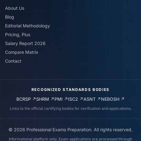
About Us
Blog
Editorial Methodology
Pricing, Plus
Salary Report 2026
Compare Matrix
Contact
RECOGNIZED STANDARDS BODIES
BCRSP
↗
SHRM
↗
PMI
↗
ISC2
↗
ASNT
↗
NEBOSH
↗
Links to the official certifying bodies for verification and applications.
©
2026
Professional Exams Preparation. All rights reserved.
Informational platform only. Exam applications are processed through