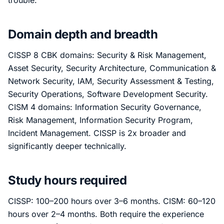
trouble.
Domain depth and breadth
CISSP 8 CBK domains: Security & Risk Management,
Asset Security, Security Architecture, Communication &
Network Security, IAM, Security Assessment & Testing,
Security Operations, Software Development Security.
CISM 4 domains: Information Security Governance,
Risk Management, Information Security Program,
Incident Management. CISSP is 2x broader and
significantly deeper technically.
Study hours required
CISSP: 100–200 hours over 3–6 months. CISM: 60–120
hours over 2–4 months. Both require the experience