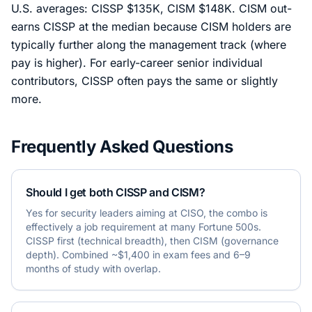
U.S. averages: CISSP $135K, CISM $148K. CISM out-
earns CISSP at the median because CISM holders are
typically further along the management track (where
pay is higher). For early-career senior individual
contributors, CISSP often pays the same or slightly
more.
Frequently Asked Questions
Should I get both CISSP and CISM?
Yes for security leaders aiming at CISO, the combo is
effectively a job requirement at many Fortune 500s.
CISSP first (technical breadth), then CISM (governance
depth). Combined ~$1,400 in exam fees and 6–9
months of study with overlap.