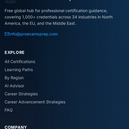
Free global hub for professional certification guidance,
covering 1,000+ credentials across 34 industries in North
America, the EU, and the Middle East.
info@proexamsprep.com
EXPLORE
All Certifications
Learning Paths
By Region
AI Advisor
Career Strategies
Career Advancement Strategies
FAQ
COMPANY