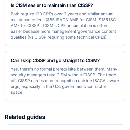
Is CISM easier to maintain than CISSP?
Both require 120 CPEs over 3 years and similar annual
maintenance fees ($85 ISACA AMF for CISM, $135 ISC²
AMF for CISSP). CISM's CPE accumulation is often
easier because more management/governance content
qualifies (vs CISSP requiring some technical CPEs).
Can I skip CISSP and go straight to CISM?
Yes, there's no formal prerequisite between them. Many
security managers take CISM without CISSP. The trade-
off: CISSP carries more recognition outside ISACA-aware
orgs, especially in the U.S. government/contractor
space.
Related guides