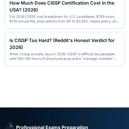
How Much Does CISSP Certification Cost in the
USA? (2026)
Full 2026 CISSP cost breakdown for U.S. candidates: $749 exam,
$135 annual fee, prep options from $0 to $3,500, retake policy, and
total first-year spend.
Is CISSP Too Hard? (Reddit's Honest Verdict for
2026)
What r/cissp actually says in 2026: CISSP is difficult but passable
with 100–150 hours of structured prep and a "manager mindset."
Honest pass-rate data inside.
Professional Exams Preparation