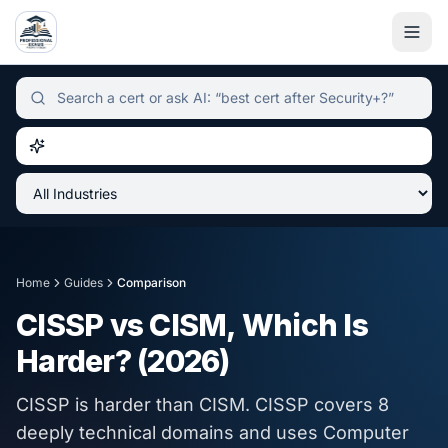
Independent certification simulator and advisor hub, sear
Home
Guides
Comparison
CISSP vs CISM, Which Is
Harder? (2026)
CISSP is harder than CISM. CISSP covers 8
deeply technical domains and uses Computer