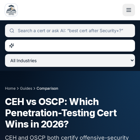
Independent certification simulator and advisor hub, sear
Home
Guides
Comparison
CEH vs OSCP: Which
Penetration-Testing Cert
Wins in 2026?
CEH and OSCP both certify offensive-security