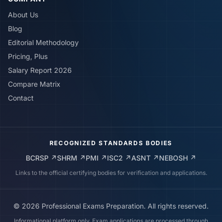
About Us
Blog
Editorial Methodology
Pricing, Plus
Salary Report 2026
Compare Matrix
Contact
RECOGNIZED STANDARDS BODIES
BCRSP
↗
SHRM
↗
PMI
↗
ISC2
↗
ASNT
↗
NEBOSH
↗
Links to the official certifying bodies for verification and applications.
©
2026
Professional Exams Preparation. All rights reserved.
Informational platform only. Exam applications are processed through