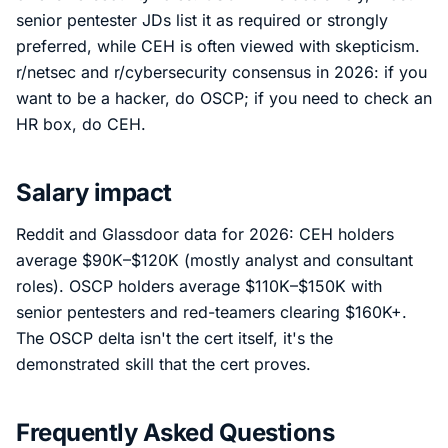
senior pentester JDs list it as required or strongly
preferred, while CEH is often viewed with skepticism.
r/netsec and r/cybersecurity consensus in 2026: if you
want to be a hacker, do OSCP; if you need to check an
HR box, do CEH.
Salary impact
Reddit and Glassdoor data for 2026: CEH holders
average $90K–$120K (mostly analyst and consultant
roles). OSCP holders average $110K–$150K with
senior pentesters and red-teamers clearing $160K+.
The OSCP delta isn't the cert itself, it's the
demonstrated skill that the cert proves.
Frequently Asked Questions