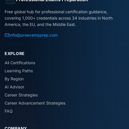
Free global hub for professional certification guidance,
covering 1,000+ credentials across 34 industries in North
America, the EU, and the Middle East.
info@proexamsprep.com
EXPLORE
All Certifications
Learning Paths
By Region
AI Advisor
Career Strategies
Career Advancement Strategies
FAQ
COMPANY