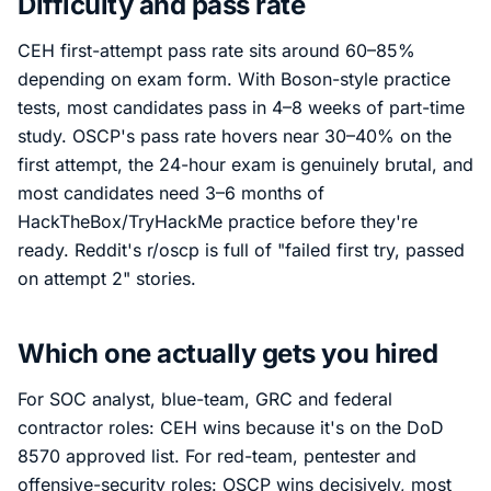
Difficulty and pass rate
CEH first-attempt pass rate sits around 60–85%
depending on exam form. With Boson-style practice
tests, most candidates pass in 4–8 weeks of part-time
study. OSCP's pass rate hovers near 30–40% on the
first attempt, the 24-hour exam is genuinely brutal, and
most candidates need 3–6 months of
HackTheBox/TryHackMe practice before they're
ready. Reddit's r/oscp is full of "failed first try, passed
on attempt 2" stories.
Which one actually gets you hired
For SOC analyst, blue-team, GRC and federal
contractor roles: CEH wins because it's on the DoD
8570 approved list. For red-team, pentester and
offensive-security roles: OSCP wins decisively, most