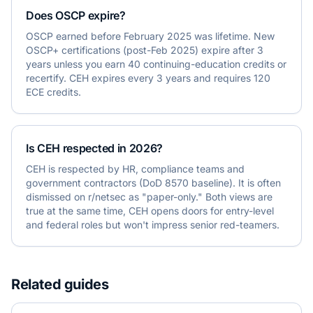
Does OSCP expire?
OSCP earned before February 2025 was lifetime. New
OSCP+ certifications (post-Feb 2025) expire after 3
years unless you earn 40 continuing-education credits or
recertify. CEH expires every 3 years and requires 120
ECE credits.
Is CEH respected in 2026?
CEH is respected by HR, compliance teams and
government contractors (DoD 8570 baseline). It is often
dismissed on r/netsec as "paper-only." Both views are
true at the same time, CEH opens doors for entry-level
and federal roles but won't impress senior red-teamers.
Related guides