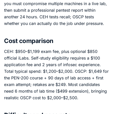
you must compromise multiple machines in a live lab,
then submit a professional pentest report within
another 24 hours. CEH tests recall; OSCP tests
whether you can actually do the job under pressure.
Cost comparison
CEH: $950–$1,199 exam fee, plus optional $850
official iLabs. Self-study eligibility requires a $100
application fee and 2 years of infosec experience.
Total typical spend: $1,200–$2,000. OSCP: $1,649 for
the PEN-200 course + 90 days of lab access + first
exam attempt; retakes are $249. Most candidates
need 6 months of lab time ($499 extension), bringing
realistic OSCP cost to $2,000–$2,500.