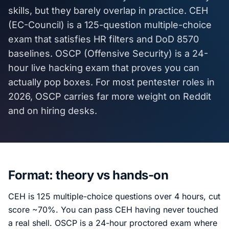
skills, but they barely overlap in practice. CEH
(EC-Council) is a 125-question multiple-choice
exam that satisfies HR filters and DoD 8570
baselines. OSCP (Offensive Security) is a 24-
hour live hacking exam that proves you can
actually pop boxes. For most pentester roles in
2026, OSCP carries far more weight on Reddit
and on hiring desks.
Format: theory vs hands-on
CEH is 125 multiple-choice questions over 4 hours, cut
score ~70%. You can pass CEH having never touched
a real shell. OSCP is a 24-hour proctored exam where