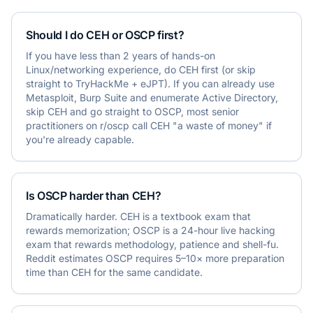
Should I do CEH or OSCP first?
If you have less than 2 years of hands-on
Linux/networking experience, do CEH first (or skip
straight to TryHackMe + eJPT). If you can already use
Metasploit, Burp Suite and enumerate Active Directory,
skip CEH and go straight to OSCP, most senior
practitioners on r/oscp call CEH "a waste of money" if
you're already capable.
Is OSCP harder than CEH?
Dramatically harder. CEH is a textbook exam that
rewards memorization; OSCP is a 24-hour live hacking
exam that rewards methodology, patience and shell-fu.
Reddit estimates OSCP requires 5–10× more preparation
time than CEH for the same candidate.