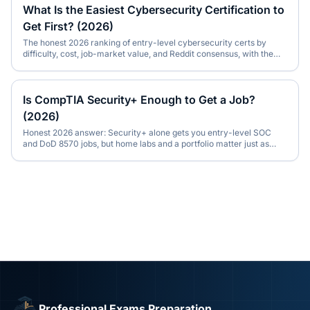
What Is the Easiest Cybersecurity Certification to
Get First? (2026)
The honest 2026 ranking of entry-level cybersecurity certs by
difficulty, cost, job-market value, and Reddit consensus, with the
right pick for your background.
Is CompTIA Security+ Enough to Get a Job?
(2026)
Honest 2026 answer: Security+ alone gets you entry-level SOC
and DoD 8570 jobs, but home labs and a portfolio matter just as
much. With Reddit consensus.
Professional Exams Preparation