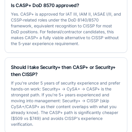
Is CASP+ DoD 8570 approved?
Yes. CASP+ is approved for IAT III, IAM II, IASAE I/II, and
CSSP-related roles under the DoD 8140/8570
framework, equivalent recognition to CISSP for most
DoD positions. For federal/contractor candidates, this
makes CASP+ a fully viable alternative to CISSP without
the 5-year experience requirement.
Should I take Security+ then CASP+ or Security+
then CISSP?
If you're under 5 years of security experience and prefer
hands-on work: Security+ → CySA+ → CASP+ is the
strongest path. If you're 5+ years experienced and
moving into management: Security+ → CISSP (skip
CySA+/CASP+ as their content overlaps with what you
already know). The CASP+ path is significantly cheaper
($509 vs $749) and avoids CISSP's experience
verification.