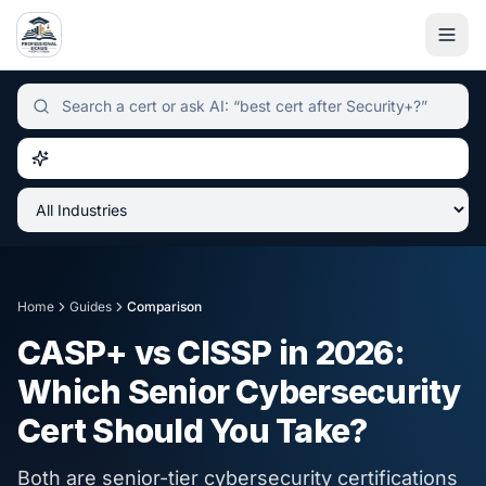
Independent certification simulator and advisor hub, sear
Home
Guides
Comparison
CASP+ vs CISSP in 2026:
Which Senior Cybersecurity
Cert Should You Take?
Both are senior-tier cybersecurity certifications