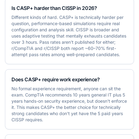
Is CASP+ harder than CISSP in 2026?
Different kinds of hard. CASP+ is technically harder per
question, performance-based simulations require real
configuration and analysis skill. CISSP is broader and
uses adaptive testing that mentally exhausts candidates
over 3 hours. Pass rates aren't published for either;
r/CompTIA and r/CISSP both report ~60–70% first-
attempt pass rates among well-prepared candidates.
Does CASP+ require work experience?
No formal experience requirement, anyone can sit the
exam. CompTIA recommends 10 years general IT plus 5
years hands-on security experience, but doesn't enforce
it. This makes CASP+ the better choice for technically
strong candidates who don't yet have the 5 paid years
CISSP requires.