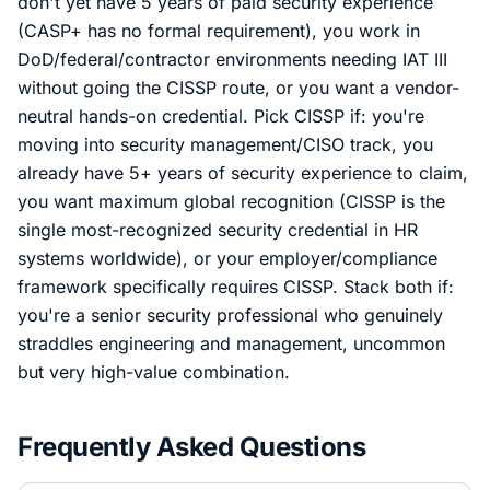
don't yet have 5 years of paid security experience
(CASP+ has no formal requirement), you work in
DoD/federal/contractor environments needing IAT III
without going the CISSP route, or you want a vendor-
neutral hands-on credential. Pick CISSP if: you're
moving into security management/CISO track, you
already have 5+ years of security experience to claim,
you want maximum global recognition (CISSP is the
single most-recognized security credential in HR
systems worldwide), or your employer/compliance
framework specifically requires CISSP. Stack both if:
you're a senior security professional who genuinely
straddles engineering and management, uncommon
but very high-value combination.
Frequently Asked Questions