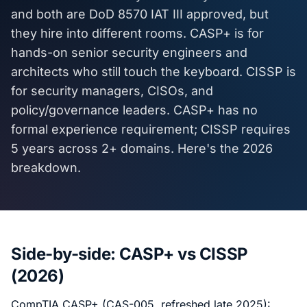
and both are DoD 8570 IAT III approved, but
they hire into different rooms. CASP+ is for
hands-on senior security engineers and
architects who still touch the keyboard. CISSP is
for security managers, CISOs, and
policy/governance leaders. CASP+ has no
formal experience requirement; CISSP requires
5 years across 2+ domains. Here's the 2026
breakdown.
Side-by-side: CASP+ vs CISSP
(2026)
CompTIA CASP+ (CAS-005, refreshed late 2025):