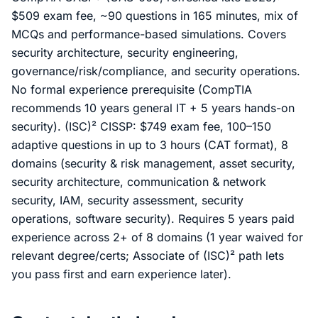
$509 exam fee, ~90 questions in 165 minutes, mix of
MCQs and performance-based simulations. Covers
security architecture, security engineering,
governance/risk/compliance, and security operations.
No formal experience prerequisite (CompTIA
recommends 10 years general IT + 5 years hands-on
security). (ISC)² CISSP: $749 exam fee, 100–150
adaptive questions in up to 3 hours (CAT format), 8
domains (security & risk management, asset security,
security architecture, communication & network
security, IAM, security assessment, security
operations, software security). Requires 5 years paid
experience across 2+ of 8 domains (1 year waived for
relevant degree/certs; Associate of (ISC)² path lets
you pass first and earn experience later).