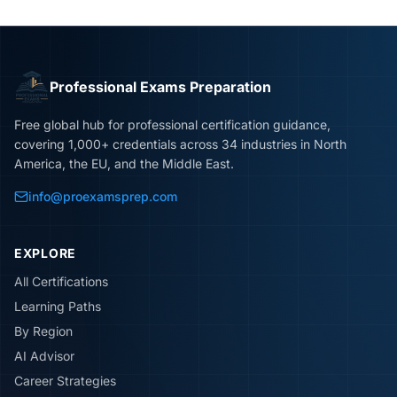
Professional Exams Preparation
Free global hub for professional certification guidance,
covering 1,000+ credentials across 34 industries in North
America, the EU, and the Middle East.
info@proexamsprep.com
EXPLORE
All Certifications
Learning Paths
By Region
AI Advisor
Career Strategies