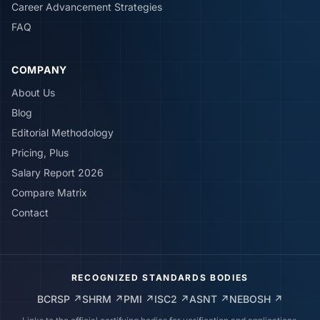
Career Advancement Strategies
FAQ
COMPANY
About Us
Blog
Editorial Methodology
Pricing, Plus
Salary Report 2026
Compare Matrix
Contact
RECOGNIZED STANDARDS BODIES
BCRSP
↗
SHRM
↗
PMI
↗
ISC2
↗
ASNT
↗
NEBOSH
↗