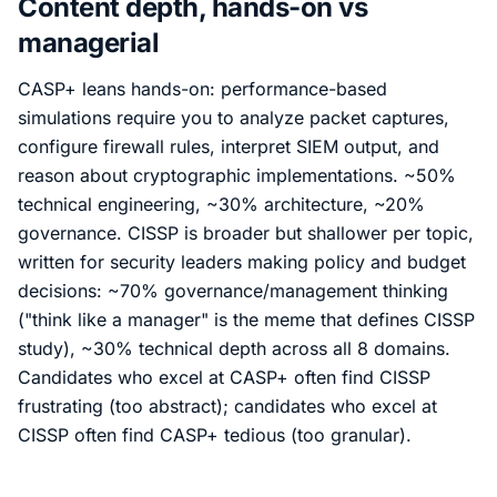
Content depth, hands-on vs
managerial
CASP+ leans hands-on: performance-based
simulations require you to analyze packet captures,
configure firewall rules, interpret SIEM output, and
reason about cryptographic implementations. ~50%
technical engineering, ~30% architecture, ~20%
governance. CISSP is broader but shallower per topic,
written for security leaders making policy and budget
decisions: ~70% governance/management thinking
("think like a manager" is the meme that defines CISSP
study), ~30% technical depth across all 8 domains.
Candidates who excel at CASP+ often find CISSP
frustrating (too abstract); candidates who excel at
CISSP often find CASP+ tedious (too granular).