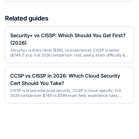
Related guides
Security+ vs CISSP: Which Should You Get First?
(2026)
Security+ is entry-level ($392, no experience). CISSP is senior
($749, 5 yrs). Full 2026 comparison: cost, salary, exam difficulty &
the right order to take them.
CCSP vs CISSP in 2026: Which Cloud Security
Cert Should You Take?
CISSP is broad enterprise security; CCSP is cloud-specific. Full
2026 comparison: $749 vs $599 exam fees, experience rules,
salary & which to do first.