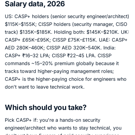
Salary data, 2026
US: CASP+ holders (senior security engineer/architect)
$115K–$155K; CISSP holders (security manager, CISO
track) $135K–$185K. Holding both: $145K–$210K. UK:
CASP+ £65K–£95K; CISSP £75K–£115K. UAE: CASP+
AED 280K–460K; CISSP AED 320K–540K. India:
CASP+ ₹16–32 LPA; CISSP ₹22–45 LPA. CISSP
commands ~15–20% premium globally because it
tracks toward higher-paying management roles;
CASP+ is the higher-paying choice for engineers who
don't want to leave technical work.
Which should you take?
Pick CASP+ if: you're a hands-on security
engineer/architect who wants to stay technical, you