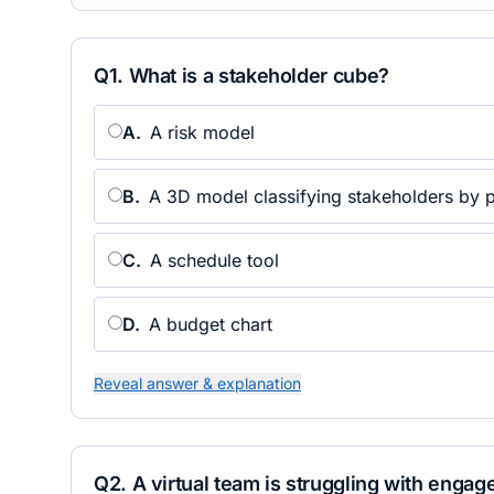
Q
1
.
What is a stakeholder cube?
A
.
A risk model
B
.
A 3D model classifying stakeholders by p
C
.
A schedule tool
D
.
A budget chart
Reveal answer & explanation
Q
2
.
A virtual team is struggling with enga