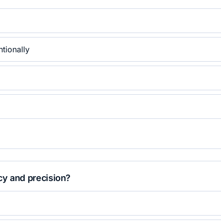
ntionally
cy and precision?