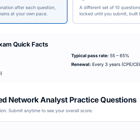
anation after each question,
A different set of 10 questio
ains at your own pace.
locked until you submit, built
xam Quick Facts
Typical pass rate:
55 – 65%
Renewal:
Every 3 years (CPE/CEU
)
ied Network Analyst Practice Questions
ion. Submit anytime to see your overall score.