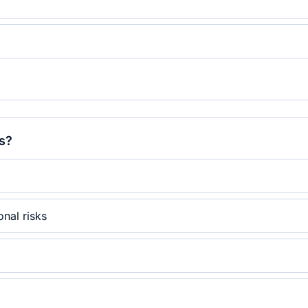
s?
onal risks