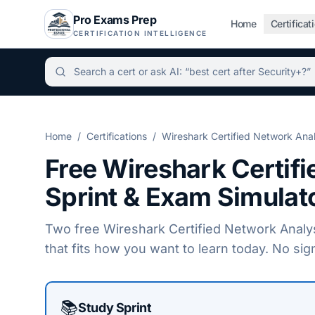
Pro Exams Prep
Home
Certificat
CERTIFICATION INTELLIGENCE
Independent certification simulator and advisor hu
Home
/
Certifications
/
Wireshark Certified Network Ana
Free
Wireshark Certif
Sprint & Exam Simulat
Two free
Wireshark Certified Network Analy
that fits how you want to learn today. No sig
Choose a practice mode
📚
Study Sprint