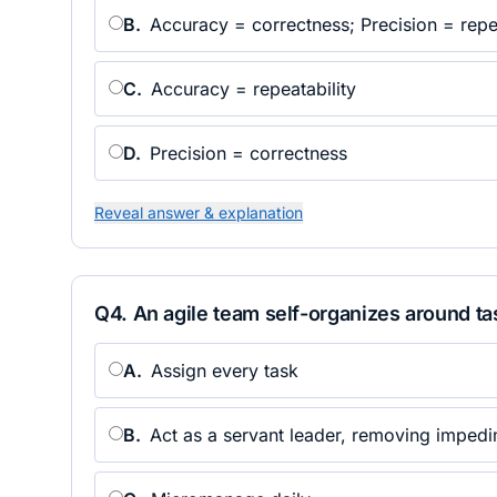
B
.
Accuracy = correctness; Precision = repea
C
.
Accuracy = repeatability
D
.
Precision = correctness
Reveal answer & explanation
Q
4
.
An agile team self-organizes around ta
A
.
Assign every task
B
.
Act as a servant leader, removing imped