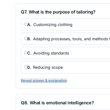
Q
7
.
What is the purpose of tailoring?
A
.
Customizing clothing
B
.
Adapting processes, tools, and methods to
C
.
Avoiding standards
D
.
Reducing scope
Reveal answer & explanation
Q
8
.
What is emotional intelligence?