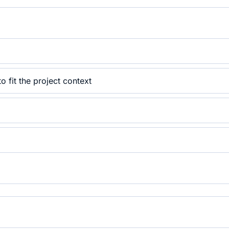
 fit the project context