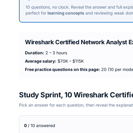
10 questions, no clock. Reveal the answer and full expl
perfect for
learning concepts
and reviewing weak dom
Wireshark Certified Network Analyst
E
Duration:
2 – 3 hours
Average salary:
$70K – $115K
Free practice questions on this page:
20 (10 per mode
Study Sprint, 10 Wireshark Certif
Pick an answer for each question, then reveal the explanat
0
/
10
answered