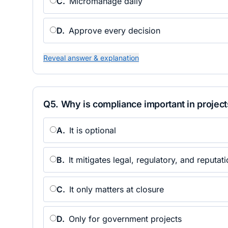
C
.
Micromanage daily
D
.
Approve every decision
Reveal answer & explanation
Q
5
.
Why is compliance important in project
A
.
It is optional
B
.
It mitigates legal, regulatory, and reputati
C
.
It only matters at closure
D
.
Only for government projects