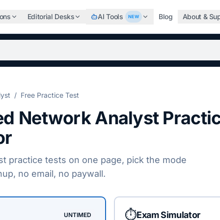
ions
Editorial Desks
AI Tools
Blog
About & Su
NEW
b, search the world's top professional certifications, highe
lyst
/
Free Practice Test
ied Network Analyst
Practi
or
st
practice tests on one page, pick the mode
nup, no email, no paywall.
⏱️
Exam Simulator
UNTIMED