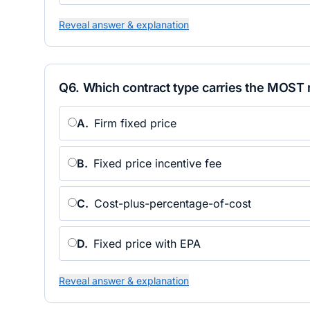
Reveal answer & explanation
Q
6
.
Which contract type carries the MOST r
A
.
Firm fixed price
B
.
Fixed price incentive fee
C
.
Cost-plus-percentage-of-cost
D
.
Fixed price with EPA
Reveal answer & explanation