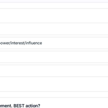
ower/interest/influence
gement. BEST action?