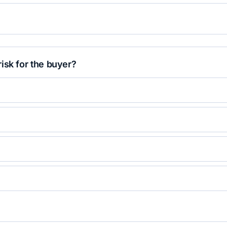
isk for the buyer?