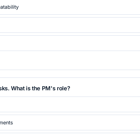
tability
sks. What is the PM's role?
iments