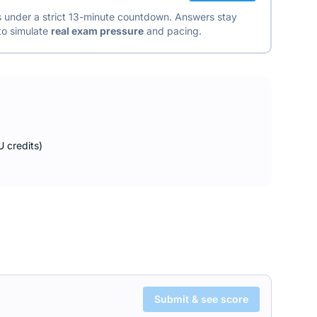
ns under a strict 13-minute countdown. Answers stay
 to simulate
real exam pressure
and pacing.
 credits)
Submit & see score