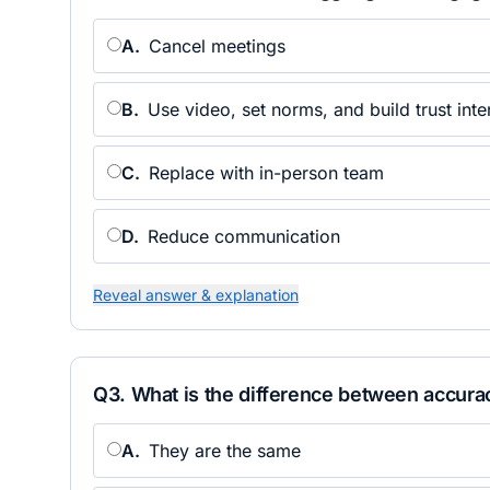
A
.
Cancel meetings
B
.
Use video, set norms, and build trust inte
C
.
Replace with in-person team
D
.
Reduce communication
Reveal answer & explanation
Q
3
.
What is the difference between accura
A
.
They are the same