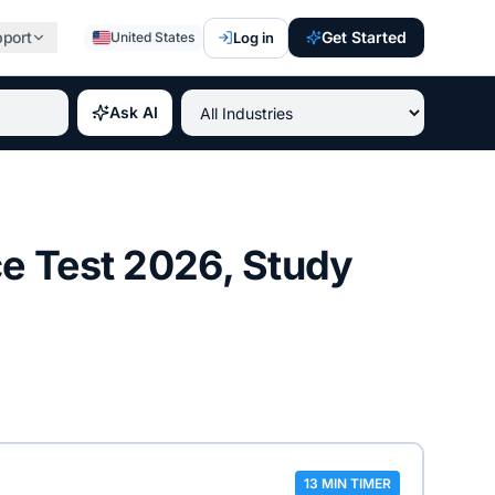
pport
Get Started
Log in
United States
st paying IT certifications 2026, best professional credent
Ask AI
ce Test
2026
, Study
13 MIN TIMER