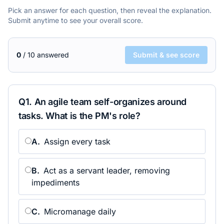
Pick an answer for each question, then reveal the explanation.
Submit anytime to see your overall score.
0
/
10
answered
Submit & see score
Q
1
.
An agile team self-organizes around
tasks. What is the PM's role?
A
.
Assign every task
B
.
Act as a servant leader, removing
impediments
C
.
Micromanage daily