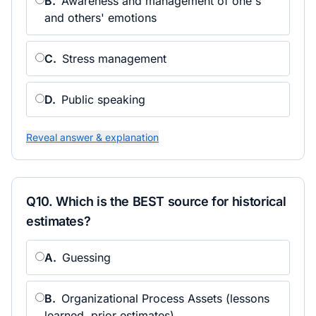
B
.
Awareness and management of one's
and others' emotions
C
.
Stress management
D
.
Public speaking
Reveal answer & explanation
Q
10
.
Which is the BEST source for historical
estimates?
A
.
Guessing
B
.
Organizational Process Assets (lessons
learned, prior estimates)