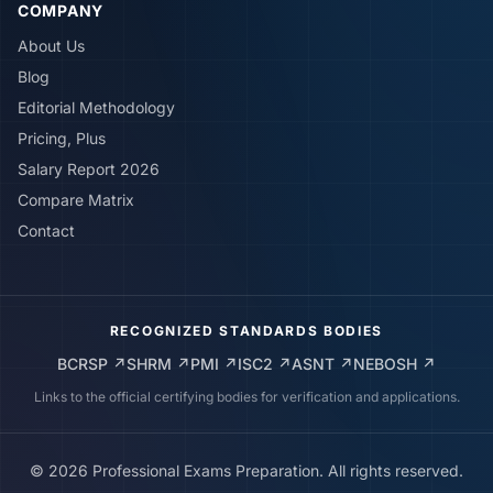
COMPANY
About Us
Blog
Editorial Methodology
Pricing, Plus
Salary Report 2026
Compare Matrix
Contact
RECOGNIZED STANDARDS BODIES
BCRSP
↗
SHRM
↗
PMI
↗
ISC2
↗
ASNT
↗
NEBOSH
↗
Links to the official certifying bodies for verification and applications.
©
2026
Professional Exams Preparation. All rights reserved.