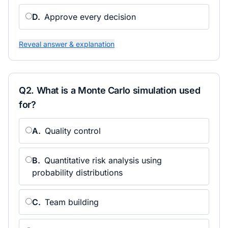
D
.
Approve every decision
Reveal answer & explanation
Q
2
.
What is a Monte Carlo simulation used
for?
A
.
Quality control
B
.
Quantitative risk analysis using
probability distributions
C
.
Team building