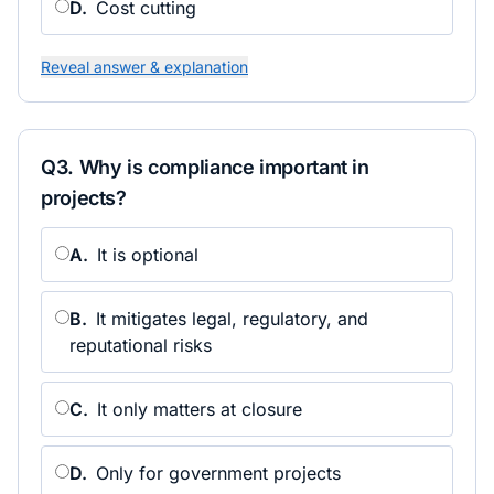
D
.
Cost cutting
Reveal answer & explanation
Q
3
.
Why is compliance important in
projects?
A
.
It is optional
B
.
It mitigates legal, regulatory, and
reputational risks
C
.
It only matters at closure
D
.
Only for government projects