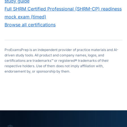
study guide
Full
SHRM Certified Professional (SHRM-CP)
readiness
mock exam (timed)
Browse all certifications
ProExamsPrep is an independent provider of practice materials and AI-
driven study tools. All product and company names, logos, and
certifications are trademarks™ or registered® trademarks of their
respective holders. Use of them does not imply affiliation with,
endorsement by, or sponsorship by them.