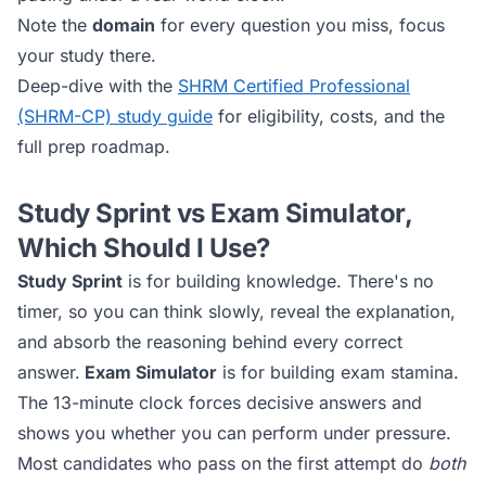
Note the
domain
for every question you miss, focus
your study there.
Deep-dive with the
SHRM Certified Professional
(SHRM-CP)
study guide
for eligibility, costs, and the
full prep roadmap.
Study Sprint vs Exam Simulator,
Which Should I Use?
Study Sprint
is for building knowledge. There's no
timer, so you can think slowly, reveal the explanation,
and absorb the reasoning behind every correct
answer.
Exam Simulator
is for building exam stamina.
The 13-minute clock forces decisive answers and
shows you whether you can perform under pressure.
Most candidates who pass on the first attempt do
both