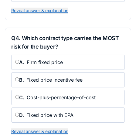
Reveal answer & explanation
Q
4
.
Which contract type carries the MOST
risk for the buyer?
A
.
Firm fixed price
B
.
Fixed price incentive fee
C
.
Cost-plus-percentage-of-cost
D
.
Fixed price with EPA
Reveal answer & explanation