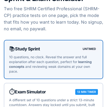
Two free
SHRM Certified Professional (SHRM-
CP)
practice tests on one page, pick the mode
that fits how you want to learn today. No signup,
no email, no paywall.
Choose a practice mode
📚
Study Sprint
UNTIMED
10 questions, no clock. Reveal the answer and full
explanation after each question, perfect for
learning
concepts
and reviewing weak domains at your own
pace.
⏱️
Exam Simulator
13 MIN TIMER
A different set of 10 questions under a strict 13-minute
countdown. Answers stay locked until you submit, built