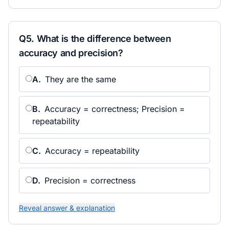
Q
5
.
What is the difference between
accuracy and precision?
A
.
They are the same
B
.
Accuracy = correctness; Precision =
repeatability
C
.
Accuracy = repeatability
D
.
Precision = correctness
Reveal answer & explanation