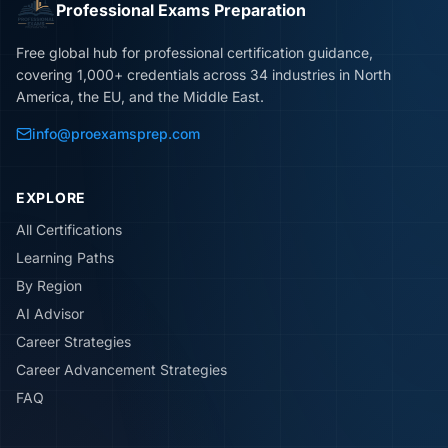
Professional Exams Preparation
Free global hub for professional certification guidance,
covering 1,000+ credentials across 34 industries in North
America, the EU, and the Middle East.
info@proexamsprep.com
EXPLORE
All Certifications
Learning Paths
By Region
AI Advisor
Career Strategies
Career Advancement Strategies
FAQ