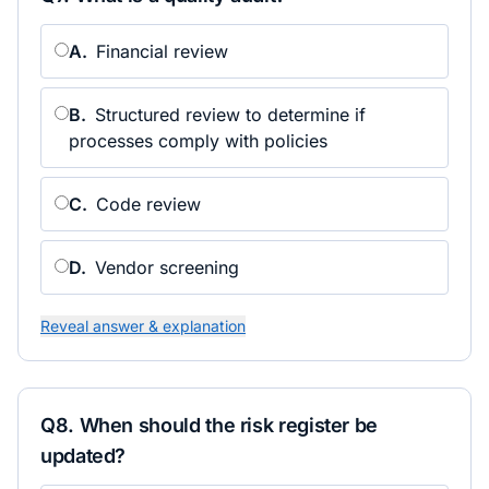
A
.
Financial review
B
.
Structured review to determine if
processes comply with policies
C
.
Code review
D
.
Vendor screening
Reveal answer & explanation
Q
8
.
When should the risk register be
updated?