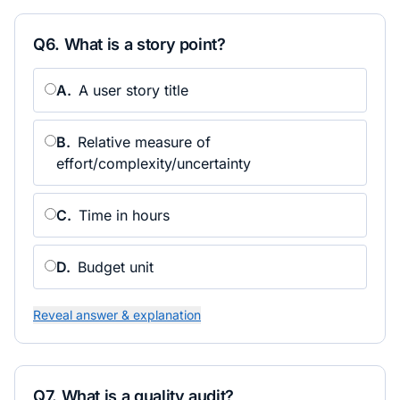
Q
6
.
What is a story point?
A
.
A user story title
B
.
Relative measure of
effort/complexity/uncertainty
C
.
Time in hours
D
.
Budget unit
Reveal answer & explanation
Q
7
.
What is a quality audit?