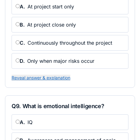
A
.
At project start only
B
.
At project close only
C
.
Continuously throughout the project
D
.
Only when major risks occur
Reveal answer & explanation
Q
9
.
What is emotional intelligence?
A
.
IQ