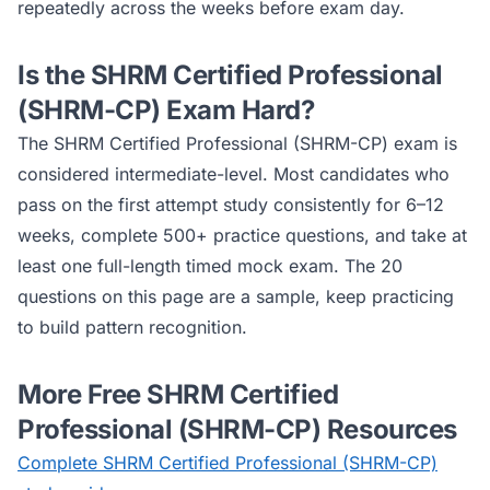
repeatedly across the weeks before exam day.
Is the
SHRM Certified Professional
(SHRM-CP)
Exam Hard?
The
SHRM Certified Professional (SHRM-CP)
exam is
considered
intermediate
-level. Most candidates who
pass on the first attempt study consistently for 6–12
weeks, complete 500+ practice questions, and take at
least one full-length timed mock exam. The 20
questions on this page are a sample, keep practicing
to build pattern recognition.
More Free
SHRM Certified
Professional (SHRM-CP)
Resources
Complete
SHRM Certified Professional (SHRM-CP)