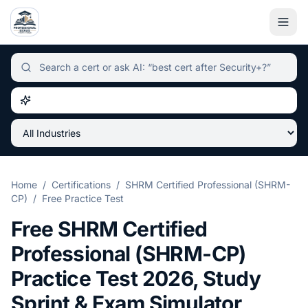
Independent certification simulator and advisor hub, sear
Home
/
Certifications
/
SHRM Certified Professional (SHRM-
CP)
/
Free Practice Test
Free
SHRM Certified
Professional (SHRM-CP)
Practice Test
2026
, Study
Sprint & Exam Simulator