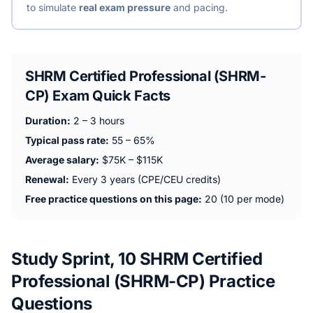
to simulate
real exam pressure
and pacing.
SHRM Certified Professional (SHRM-
CP)
Exam Quick Facts
Duration:
2 – 3 hours
Typical pass rate:
55 – 65%
Average salary:
$75K – $115K
Renewal:
Every 3 years (CPE/CEU credits)
Free practice questions on this page:
20 (10 per mode)
Study Sprint, 10 SHRM Certified
Professional (SHRM-CP) Practice
Questions