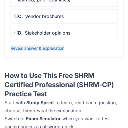
C
.
Vendor brochures
D
.
Stakeholder opinions
Reveal answer & explanation
How to Use This Free
SHRM
Certified Professional (SHRM-CP)
Practice Test
Start with
Study Sprint
to learn, read each question,
choose, then reveal the explanation.
Switch to
Exam Simulator
when you want to test
pacing under a real-world clock.