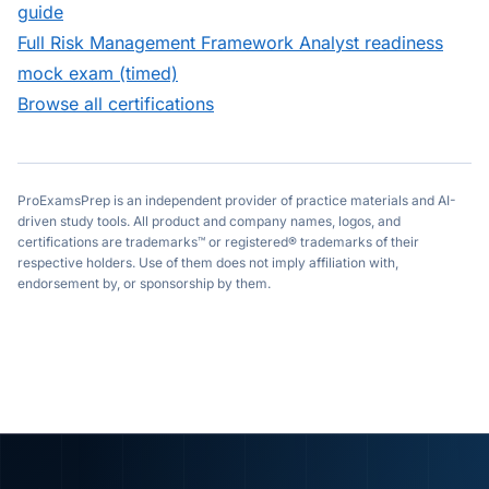
guide
Full
Risk Management Framework Analyst
readiness
mock exam (timed)
Browse all certifications
ProExamsPrep is an independent provider of practice materials and AI-
driven study tools. All product and company names, logos, and
certifications are trademarks™ or registered® trademarks of their
respective holders. Use of them does not imply affiliation with,
endorsement by, or sponsorship by them.