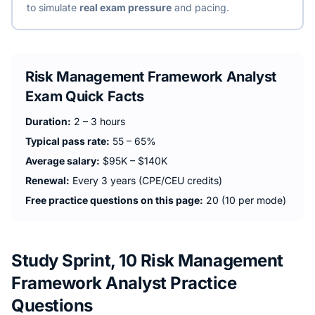
to simulate
real exam pressure
and pacing.
Risk Management Framework Analyst
Exam Quick Facts
Duration:
2 – 3 hours
Typical pass rate:
55 – 65%
Average salary:
$95K – $140K
Renewal:
Every 3 years (CPE/CEU credits)
Free practice questions on this page:
20 (10 per mode)
Study Sprint, 10 Risk Management
Framework Analyst Practice
Questions