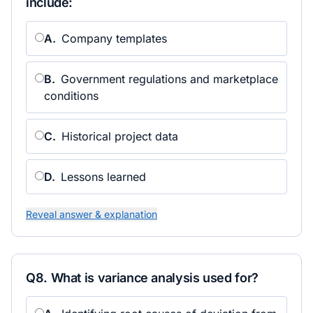
include:
A
.
Company templates
B
.
Government regulations and marketplace
conditions
C
.
Historical project data
D
.
Lessons learned
Reveal answer & explanation
Q
8
.
What is variance analysis used for?