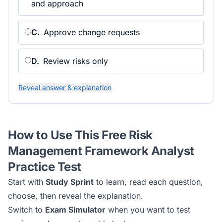
and approach
C
.
Approve change requests
D
.
Review risks only
Reveal answer & explanation
How to Use This Free
Risk
Management Framework Analyst
Practice Test
Start with
Study Sprint
to learn, read each question,
choose, then reveal the explanation.
Switch to
Exam Simulator
when you want to test