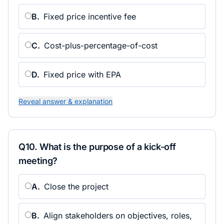
B
.
Fixed price incentive fee
C
.
Cost-plus-percentage-of-cost
D
.
Fixed price with EPA
Reveal answer & explanation
Q
10
.
What is the purpose of a kick-off
meeting?
A
.
Close the project
B
.
Align stakeholders on objectives, roles,