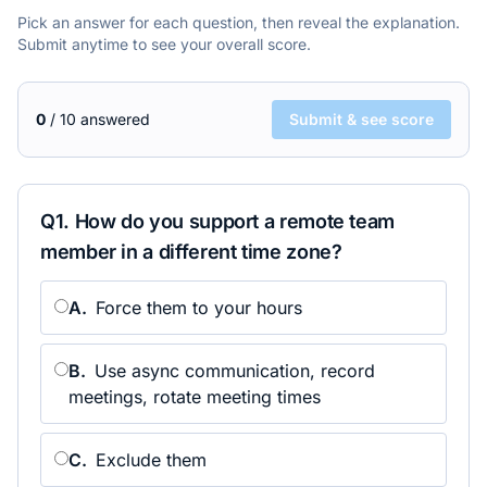
Pick an answer for each question, then reveal the explanation.
Submit anytime to see your overall score.
0
/
10
answered
Submit & see score
Q
1
.
How do you support a remote team
member in a different time zone?
A
.
Force them to your hours
B
.
Use async communication, record
meetings, rotate meeting times
C
.
Exclude them