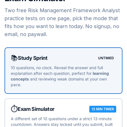
Two free
Risk Management Framework Analyst
practice tests on one page, pick the mode that
fits how you want to learn today. No signup, no
email, no paywall.
Choose a practice mode
📚
Study Sprint
UNTIMED
10 questions, no clock. Reveal the answer and full
explanation after each question, perfect for
learning
concepts
and reviewing weak domains at your own
pace.
⏱️
Exam Simulator
13 MIN TIMER
A different set of 10 questions under a strict 13-minute
countdown. Answers stay locked until you submit, built