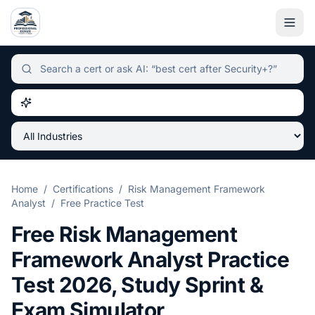
Independent certification simulator and advisor hub, sear
Home
/
Certifications
/
Risk Management Framework
Analyst
/
Free Practice Test
Free
Risk Management
Framework Analyst
Practice
Test
2026
, Study Sprint &
Exam Simulator