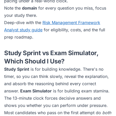
pacing under a real-world clock.
Note the
domain
for every question you miss, focus
your study there.
Deep-dive with the
Risk Management Framework
Analyst
study guide
for eligibility, costs, and the full
prep roadmap.
Study Sprint vs Exam Simulator,
Which Should I Use?
Study Sprint
is for building knowledge. There's no
timer, so you can think slowly, reveal the explanation,
and absorb the reasoning behind every correct
answer.
Exam Simulator
is for building exam stamina.
The 13-minute clock forces decisive answers and
shows you whether you can perform under pressure.
Most candidates who pass on the first attempt do
both