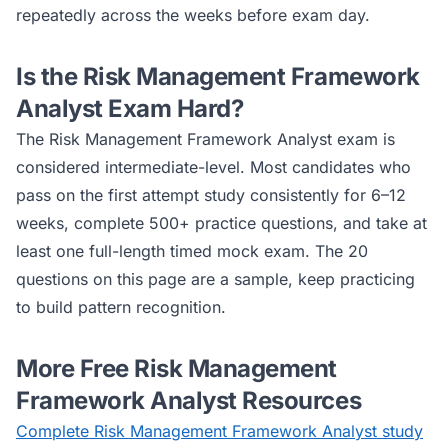
repeatedly across the weeks before exam day.
Is the
Risk Management Framework
Analyst
Exam Hard?
The
Risk Management Framework Analyst
exam is
considered
intermediate
-level. Most candidates who
pass on the first attempt study consistently for 6–12
weeks, complete 500+ practice questions, and take at
least one full-length timed mock exam. The 20
questions on this page are a sample, keep practicing
to build pattern recognition.
More Free
Risk Management
Framework Analyst
Resources
Complete
Risk Management Framework Analyst
study