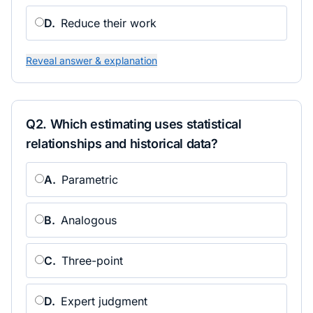
D
.
Reduce their work
Reveal answer & explanation
Q
2
.
Which estimating uses statistical
relationships and historical data?
A
.
Parametric
B
.
Analogous
C
.
Three-point
D
.
Expert judgment