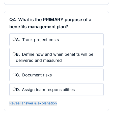
Q
4
.
What is the PRIMARY purpose of a
benefits management plan?
A
.
Track project costs
B
.
Define how and when benefits will be
delivered and measured
C
.
Document risks
D
.
Assign team responsibilities
Reveal answer & explanation