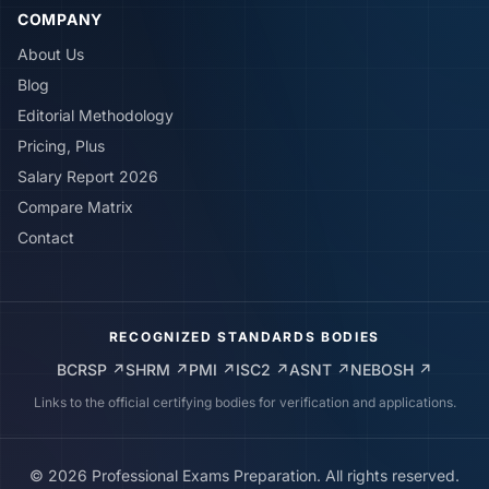
COMPANY
About Us
Blog
Editorial Methodology
Pricing, Plus
Salary Report 2026
Compare Matrix
Contact
RECOGNIZED STANDARDS BODIES
BCRSP
↗
SHRM
↗
PMI
↗
ISC2
↗
ASNT
↗
NEBOSH
↗
Links to the official certifying bodies for verification and applications.
©
2026
Professional Exams Preparation. All rights reserved.