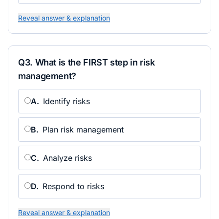
Reveal answer & explanation
Q
3
.
What is the FIRST step in risk
management?
A
.
Identify risks
B
.
Plan risk management
C
.
Analyze risks
D
.
Respond to risks
Reveal answer & explanation