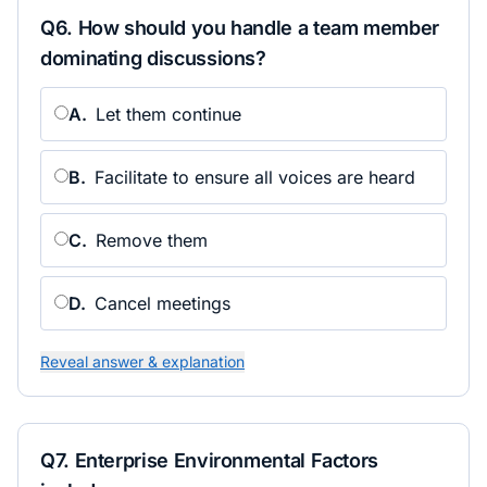
Q
6
.
How should you handle a team member
dominating discussions?
A
.
Let them continue
B
.
Facilitate to ensure all voices are heard
C
.
Remove them
D
.
Cancel meetings
Reveal answer & explanation
Q
7
.
Enterprise Environmental Factors