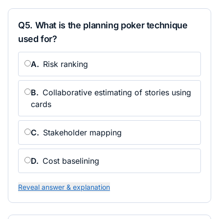
Q
5
.
What is the planning poker technique
used for?
A
.
Risk ranking
B
.
Collaborative estimating of stories using
cards
C
.
Stakeholder mapping
D
.
Cost baselining
Reveal answer & explanation