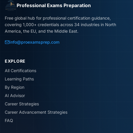
Professional Exams Preparation
Free global hub for professional certification guidance,
covering 1,000+ credentials across 34 industries in North
America, the EU, and the Middle East.
info@proexamsprep.com
EXPLORE
All Certifications
Learning Paths
By Region
AI Advisor
Career Strategies
Career Advancement Strategies
FAQ