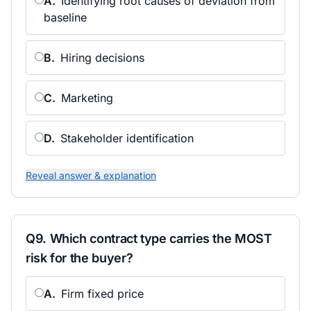
A
.
Identifying root causes of deviation from
baseline
B
.
Hiring decisions
C
.
Marketing
D
.
Stakeholder identification
Reveal answer & explanation
Q
9
.
Which contract type carries the MOST
risk for the buyer?
A
.
Firm fixed price