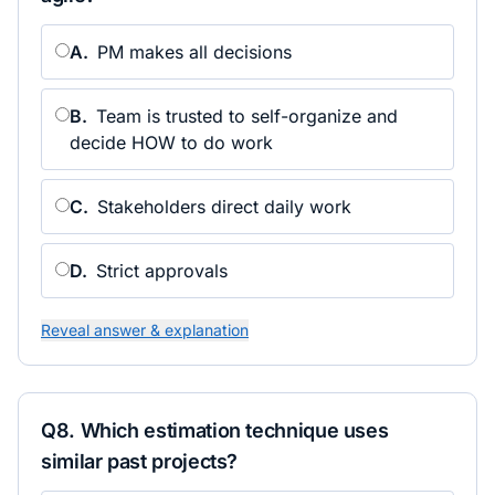
A
.
PM makes all decisions
B
.
Team is trusted to self-organize and
decide HOW to do work
C
.
Stakeholders direct daily work
D
.
Strict approvals
Reveal answer & explanation
Q
8
.
Which estimation technique uses
similar past projects?