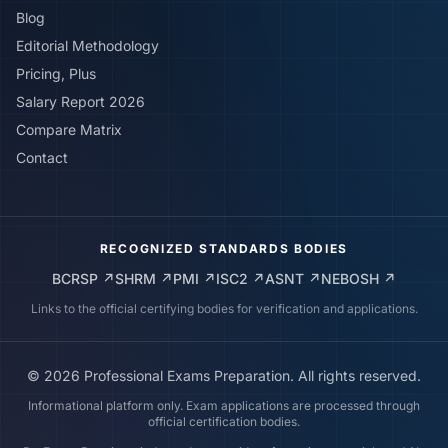
Blog
Editorial Methodology
Pricing, Plus
Salary Report 2026
Compare Matrix
Contact
RECOGNIZED STANDARDS BODIES
BCRSP
↗
SHRM
↗
PMI
↗
ISC2
↗
ASNT
↗
NEBOSH
↗
Links to the official certifying bodies for verification and applications.
©
2026
Professional Exams Preparation. All rights reserved.
Informational platform only. Exam applications are processed through
official certification bodies.