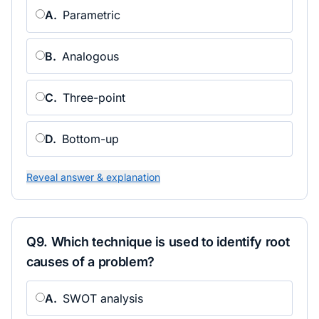
A
.
Parametric
B
.
Analogous
C
.
Three-point
D
.
Bottom-up
Reveal answer & explanation
Q
9
.
Which technique is used to identify root
causes of a problem?
A
.
SWOT analysis