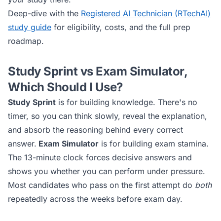
Deep-dive with the
Registered AI Technician (RTechAI)
study guide
for eligibility, costs, and the full prep
roadmap.
Study Sprint vs Exam Simulator,
Which Should I Use?
Study Sprint
is for building knowledge. There's no
timer, so you can think slowly, reveal the explanation,
and absorb the reasoning behind every correct
answer.
Exam Simulator
is for building exam stamina.
The 13-minute clock forces decisive answers and
shows you whether you can perform under pressure.
Most candidates who pass on the first attempt do
both
repeatedly across the weeks before exam day.