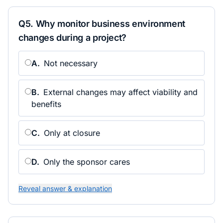
Q
5
.
Why monitor business environment
changes during a project?
A
.
Not necessary
B
.
External changes may affect viability and
benefits
C
.
Only at closure
D
.
Only the sponsor cares
Reveal answer & explanation