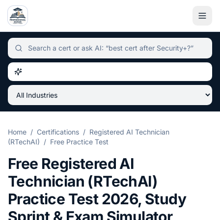
Independent certification simulator and advisor hub, sear
Home
/
Certifications
/
Registered AI Technician
(RTechAI)
/
Free Practice Test
Free
Registered AI
Technician (RTechAI)
Practice Test
2026
, Study
Sprint & Exam Simulator