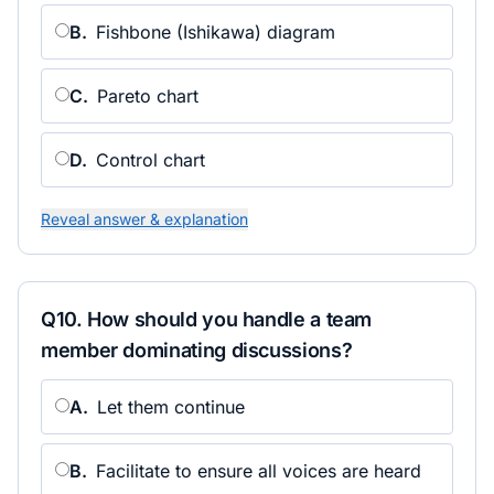
B
.
Fishbone (Ishikawa) diagram
C
.
Pareto chart
D
.
Control chart
Reveal answer & explanation
Q
10
.
How should you handle a team
member dominating discussions?
A
.
Let them continue
B
.
Facilitate to ensure all voices are heard