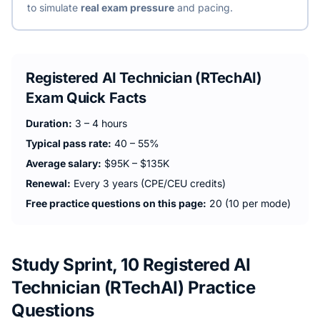
to simulate
real exam pressure
and pacing.
Registered AI Technician (RTechAI)
Exam Quick Facts
Duration:
3 – 4 hours
Typical pass rate:
40 – 55%
Average salary:
$95K – $135K
Renewal:
Every 3 years (CPE/CEU credits)
Free practice questions on this page:
20 (10 per mode)
Study Sprint, 10 Registered AI
Technician (RTechAI) Practice
Questions