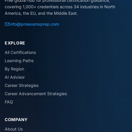
Free global hub for professional certification guidance,
covering 1,000+ credentials across 34 industries in North
America, the EU, and the Middle East.
info@proexamsprep.com
EXPLORE
All Certifications
Learning Paths
By Region
AI Advisor
Career Strategies
Career Advancement Strategies
FAQ
COMPANY
About Us