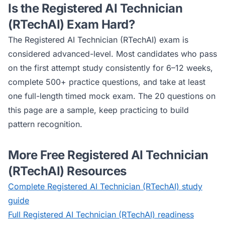
Is the
Registered AI Technician
(RTechAI)
Exam Hard?
The
Registered AI Technician (RTechAI)
exam is
considered
advanced
-level. Most candidates who pass
on the first attempt study consistently for 6–12 weeks,
complete 500+ practice questions, and take at least
one full-length timed mock exam. The 20 questions on
this page are a sample, keep practicing to build
pattern recognition.
More Free
Registered AI Technician
(RTechAI)
Resources
Complete
Registered AI Technician (RTechAI)
study
guide
Full
Registered AI Technician (RTechAI)
readiness