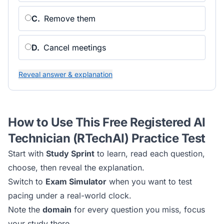
C
.
Remove them
D
.
Cancel meetings
Reveal answer & explanation
How to Use This Free
Registered AI
Technician (RTechAI)
Practice Test
Start with
Study Sprint
to learn, read each question,
choose, then reveal the explanation.
Switch to
Exam Simulator
when you want to test
pacing under a real-world clock.
Note the
domain
for every question you miss, focus
your study there.