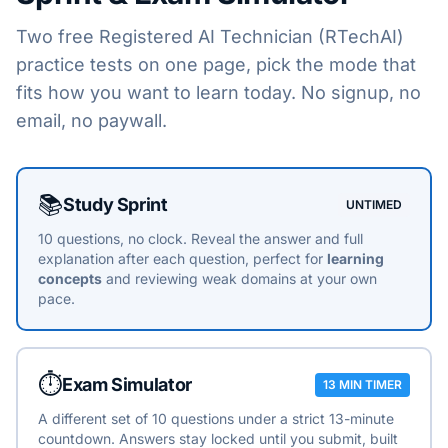
Two free
Registered AI Technician (RTechAI)
practice tests on one page, pick the mode that
fits how you want to learn today. No signup, no
email, no paywall.
Choose a practice mode
📚
Study Sprint
UNTIMED
10 questions, no clock. Reveal the answer and full
explanation after each question, perfect for
learning
concepts
and reviewing weak domains at your own
pace.
⏱️
Exam Simulator
13 MIN TIMER
A different set of 10 questions under a strict 13-minute
countdown. Answers stay locked until you submit, built