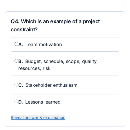
Q
4
.
Which is an example of a project
constraint?
A
.
Team motivation
B
.
Budget, schedule, scope, quality,
resources, risk
C
.
Stakeholder enthusiasm
D
.
Lessons learned
Reveal answer & explanation