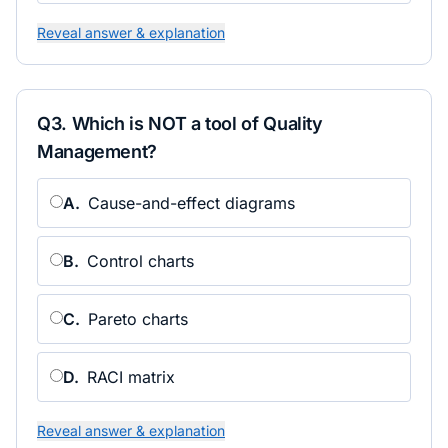
Reveal answer & explanation
Q
3
.
Which is NOT a tool of Quality
Management?
A
.
Cause-and-effect diagrams
B
.
Control charts
C
.
Pareto charts
D
.
RACI matrix
Reveal answer & explanation