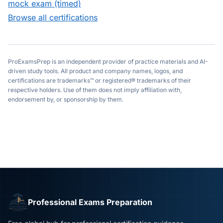
mock exam (timed)
Browse all certifications
ProExamsPrep is an independent provider of practice materials and AI-
driven study tools. All product and company names, logos, and
certifications are trademarks™ or registered® trademarks of their
respective holders. Use of them does not imply affiliation with,
endorsement by, or sponsorship by them.
Professional Exams Preparation