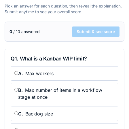
Pick an answer for each question, then reveal the explanation.
Submit anytime to see your overall score.
0
/
10
answered
Submit & see score
Q
1
.
What is a Kanban WIP limit?
A
.
Max workers
B
.
Max number of items in a workflow
stage at once
C
.
Backlog size