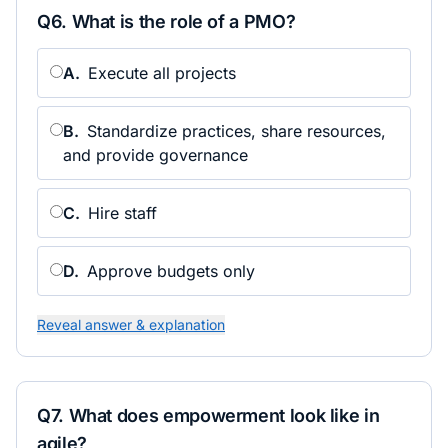
Q
6
.
What is the role of a PMO?
A
.
Execute all projects
B
.
Standardize practices, share resources,
and provide governance
C
.
Hire staff
D
.
Approve budgets only
Reveal answer & explanation
Q
7
.
What does empowerment look like in
agile?