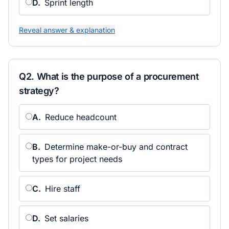
D
.
Sprint length
Reveal answer & explanation
Q
2
.
What is the purpose of a procurement
strategy?
A
.
Reduce headcount
B
.
Determine make-or-buy and contract
types for project needs
C
.
Hire staff
D
.
Set salaries