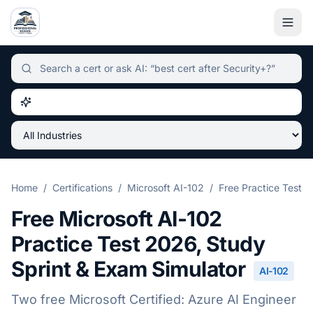
Independent certification simulator and advisor hub, sear
Home
/
Certifications
/
Microsoft AI-102
/
Free Practice Test
Free
Microsoft AI-102
Practice Test
2026
, Study
Sprint & Exam Simulator
AI-102
Two free
Microsoft Certified: Azure AI Engineer