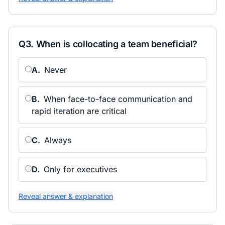
Q
3
.
When is collocating a team beneficial?
A
.
Never
B
.
When face-to-face communication and
rapid iteration are critical
C
.
Always
D
.
Only for executives
Reveal answer & explanation