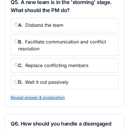
Q
5
.
A new team is in the 'storming' stage.
What should the PM do?
A
.
Disband the team
B
.
Facilitate communication and conflict
resolution
C
.
Replace conflicting members
D
.
Wait it out passively
Reveal answer & explanation
Q
6
.
How should you handle a disengaged