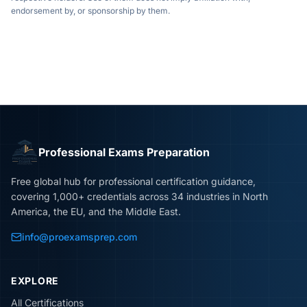
endorsement by, or sponsorship by them.
Professional Exams Preparation
Free global hub for professional certification guidance,
covering 1,000+ credentials across 34 industries in North
America, the EU, and the Middle East.
info@proexamsprep.com
EXPLORE
All Certifications