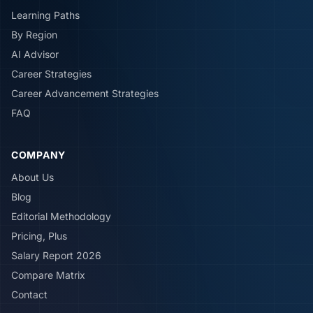
Learning Paths
By Region
AI Advisor
Career Strategies
Career Advancement Strategies
FAQ
COMPANY
About Us
Blog
Editorial Methodology
Pricing, Plus
Salary Report 2026
Compare Matrix
Contact