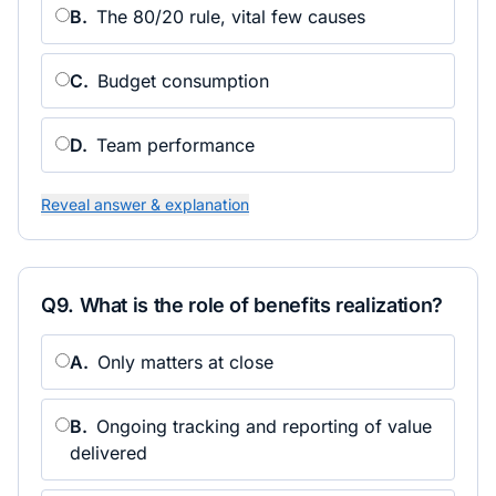
B
.
The 80/20 rule, vital few causes
C
.
Budget consumption
D
.
Team performance
Reveal answer & explanation
Q
9
.
What is the role of benefits realization?
A
.
Only matters at close
B
.
Ongoing tracking and reporting of value
delivered