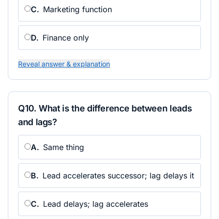
C
.
Marketing function
D
.
Finance only
Reveal answer & explanation
Q
10
.
What is the difference between leads
and lags?
A
.
Same thing
B
.
Lead accelerates successor; lag delays it
C
.
Lead delays; lag accelerates