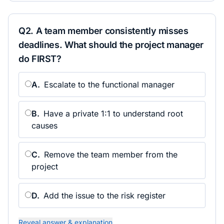
Q
2
.
A team member consistently misses
deadlines. What should the project manager
do FIRST?
A
.
Escalate to the functional manager
B
.
Have a private 1:1 to understand root
causes
C
.
Remove the team member from the
project
D
.
Add the issue to the risk register
Reveal answer & explanation