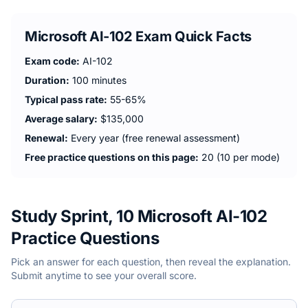
Microsoft AI-102
Exam Quick Facts
Exam code:
AI-102
Duration:
100 minutes
Typical pass rate:
55-65%
Average salary:
$135,000
Renewal:
Every year (free renewal assessment)
Free practice questions on this page:
20 (10 per mode)
Study Sprint, 10 Microsoft AI-102
Practice Questions
Pick an answer for each question, then reveal the explanation.
Submit anytime to see your overall score.