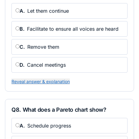
A
.
Let them continue
B
.
Facilitate to ensure all voices are heard
C
.
Remove them
D
.
Cancel meetings
Reveal answer & explanation
Q
8
.
What does a Pareto chart show?
A
.
Schedule progress