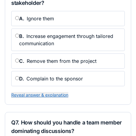
stakeholder?
A
.
Ignore them
B
.
Increase engagement through tailored
communication
C
.
Remove them from the project
D
.
Complain to the sponsor
Reveal answer & explanation
Q
7
.
How should you handle a team member
dominating discussions?