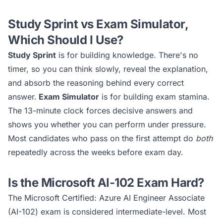
Study Sprint vs Exam Simulator,
Which Should I Use?
Study Sprint
is for building knowledge. There's no
timer, so you can think slowly, reveal the explanation,
and absorb the reasoning behind every correct
answer.
Exam Simulator
is for building exam stamina.
The 13-minute clock forces decisive answers and
shows you whether you can perform under pressure.
Most candidates who pass on the first attempt do
both
repeatedly across the weeks before exam day.
Is the
Microsoft AI-102
Exam Hard?
The
Microsoft Certified: Azure AI Engineer Associate
(AI-102)
exam is considered
intermediate
-level. Most