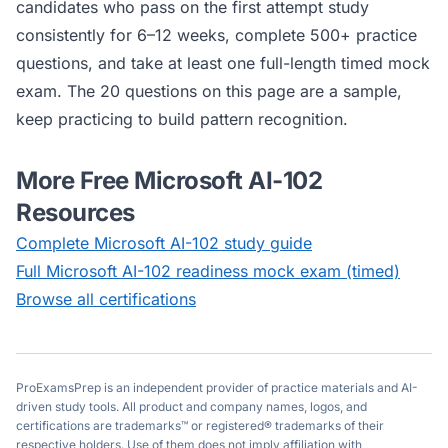
candidates who pass on the first attempt study
consistently for 6–12 weeks, complete 500+ practice
questions, and take at least one full-length timed mock
exam. The 20 questions on this page are a sample,
keep practicing to build pattern recognition.
More Free
Microsoft AI-102
Resources
Complete
Microsoft AI-102
study guide
Full
Microsoft AI-102
readiness mock exam (timed)
Browse all certifications
ProExamsPrep is an independent provider of practice materials and AI-
driven study tools. All product and company names, logos, and
certifications are trademarks™ or registered® trademarks of their
respective holders. Use of them does not imply affiliation with,