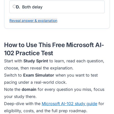
D
.
Both delay
Reveal answer & explanation
How to Use This Free
Microsoft AI-
102
Practice Test
Start with
Study Sprint
to learn, read each question,
choose, then reveal the explanation.
Switch to
Exam Simulator
when you want to test
pacing under a real-world clock.
Note the
domain
for every question you miss, focus
your study there.
Deep-dive with the
Microsoft AI-102
study guide
for
eligibility, costs, and the full prep roadmap.