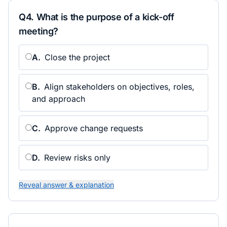
Q
4
.
What is the purpose of a kick-off
meeting?
A
.
Close the project
B
.
Align stakeholders on objectives, roles,
and approach
C
.
Approve change requests
D
.
Review risks only
Reveal answer & explanation