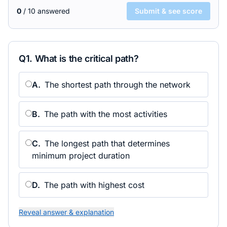
0
/
10
answered
Submit & see score
Q
1
.
What is the critical path?
A
.
The shortest path through the network
B
.
The path with the most activities
C
.
The longest path that determines
minimum project duration
D
.
The path with highest cost
Reveal answer & explanation