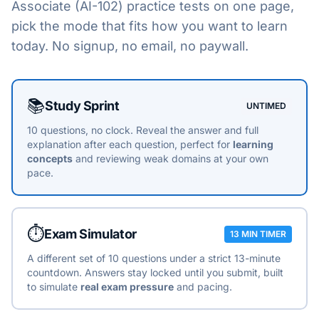
Associate (AI-102)
practice tests on one page,
pick the mode that fits how you want to learn
today. No signup, no email, no paywall.
Choose a practice mode
📚
Study Sprint
UNTIMED
10 questions, no clock. Reveal the answer and full
explanation after each question, perfect for
learning
concepts
and reviewing weak domains at your own
pace.
⏱️
Exam Simulator
13 MIN TIMER
A different set of 10 questions under a strict 13-minute
countdown. Answers stay locked until you submit, built
to simulate
real exam pressure
and pacing.