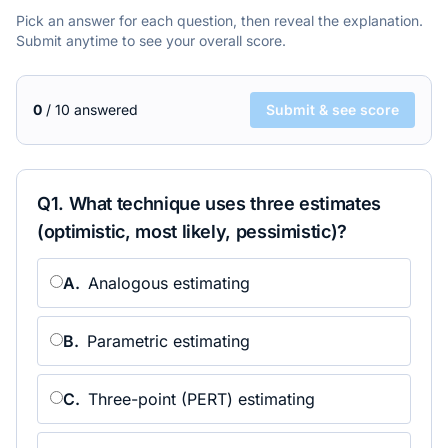
Pick an answer for each question, then reveal the explanation.
Submit anytime to see your overall score.
0
/
10
answered
Submit & see score
Q
1
.
What technique uses three estimates
(optimistic, most likely, pessimistic)?
A
.
Analogous estimating
B
.
Parametric estimating
C
.
Three-point (PERT) estimating