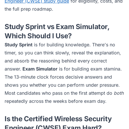
Engineer (CWSE)
study guide
for eligibility, costs, and
the full prep roadmap.
Study Sprint vs Exam Simulator,
Which Should I Use?
Study Sprint
is for building knowledge. There's no
timer, so you can think slowly, reveal the explanation,
and absorb the reasoning behind every correct
answer.
Exam Simulator
is for building exam stamina.
The 13-minute clock forces decisive answers and
shows you whether you can perform under pressure.
Most candidates who pass on the first attempt do
both
repeatedly across the weeks before exam day.
Is the
Certified Wireless Security
Engineer (CWSE)
Exam Hard?