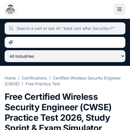
Independent certification simulator and advisor hub, sear
Home
/
Certifications
/
Certified Wireless Security Engineer
(CWSE)
/
Free Practice Test
Free
Certified Wireless
Security Engineer (CWSE)
Practice Test
2026
, Study
Sprint & Exam Simulator