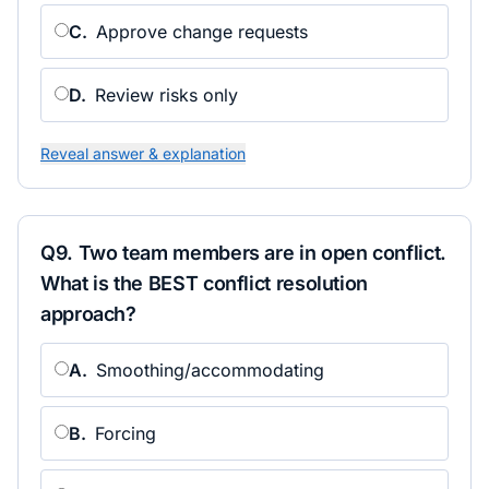
C
.
Approve change requests
D
.
Review risks only
Reveal answer & explanation
Q
9
.
Two team members are in open conflict.
What is the BEST conflict resolution
approach?
A
.
Smoothing/accommodating
B
.
Forcing