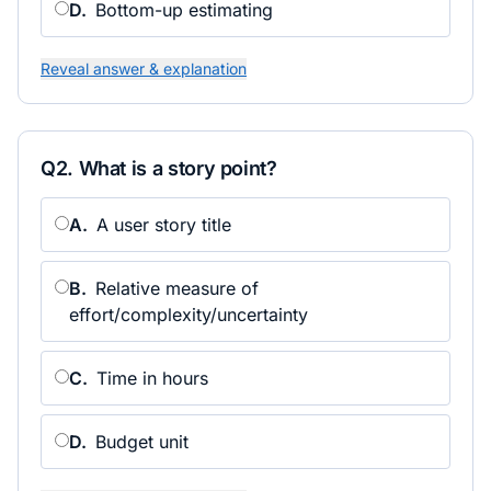
D
.
Bottom-up estimating
Reveal answer & explanation
Q
2
.
What is a story point?
A
.
A user story title
B
.
Relative measure of
effort/complexity/uncertainty
C
.
Time in hours
D
.
Budget unit