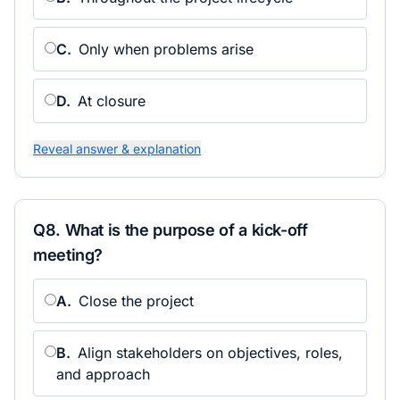
C
.
Only when problems arise
D
.
At closure
Reveal answer & explanation
Q
8
.
What is the purpose of a kick-off
meeting?
A
.
Close the project
B
.
Align stakeholders on objectives, roles,
and approach