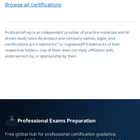
Browse all certifications
ProExamsPrep is an independent provider of practice materials and AI-
driven study tools. All product and company names, logos, and
certifications are trademarks™ or registered® trademarks of their
respective holders. Use of them does not imply affiliation with,
endorsement by, or sponsorship by them.
Professional Exams Preparation
Free global hub for professional certification guidance,