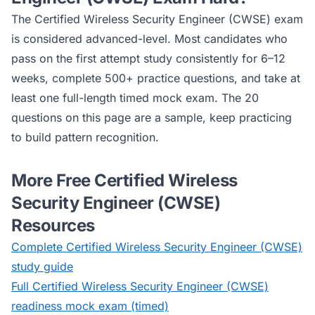
The
Certified Wireless Security Engineer (CWSE)
exam
is considered
advanced
-level. Most candidates who
pass on the first attempt study consistently for 6–12
weeks, complete 500+ practice questions, and take at
least one full-length timed mock exam. The 20
questions on this page are a sample, keep practicing
to build pattern recognition.
More Free
Certified Wireless
Security Engineer (CWSE)
Resources
Complete
Certified Wireless Security Engineer (CWSE)
study guide
Full
Certified Wireless Security Engineer (CWSE)
readiness mock exam (timed)