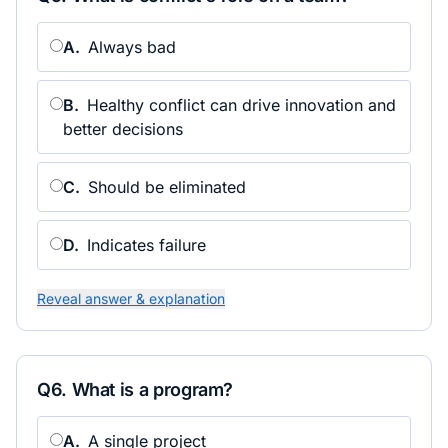
A
.
Always bad
B
.
Healthy conflict can drive innovation and
better decisions
C
.
Should be eliminated
D
.
Indicates failure
Reveal answer & explanation
Q
6
.
What is a program?
A
.
A single project