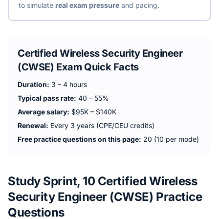
to simulate
real exam pressure
and pacing.
Certified Wireless Security Engineer
(CWSE)
Exam Quick Facts
Duration:
3 – 4 hours
Typical pass rate:
40 – 55%
Average salary:
$95K – $140K
Renewal:
Every 3 years (CPE/CEU credits)
Free practice questions on this page:
20 (10 per mode)
Study Sprint, 10 Certified Wireless
Security Engineer (CWSE) Practice
Questions