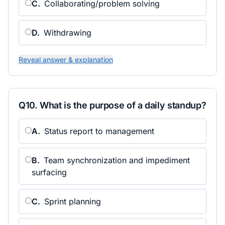
C
.
Collaborating/problem solving
D
.
Withdrawing
Reveal answer & explanation
Q
10
.
What is the purpose of a daily standup?
A
.
Status report to management
B
.
Team synchronization and impediment
surfacing
C
.
Sprint planning