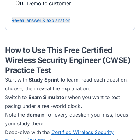
D
.
Demo to customer
Reveal answer & explanation
How to Use This Free
Certified
Wireless Security Engineer (CWSE)
Practice Test
Start with
Study Sprint
to learn, read each question,
choose, then reveal the explanation.
Switch to
Exam Simulator
when you want to test
pacing under a real-world clock.
Note the
domain
for every question you miss, focus
your study there.
Deep-dive with the
Certified Wireless Security