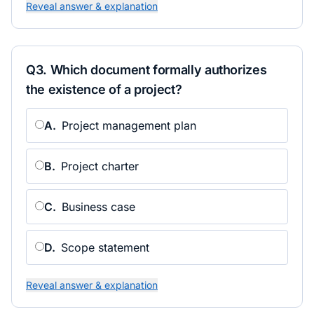
Reveal answer & explanation
Q
3
.
Which document formally authorizes
the existence of a project?
A
.
Project management plan
B
.
Project charter
C
.
Business case
D
.
Scope statement
Reveal answer & explanation