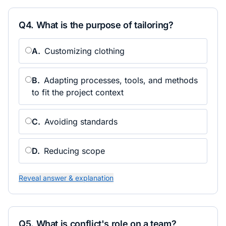
Q
4
.
What is the purpose of tailoring?
A
.
Customizing clothing
B
.
Adapting processes, tools, and methods
to fit the project context
C
.
Avoiding standards
D
.
Reducing scope
Reveal answer & explanation
Q
5
.
What is conflict's role on a team?