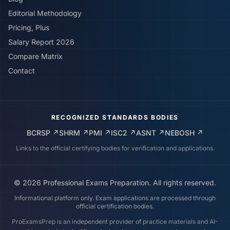
Editorial Methodology
Pricing, Plus
Salary Report 2026
Compare Matrix
Contact
RECOGNIZED STANDARDS BODIES
BCRSP
↗
SHRM
↗
PMI
↗
ISC2
↗
ASNT
↗
NEBOSH
↗
Links to the official certifying bodies for verification and applications.
©
2026
Professional Exams Preparation. All rights reserved.
Informational platform only. Exam applications are processed through
official certification bodies.
ProExamsPrep is an independent provider of practice materials and AI-