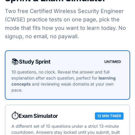
Two free
Certified Wireless Security Engineer
(CWSE)
practice tests on one page, pick the
mode that fits how you want to learn today. No
signup, no email, no paywall.
Choose a practice mode
📚
Study Sprint
UNTIMED
10 questions, no clock. Reveal the answer and full
explanation after each question, perfect for
learning
concepts
and reviewing weak domains at your own
pace.
⏱️
Exam Simulator
13 MIN TIMER
A different set of 10 questions under a strict 13-minute
countdown. Answers stay locked until you submit, built