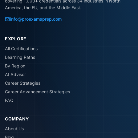
covering 1,000+ credentials across 34 industries in North
America, the EU, and the Middle East.
info@proexamsprep.com
EXPLORE
All Certifications
Learning Paths
By Region
AI Advisor
Career Strategies
Career Advancement Strategies
FAQ
COMPANY
About Us
Blog