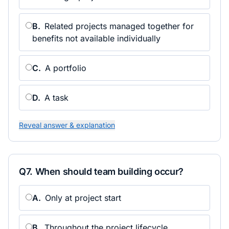
B
.
Related projects managed together for
benefits not available individually
C
.
A portfolio
D
.
A task
Reveal answer & explanation
Q
7
.
When should team building occur?
A
.
Only at project start
B
.
Throughout the project lifecycle