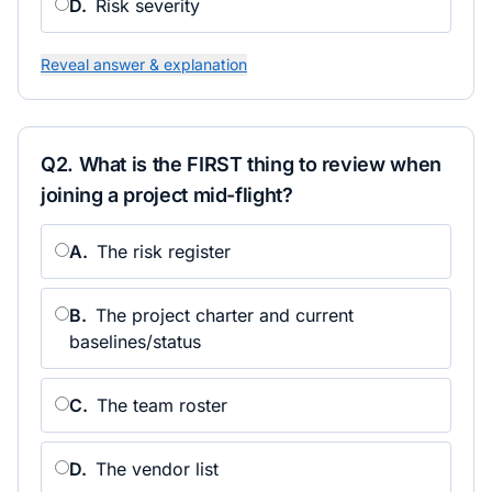
D
.
Risk severity
Reveal answer & explanation
Q
2
.
What is the FIRST thing to review when
joining a project mid-flight?
A
.
The risk register
B
.
The project charter and current
baselines/status
C
.
The team roster
D
.
The vendor list