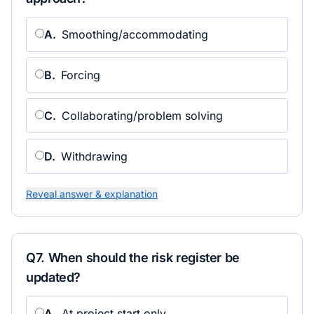
A
.
Smoothing/accommodating
B
.
Forcing
C
.
Collaborating/problem solving
D
.
Withdrawing
Reveal answer & explanation
Q
7
.
When should the risk register be
updated?
A
.
At project start only