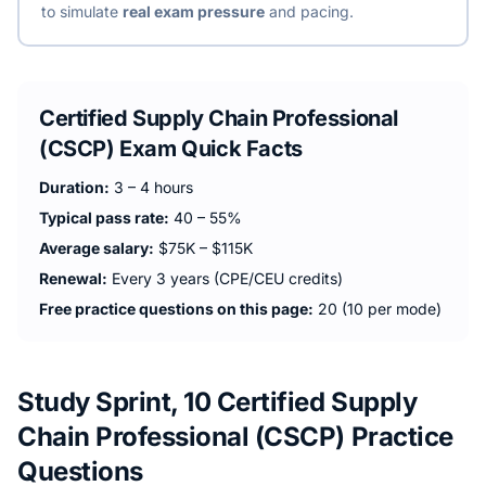
to simulate
real exam pressure
and pacing.
Certified Supply Chain Professional
(CSCP)
Exam Quick Facts
Duration:
3 – 4 hours
Typical pass rate:
40 – 55%
Average salary:
$75K – $115K
Renewal:
Every 3 years (CPE/CEU credits)
Free practice questions on this page:
20 (10 per mode)
Study Sprint, 10 Certified Supply
Chain Professional (CSCP) Practice
Questions