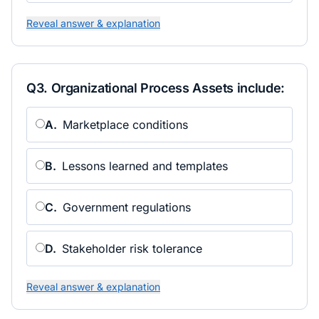
Reveal answer & explanation
Q
3
.
Organizational Process Assets include:
A
.
Marketplace conditions
B
.
Lessons learned and templates
C
.
Government regulations
D
.
Stakeholder risk tolerance
Reveal answer & explanation