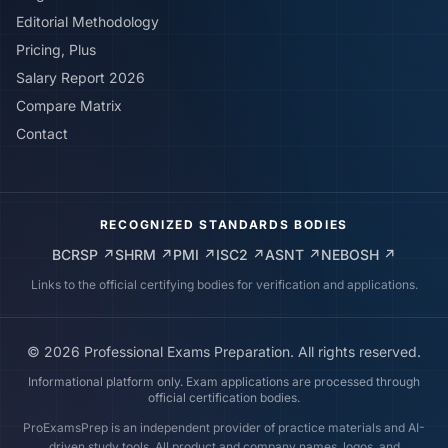
Editorial Methodology
Pricing, Plus
Salary Report 2026
Compare Matrix
Contact
RECOGNIZED STANDARDS BODIES
BCRSP
↗
SHRM
↗
PMI
↗
ISC2
↗
ASNT
↗
NEBOSH
↗
Links to the official certifying bodies for verification and applications.
©
2026
Professional Exams Preparation. All rights reserved.
Informational platform only. Exam applications are processed through
official certification bodies.
ProExamsPrep is an independent provider of practice materials and AI-
driven study tools. All product and company names, logos, and