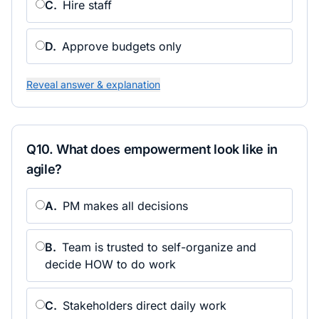
C
.
Hire staff
D
.
Approve budgets only
Reveal answer & explanation
Q
10
.
What does empowerment look like in
agile?
A
.
PM makes all decisions
B
.
Team is trusted to self-organize and
decide HOW to do work
C
.
Stakeholders direct daily work