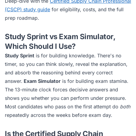
Deep-dive with the
Certified Supply Chain Professional
(CSCP)
study guide
for eligibility, costs, and the full
prep roadmap.
Study Sprint vs Exam Simulator,
Which Should I Use?
Study Sprint
is for building knowledge. There's no
timer, so you can think slowly, reveal the explanation,
and absorb the reasoning behind every correct
answer.
Exam Simulator
is for building exam stamina.
The 13-minute clock forces decisive answers and
shows you whether you can perform under pressure.
Most candidates who pass on the first attempt do
both
repeatedly across the weeks before exam day.
Is the
Certified Supply Chain