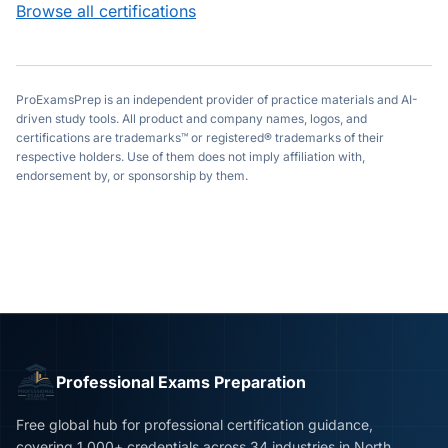
Browse all certifications
ProExamsPrep is an independent provider of practice materials and AI-
driven study tools. All product and company names, logos, and
certifications are trademarks™ or registered® trademarks of their
respective holders. Use of them does not imply affiliation with,
endorsement by, or sponsorship by them.
Professional Exams Preparation
Free global hub for professional certification guidance,
covering 1,000+ credentials across 34 industries in North