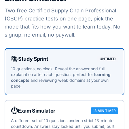
Two free
Certified Supply Chain Professional
(CSCP)
practice tests on one page, pick the
mode that fits how you want to learn today. No
signup, no email, no paywall.
Choose a practice mode
📚
Study Sprint
UNTIMED
10 questions, no clock. Reveal the answer and full
explanation after each question, perfect for
learning
concepts
and reviewing weak domains at your own
pace.
⏱️
Exam Simulator
13 MIN TIMER
A different set of 10 questions under a strict 13-minute
countdown. Answers stay locked until you submit, built