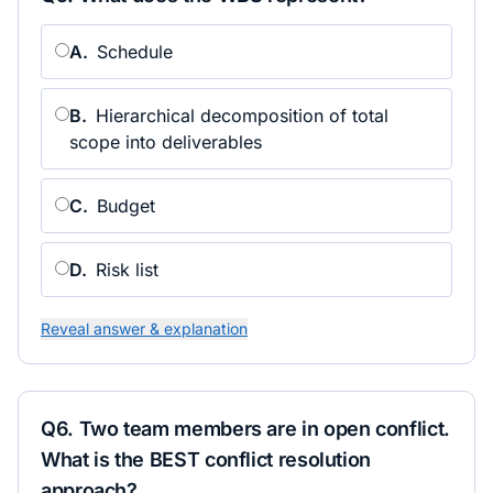
A
.
Schedule
B
.
Hierarchical decomposition of total
scope into deliverables
C
.
Budget
D
.
Risk list
Reveal answer & explanation
Q
6
.
Two team members are in open conflict.
What is the BEST conflict resolution
approach?