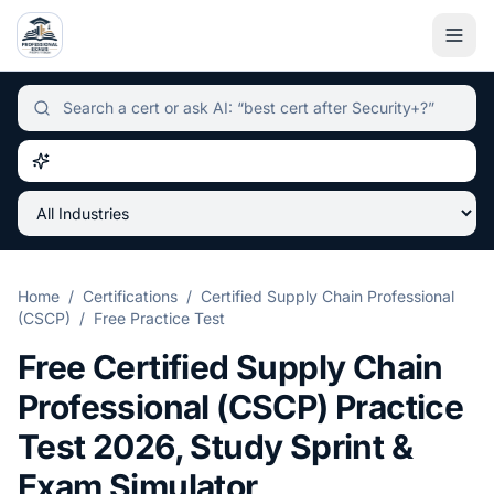
Independent certification simulator and advisor hub, sear
Home
/
Certifications
/
Certified Supply Chain Professional
(CSCP)
/
Free Practice Test
Free
Certified Supply Chain
Professional (CSCP)
Practice
Test
2026
, Study Sprint &
Exam Simulator