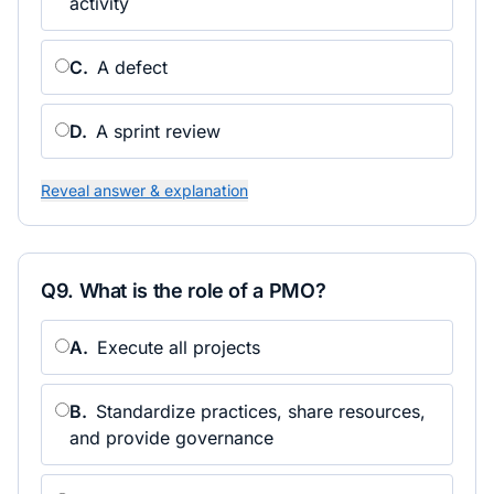
activity
C
.
A defect
D
.
A sprint review
Reveal answer & explanation
Q
9
.
What is the role of a PMO?
A
.
Execute all projects
B
.
Standardize practices, share resources,
and provide governance