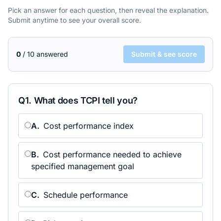
Pick an answer for each question, then reveal the explanation.
Submit anytime to see your overall score.
0
/
10
answered
Submit & see score
Q
1
.
What does TCPI tell you?
A
.
Cost performance index
B
.
Cost performance needed to achieve
specified management goal
C
.
Schedule performance