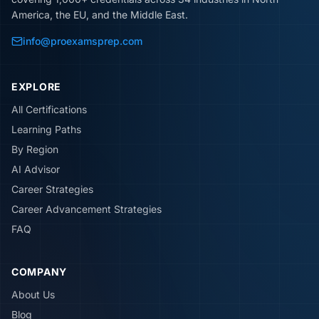
America, the EU, and the Middle East.
info@proexamsprep.com
EXPLORE
All Certifications
Learning Paths
By Region
AI Advisor
Career Strategies
Career Advancement Strategies
FAQ
COMPANY
About Us
Blog