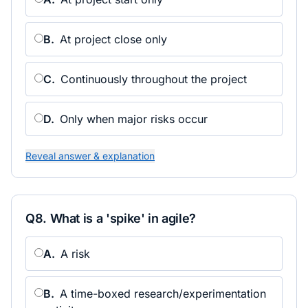
B
.
At project close only
C
.
Continuously throughout the project
D
.
Only when major risks occur
Reveal answer & explanation
Q
8
.
What is a 'spike' in agile?
A
.
A risk
B
.
A time-boxed research/experimentation