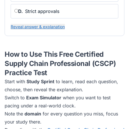
D
.
Strict approvals
Reveal answer & explanation
How to Use This Free
Certified
Supply Chain Professional (CSCP)
Practice Test
Start with
Study Sprint
to learn, read each question,
choose, then reveal the explanation.
Switch to
Exam Simulator
when you want to test
pacing under a real-world clock.
Note the
domain
for every question you miss, focus
your study there.