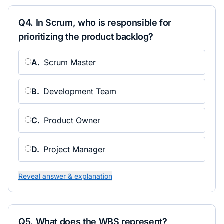
Q
4
.
In Scrum, who is responsible for
prioritizing the product backlog?
A
.
Scrum Master
B
.
Development Team
C
.
Product Owner
D
.
Project Manager
Reveal answer & explanation
Q
5
.
What does the WBS represent?