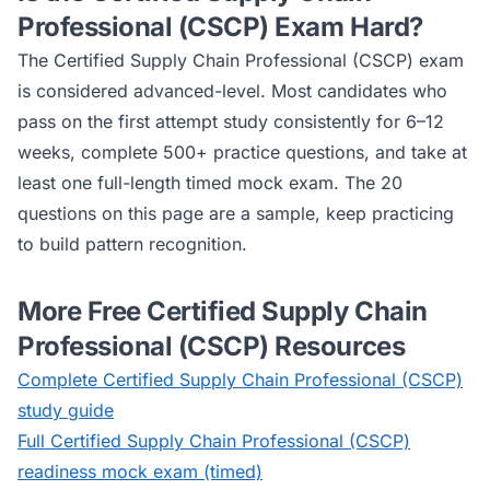
Professional (CSCP)
Exam Hard?
The
Certified Supply Chain Professional (CSCP)
exam
is considered
advanced
-level. Most candidates who
pass on the first attempt study consistently for 6–12
weeks, complete 500+ practice questions, and take at
least one full-length timed mock exam. The 20
questions on this page are a sample, keep practicing
to build pattern recognition.
More Free
Certified Supply Chain
Professional (CSCP)
Resources
Complete
Certified Supply Chain Professional (CSCP)
study guide
Full
Certified Supply Chain Professional (CSCP)
readiness mock exam (timed)