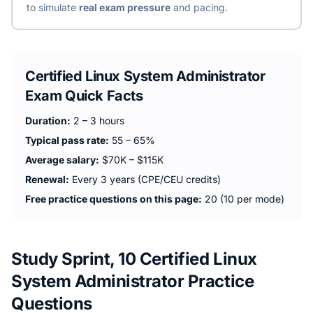
to simulate
real exam pressure
and pacing.
Certified Linux System Administrator
Exam Quick Facts
Duration:
2 – 3 hours
Typical pass rate:
55 – 65%
Average salary:
$70K – $115K
Renewal:
Every 3 years (CPE/CEU credits)
Free practice questions on this page:
20 (10 per mode)
Study Sprint, 10 Certified Linux
System Administrator Practice
Questions