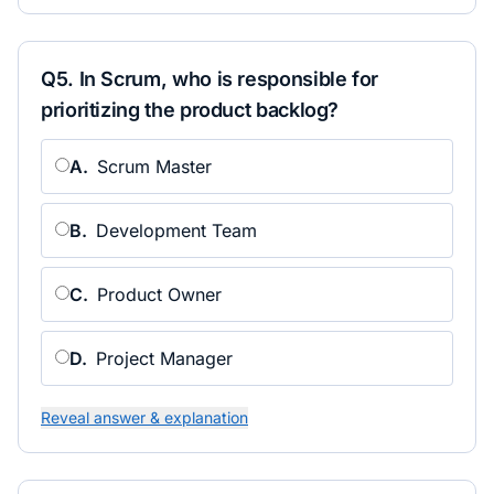
Q
5
.
In Scrum, who is responsible for
prioritizing the product backlog?
A
.
Scrum Master
B
.
Development Team
C
.
Product Owner
D
.
Project Manager
Reveal answer & explanation