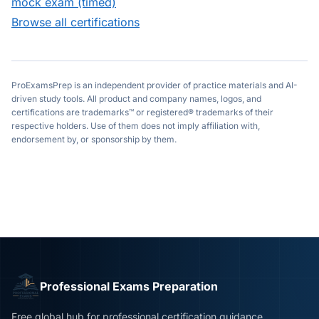
mock exam (timed)
Browse all certifications
ProExamsPrep is an independent provider of practice materials and AI-
driven study tools. All product and company names, logos, and
certifications are trademarks™ or registered® trademarks of their
respective holders. Use of them does not imply affiliation with,
endorsement by, or sponsorship by them.
Professional Exams Preparation
Free global hub for professional certification guidance,