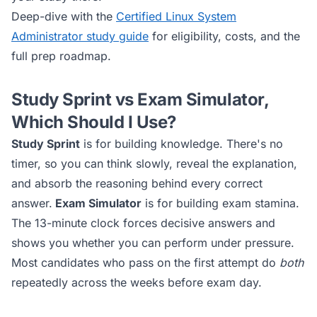
Deep-dive with the
Certified Linux System
Administrator
study guide
for eligibility, costs, and the
full prep roadmap.
Study Sprint vs Exam Simulator,
Which Should I Use?
Study Sprint
is for building knowledge. There's no
timer, so you can think slowly, reveal the explanation,
and absorb the reasoning behind every correct
answer.
Exam Simulator
is for building exam stamina.
The 13-minute clock forces decisive answers and
shows you whether you can perform under pressure.
Most candidates who pass on the first attempt do
both
repeatedly across the weeks before exam day.