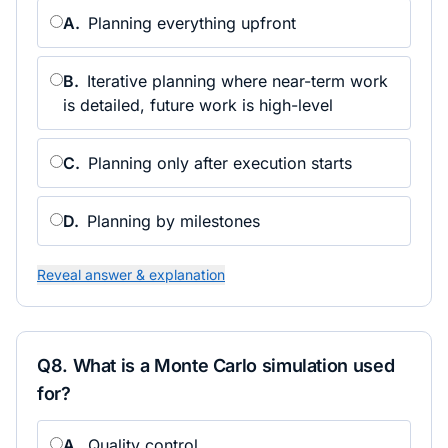
A
.
Planning everything upfront
B
.
Iterative planning where near-term work
is detailed, future work is high-level
C
.
Planning only after execution starts
D
.
Planning by milestones
Reveal answer & explanation
Q
8
.
What is a Monte Carlo simulation used
for?
A
.
Quality control