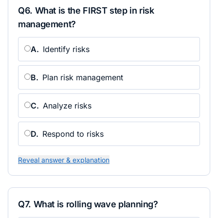
Q
6
.
What is the FIRST step in risk
management?
A
.
Identify risks
B
.
Plan risk management
C
.
Analyze risks
D
.
Respond to risks
Reveal answer & explanation
Q
7
.
What is rolling wave planning?