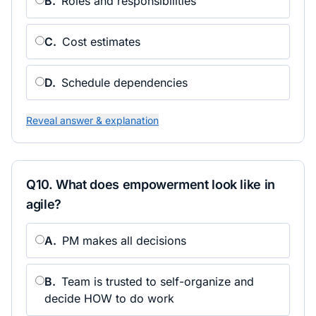
B
.
Roles and responsibilities
C
.
Cost estimates
D
.
Schedule dependencies
Reveal answer & explanation
Q
10
.
What does empowerment look like in
agile?
A
.
PM makes all decisions
B
.
Team is trusted to self-organize and
decide HOW to do work