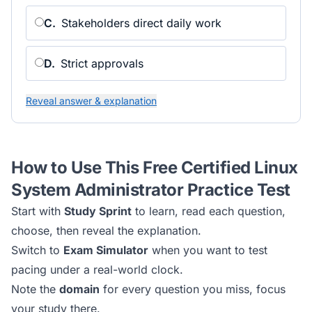
C
.
Stakeholders direct daily work
D
.
Strict approvals
Reveal answer & explanation
How to Use This Free
Certified Linux
System Administrator
Practice Test
Start with
Study Sprint
to learn, read each question,
choose, then reveal the explanation.
Switch to
Exam Simulator
when you want to test
pacing under a real-world clock.
Note the
domain
for every question you miss, focus
your study there.