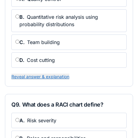
B
.
Quantitative risk analysis using
probability distributions
C
.
Team building
D
.
Cost cutting
Reveal answer & explanation
Q
9
.
What does a RACI chart define?
A
.
Risk severity