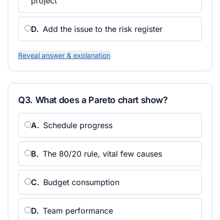
project
D
.
Add the issue to the risk register
Reveal answer & explanation
Q
3
.
What does a Pareto chart show?
A
.
Schedule progress
B
.
The 80/20 rule, vital few causes
C
.
Budget consumption
D
.
Team performance