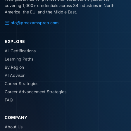
covering 1,000+ credentials across 34 industries in North
America, the EU, and the Middle East.
info@proexamsprep.com
EXPLORE
All Certifications
Learning Paths
By Region
AI Advisor
Career Strategies
Career Advancement Strategies
FAQ
COMPANY
About Us