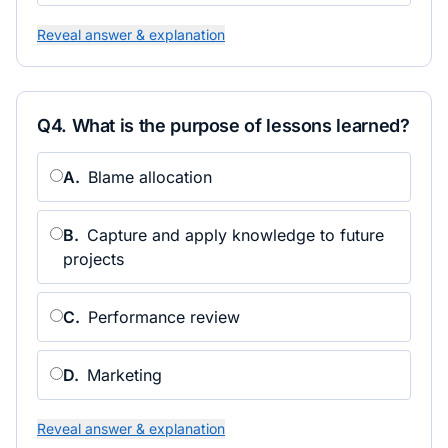
Reveal answer & explanation
Q
4
.
What is the purpose of lessons learned?
A
.
Blame allocation
B
.
Capture and apply knowledge to future
projects
C
.
Performance review
D
.
Marketing
Reveal answer & explanation