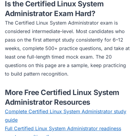
Is the
Certified Linux System
Administrator
Exam Hard?
The
Certified Linux System Administrator
exam is
considered
intermediate
-level. Most candidates who
pass on the first attempt study consistently for 6–12
weeks, complete 500+ practice questions, and take at
least one full-length timed mock exam. The 20
questions on this page are a sample, keep practicing
to build pattern recognition.
More Free
Certified Linux System
Administrator
Resources
Complete
Certified Linux System Administrator
study
guide
Full
Certified Linux System Administrator
readiness