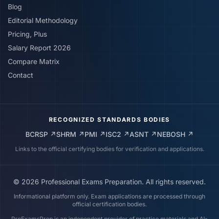
Blog
Editorial Methodology
Pricing, Plus
Salary Report 2026
Compare Matrix
Contact
RECOGNIZED STANDARDS BODIES
BCRSP
↗
SHRM
↗
PMI
↗
ISC2
↗
ASNT
↗
NEBOSH
↗
Links to the official certifying bodies for verification and applications.
©
2026
Professional Exams Preparation. All rights reserved.
Informational platform only. Exam applications are processed through
official certification bodies.
ProExamsPrep is an independent provider of practice materials and AI-