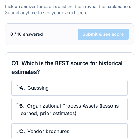
Pick an answer for each question, then reveal the explanation.
Submit anytime to see your overall score.
0
/
10
answered
Submit & see score
Q
1
.
Which is the BEST source for historical
estimates?
A
.
Guessing
B
.
Organizational Process Assets (lessons
learned, prior estimates)
C
.
Vendor brochures