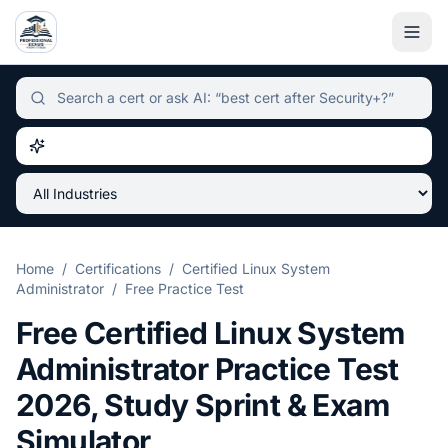
Independent certification simulator and advisor hub, sear
Home
/
Certifications
/
Certified Linux System
Administrator
/
Free Practice Test
Free
Certified Linux System
Administrator
Practice Test
2026
, Study Sprint & Exam
Simulator