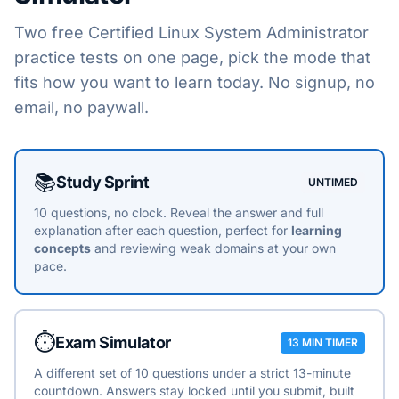
Two free
Certified Linux System Administrator
practice tests on one page, pick the mode that
fits how you want to learn today. No signup, no
email, no paywall.
Choose a practice mode
📚
Study Sprint
UNTIMED
10 questions, no clock. Reveal the answer and full
explanation after each question, perfect for
learning
concepts
and reviewing weak domains at your own
pace.
⏱️
Exam Simulator
13 MIN TIMER
A different set of 10 questions under a strict 13-minute
countdown. Answers stay locked until you submit, built