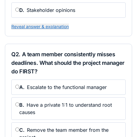
D
.
Stakeholder opinions
Reveal answer & explanation
Q
2
.
A team member consistently misses
deadlines. What should the project manager
do FIRST?
A
.
Escalate to the functional manager
B
.
Have a private 1:1 to understand root
causes
C
.
Remove the team member from the