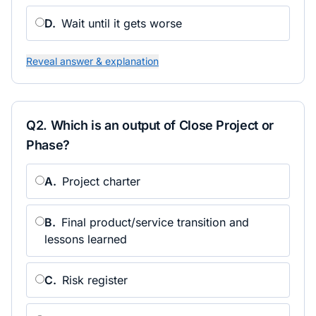
D
.
Wait until it gets worse
Reveal answer & explanation
Q
2
.
Which is an output of Close Project or
Phase?
A
.
Project charter
B
.
Final product/service transition and
lessons learned
C
.
Risk register