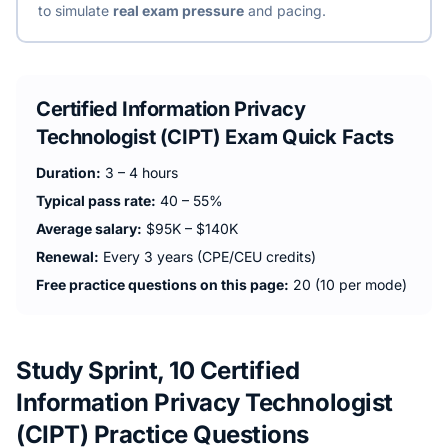
to simulate
real exam pressure
and pacing.
Certified Information Privacy
Technologist (CIPT)
Exam Quick Facts
Duration:
3 – 4 hours
Typical pass rate:
40 – 55%
Average salary:
$95K – $140K
Renewal:
Every 3 years (CPE/CEU credits)
Free practice questions on this page:
20 (10 per mode)
Study Sprint, 10 Certified
Information Privacy Technologist
(CIPT) Practice Questions