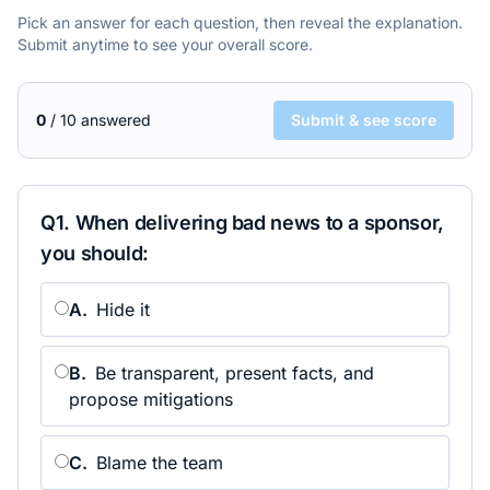
Pick an answer for each question, then reveal the explanation.
Submit anytime to see your overall score.
0
/
10
answered
Submit & see score
Q
1
.
When delivering bad news to a sponsor,
you should:
A
.
Hide it
B
.
Be transparent, present facts, and
propose mitigations
C
.
Blame the team