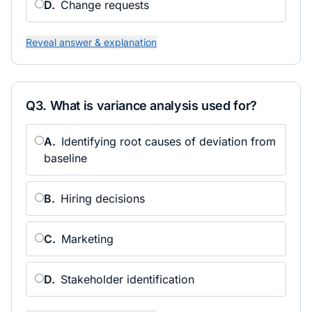
D
.
Change requests
Reveal answer & explanation
Q
3
.
What is variance analysis used for?
A
.
Identifying root causes of deviation from
baseline
B
.
Hiring decisions
C
.
Marketing
D
.
Stakeholder identification