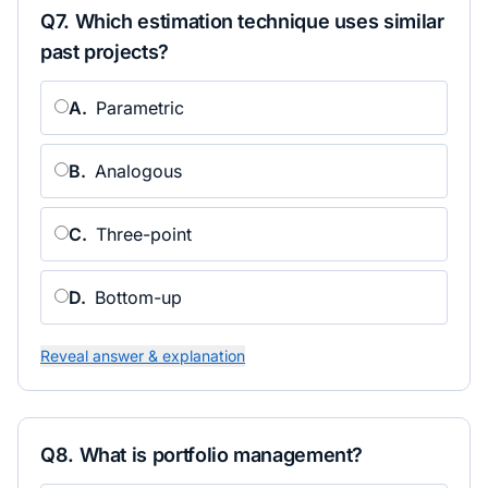
Q
7
.
Which estimation technique uses similar
past projects?
A
.
Parametric
B
.
Analogous
C
.
Three-point
D
.
Bottom-up
Reveal answer & explanation
Q
8
.
What is portfolio management?