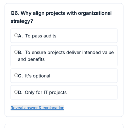
Q
6
.
Why align projects with organizational
strategy?
A
.
To pass audits
B
.
To ensure projects deliver intended value
and benefits
C
.
It's optional
D
.
Only for IT projects
Reveal answer & explanation