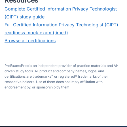
Resources
Complete
Certified Information Privacy Technologist
(CIPT)
study guide
Full
Certified Information Privacy Technologist (CIPT)
readiness mock exam (timed)
Browse all certifications
ProExamsPrep is an independent provider of practice materials and AI-
driven study tools. All product and company names, logos, and
certifications are trademarks™ or registered® trademarks of their
respective holders. Use of them does not imply affiliation with,
endorsement by, or sponsorship by them.