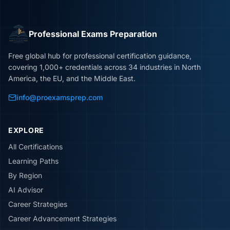
Professional Exams Preparation
Free global hub for professional certification guidance,
covering 1,000+ credentials across 34 industries in North
America, the EU, and the Middle East.
info@proexamsprep.com
EXPLORE
All Certifications
Learning Paths
By Region
AI Advisor
Career Strategies
Career Advancement Strategies