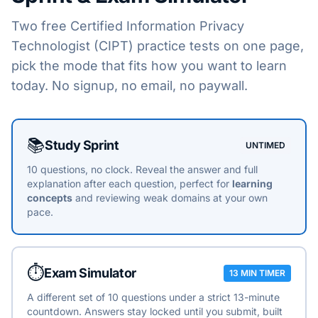
Two free
Certified Information Privacy
Technologist (CIPT)
practice tests on one page,
pick the mode that fits how you want to learn
today. No signup, no email, no paywall.
Choose a practice mode
📚
Study Sprint
UNTIMED
10 questions, no clock. Reveal the answer and full
explanation after each question, perfect for
learning
concepts
and reviewing weak domains at your own
pace.
⏱️
Exam Simulator
13 MIN TIMER
A different set of 10 questions under a strict 13-minute
countdown. Answers stay locked until you submit, built