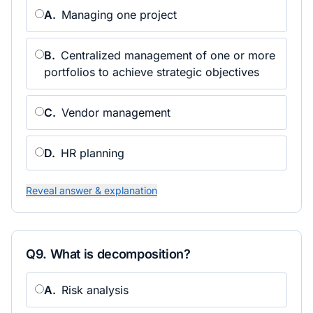
A
.
Managing one project
B
.
Centralized management of one or more
portfolios to achieve strategic objectives
C
.
Vendor management
D
.
HR planning
Reveal answer & explanation
Q
9
.
What is decomposition?
A
.
Risk analysis