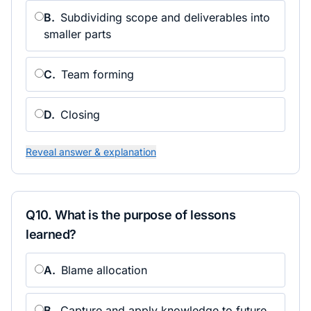
B
.
Subdividing scope and deliverables into
smaller parts
C
.
Team forming
D
.
Closing
Reveal answer & explanation
Q
10
.
What is the purpose of lessons
learned?
A
.
Blame allocation
B
.
Capture and apply knowledge to future