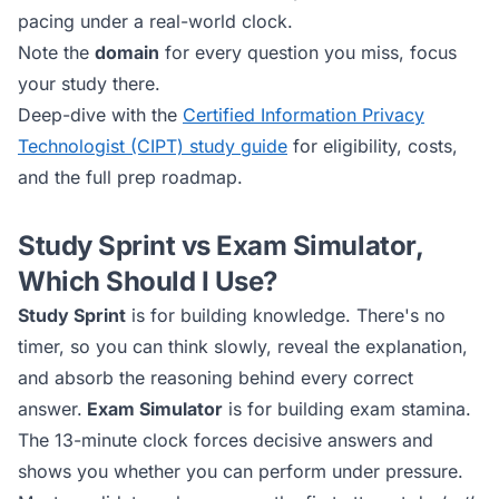
pacing under a real-world clock.
Note the
domain
for every question you miss, focus
your study there.
Deep-dive with the
Certified Information Privacy
Technologist (CIPT)
study guide
for eligibility, costs,
and the full prep roadmap.
Study Sprint vs Exam Simulator,
Which Should I Use?
Study Sprint
is for building knowledge. There's no
timer, so you can think slowly, reveal the explanation,
and absorb the reasoning behind every correct
answer.
Exam Simulator
is for building exam stamina.
The 13-minute clock forces decisive answers and
shows you whether you can perform under pressure.