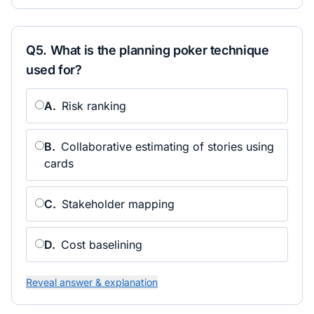
Q
5
.
What is the planning poker technique
used for?
A
.
Risk ranking
B
.
Collaborative estimating of stories using
cards
C
.
Stakeholder mapping
D
.
Cost baselining
Reveal answer & explanation