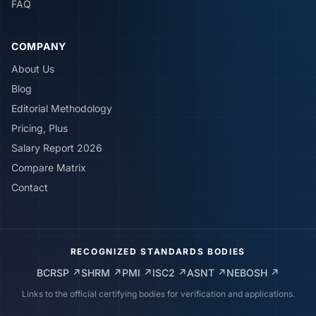
FAQ
COMPANY
About Us
Blog
Editorial Methodology
Pricing, Plus
Salary Report 2026
Compare Matrix
Contact
RECOGNIZED STANDARDS BODIES
BCRSP
↗
SHRM
↗
PMI
↗
ISC2
↗
ASNT
↗
NEBOSH
↗
Links to the official certifying bodies for verification and applications.