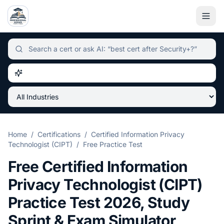
Independent certification simulator and advisor hub, sear
Home
/
Certifications
/
Certified Information Privacy
Technologist (CIPT)
/
Free Practice Test
Free
Certified Information
Privacy Technologist (CIPT)
Practice Test
2026
, Study
Sprint & Exam Simulator