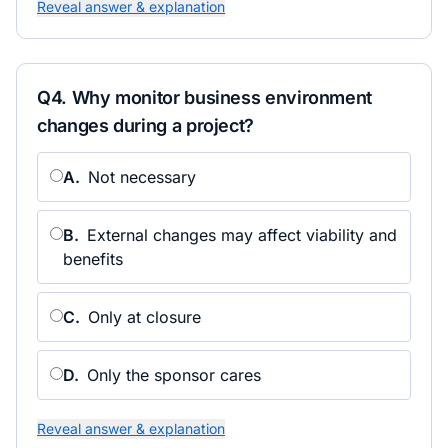
Reveal answer & explanation
Q
4
.
Why monitor business environment
changes during a project?
A
.
Not necessary
B
.
External changes may affect viability and
benefits
C
.
Only at closure
D
.
Only the sponsor cares
Reveal answer & explanation