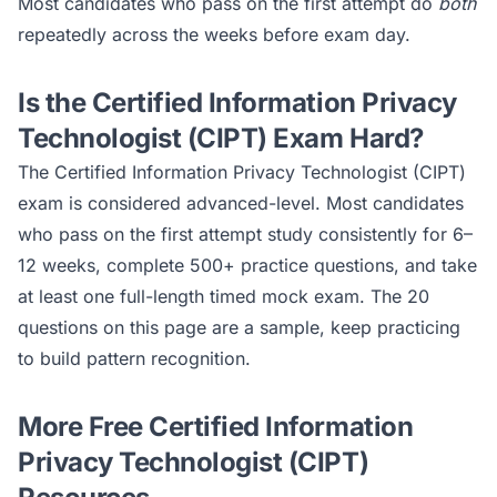
Most candidates who pass on the first attempt do
both
repeatedly across the weeks before exam day.
Is the
Certified Information Privacy
Technologist (CIPT)
Exam Hard?
The
Certified Information Privacy Technologist (CIPT)
exam is considered
advanced
-level. Most candidates
who pass on the first attempt study consistently for 6–
12 weeks, complete 500+ practice questions, and take
at least one full-length timed mock exam. The 20
questions on this page are a sample, keep practicing
to build pattern recognition.
More Free
Certified Information
Privacy Technologist (CIPT)