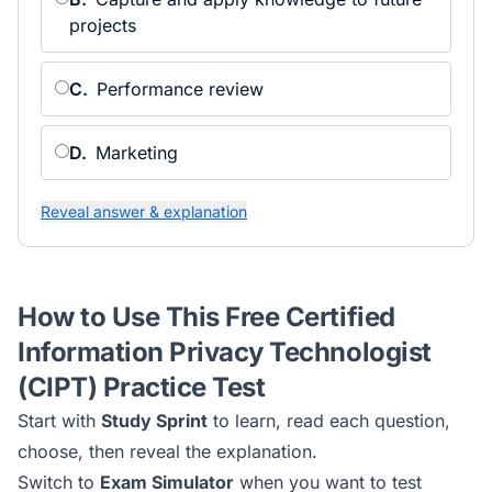
projects
C
.
Performance review
D
.
Marketing
Reveal answer & explanation
How to Use This Free
Certified
Information Privacy Technologist
(CIPT)
Practice Test
Start with
Study Sprint
to learn, read each question,
choose, then reveal the explanation.
Switch to
Exam Simulator
when you want to test