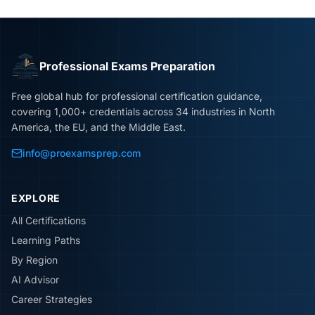
Professional Exams Preparation
Free global hub for professional certification guidance,
covering 1,000+ credentials across 34 industries in North
America, the EU, and the Middle East.
info@proexamsprep.com
EXPLORE
All Certifications
Learning Paths
By Region
AI Advisor
Career Strategies