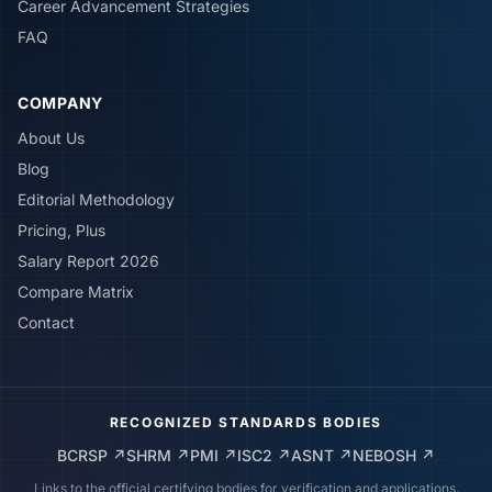
Career Advancement Strategies
FAQ
COMPANY
About Us
Blog
Editorial Methodology
Pricing, Plus
Salary Report 2026
Compare Matrix
Contact
RECOGNIZED STANDARDS BODIES
BCRSP
↗
SHRM
↗
PMI
↗
ISC2
↗
ASNT
↗
NEBOSH
↗
Links to the official certifying bodies for verification and applications.