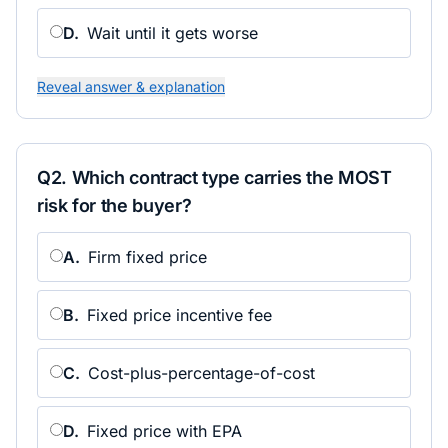
D
.
Wait until it gets worse
Reveal answer & explanation
Q
2
.
Which contract type carries the MOST
risk for the buyer?
A
.
Firm fixed price
B
.
Fixed price incentive fee
C
.
Cost-plus-percentage-of-cost
D
.
Fixed price with EPA