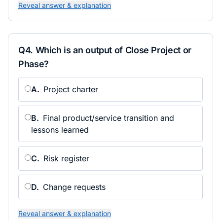
Reveal answer & explanation
Q
4
.
Which is an output of Close Project or
Phase?
A
.
Project charter
B
.
Final product/service transition and
lessons learned
C
.
Risk register
D
.
Change requests
Reveal answer & explanation