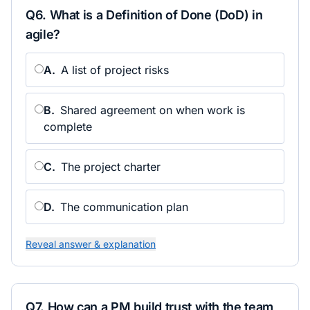
Q
6
.
What is a Definition of Done (DoD) in
agile?
A
.
A list of project risks
B
.
Shared agreement on when work is
complete
C
.
The project charter
D
.
The communication plan
Reveal answer & explanation
Q
7
.
How can a PM build trust with the team