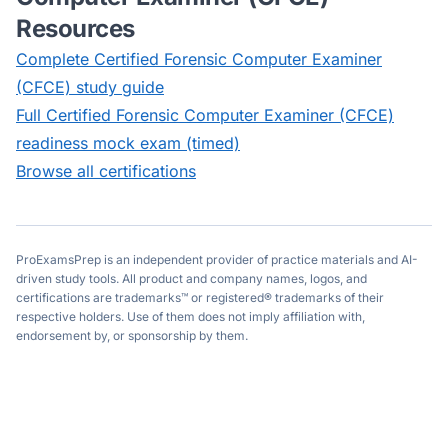
Resources
Complete
Certified Forensic Computer Examiner
(CFCE)
study guide
Full
Certified Forensic Computer Examiner (CFCE)
readiness mock exam (timed)
Browse all certifications
ProExamsPrep is an independent provider of practice materials and AI-
driven study tools. All product and company names, logos, and
certifications are trademarks™ or registered® trademarks of their
respective holders. Use of them does not imply affiliation with,
endorsement by, or sponsorship by them.