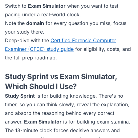
Switch to
Exam Simulator
when you want to test
pacing under a real-world clock.
Note the
domain
for every question you miss, focus
your study there.
Deep-dive with the
Certified Forensic Computer
Examiner (CFCE)
study guide
for eligibility, costs, and
the full prep roadmap.
Study Sprint vs Exam Simulator,
Which Should I Use?
Study Sprint
is for building knowledge. There's no
timer, so you can think slowly, reveal the explanation,
and absorb the reasoning behind every correct
answer.
Exam Simulator
is for building exam stamina.
The 13-minute clock forces decisive answers and