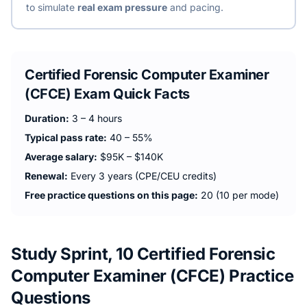
to simulate
real exam pressure
and pacing.
Certified Forensic Computer Examiner
(CFCE)
Exam Quick Facts
Duration:
3 – 4 hours
Typical pass rate:
40 – 55%
Average salary:
$95K – $140K
Renewal:
Every 3 years (CPE/CEU credits)
Free practice questions on this page:
20 (10 per mode)
Study Sprint, 10 Certified Forensic
Computer Examiner (CFCE) Practice
Questions