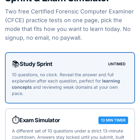
Two free
Certified Forensic Computer Examiner
(CFCE)
practice tests on one page, pick the
mode that fits how you want to learn today. No
signup, no email, no paywall.
Choose a practice mode
📚
Study Sprint
UNTIMED
10 questions, no clock. Reveal the answer and full
explanation after each question, perfect for
learning
concepts
and reviewing weak domains at your own
pace.
⏱️
Exam Simulator
13 MIN TIMER
A different set of 10 questions under a strict 13-minute
countdown. Answers stay locked until you submit, built