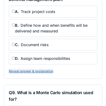
A
.
Track project costs
B
.
Define how and when benefits will be
delivered and measured
C
.
Document risks
D
.
Assign team responsibilities
Reveal answer & explanation
Q
9
.
What is a Monte Carlo simulation used
for?