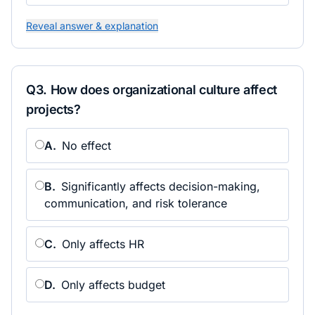
Reveal answer & explanation
Q
3
.
How does organizational culture affect
projects?
A
.
No effect
B
.
Significantly affects decision-making,
communication, and risk tolerance
C
.
Only affects HR
D
.
Only affects budget