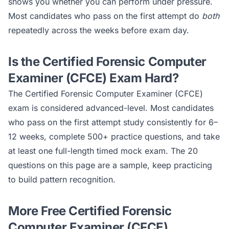
shows you whether you can perform under pressure.
Most candidates who pass on the first attempt do
both
repeatedly across the weeks before exam day.
Is the
Certified Forensic Computer
Examiner (CFCE)
Exam Hard?
The
Certified Forensic Computer Examiner (CFCE)
exam is considered
advanced
-level. Most candidates
who pass on the first attempt study consistently for 6–
12 weeks, complete 500+ practice questions, and take
at least one full-length timed mock exam. The 20
questions on this page are a sample, keep practicing
to build pattern recognition.
More Free
Certified Forensic
Computer Examiner (CFCE)