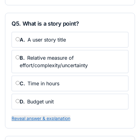
Q
5
.
What is a story point?
A
.
A user story title
B
.
Relative measure of
effort/complexity/uncertainty
C
.
Time in hours
D
.
Budget unit
Reveal answer & explanation