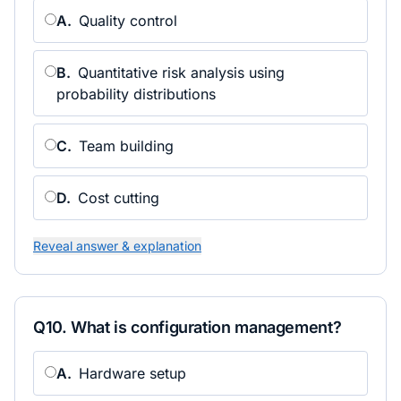
A
.
Quality control
B
.
Quantitative risk analysis using
probability distributions
C
.
Team building
D
.
Cost cutting
Reveal answer & explanation
Q
10
.
What is configuration management?
A
.
Hardware setup