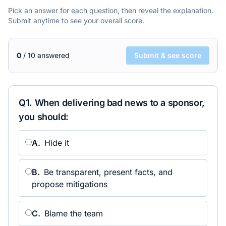
Pick an answer for each question, then reveal the explanation.
Submit anytime to see your overall score.
0
/
10
answered
Submit & see score
Q
1
.
When delivering bad news to a sponsor,
you should:
A
.
Hide it
B
.
Be transparent, present facts, and
propose mitigations
C
.
Blame the team