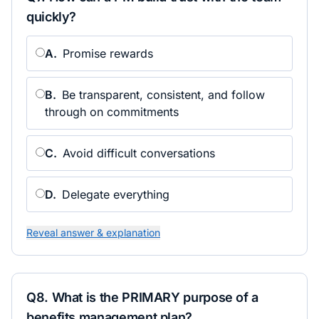
quickly?
A
.
Promise rewards
B
.
Be transparent, consistent, and follow
through on commitments
C
.
Avoid difficult conversations
D
.
Delegate everything
Reveal answer & explanation
Q
8
.
What is the PRIMARY purpose of a
benefits management plan?