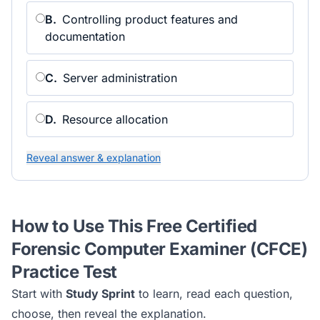
B
.
Controlling product features and
documentation
C
.
Server administration
D
.
Resource allocation
Reveal answer & explanation
How to Use This Free
Certified
Forensic Computer Examiner (CFCE)
Practice Test
Start with
Study Sprint
to learn, read each question,
choose, then reveal the explanation.