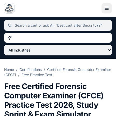
Independent certification simulator and advisor hub, sear
Home
/
Certifications
/
Certified Forensic Computer Examiner
(CFCE)
/
Free Practice Test
Free
Certified Forensic
Computer Examiner (CFCE)
Practice Test
2026
, Study
Sprint & Exam Simulator