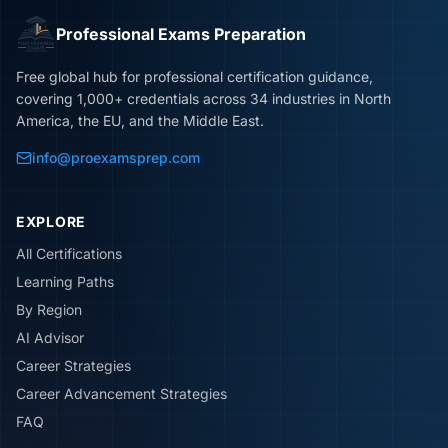
Professional Exams Preparation
Free global hub for professional certification guidance,
covering 1,000+ credentials across 34 industries in North
America, the EU, and the Middle East.
info@proexamsprep.com
EXPLORE
All Certifications
Learning Paths
By Region
AI Advisor
Career Strategies
Career Advancement Strategies
FAQ