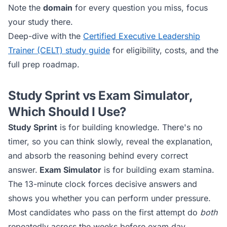
Note the
domain
for every question you miss, focus
your study there.
Deep-dive with the
Certified Executive Leadership
Trainer (CELT)
study guide
for eligibility, costs, and the
full prep roadmap.
Study Sprint vs Exam Simulator,
Which Should I Use?
Study Sprint
is for building knowledge. There's no
timer, so you can think slowly, reveal the explanation,
and absorb the reasoning behind every correct
answer.
Exam Simulator
is for building exam stamina.
The 13-minute clock forces decisive answers and
shows you whether you can perform under pressure.
Most candidates who pass on the first attempt do
both
repeatedly across the weeks before exam day.