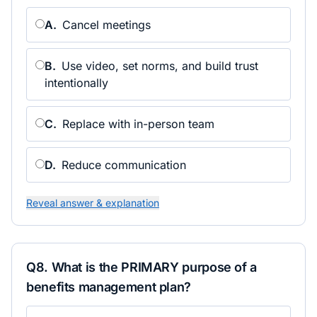
A
.
Cancel meetings
B
.
Use video, set norms, and build trust
intentionally
C
.
Replace with in-person team
D
.
Reduce communication
Reveal answer & explanation
Q
8
.
What is the PRIMARY purpose of a
benefits management plan?