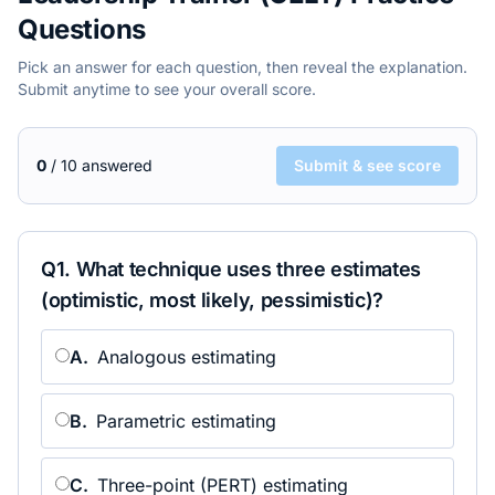
Questions
Pick an answer for each question, then reveal the explanation.
Submit anytime to see your overall score.
0
/
10
answered
Submit & see score
Q
1
.
What technique uses three estimates
(optimistic, most likely, pessimistic)?
A
.
Analogous estimating
B
.
Parametric estimating
C
.
Three-point (PERT) estimating