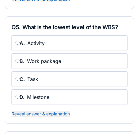
Q
5
.
What is the lowest level of the WBS?
A
.
Activity
B
.
Work package
C
.
Task
D
.
Milestone
Reveal answer & explanation