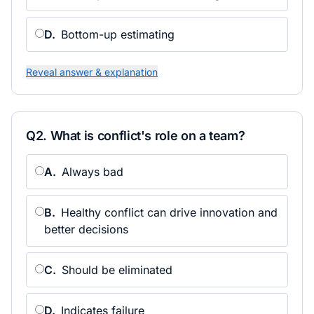
D
.
Bottom-up estimating
Reveal answer & explanation
Q
2
.
What is conflict's role on a team?
A
.
Always bad
B
.
Healthy conflict can drive innovation and
better decisions
C
.
Should be eliminated
D
.
Indicates failure