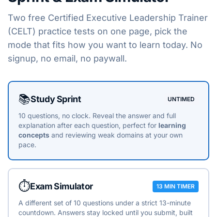
Two free
Certified Executive Leadership Trainer
(CELT)
practice tests on one page, pick the
mode that fits how you want to learn today. No
signup, no email, no paywall.
Choose a practice mode
📚
Study Sprint
UNTIMED
10 questions, no clock. Reveal the answer and full
explanation after each question, perfect for
learning
concepts
and reviewing weak domains at your own
pace.
⏱️
Exam Simulator
13 MIN TIMER
A different set of 10 questions under a strict 13-minute
countdown. Answers stay locked until you submit, built