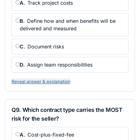
A
.
Track project costs
B
.
Define how and when benefits will be
delivered and measured
C
.
Document risks
D
.
Assign team responsibilities
Reveal answer & explanation
Q
9
.
Which contract type carries the MOST
risk for the seller?
A
.
Cost-plus-fixed-fee