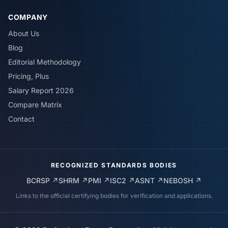
COMPANY
About Us
Blog
Editorial Methodology
Pricing, Plus
Salary Report 2026
Compare Matrix
Contact
RECOGNIZED STANDARDS BODIES
BCRSP
↗
SHRM
↗
PMI
↗
ISC2
↗
ASNT
↗
NEBOSH
↗
Links to the official certifying bodies for verification and applications.