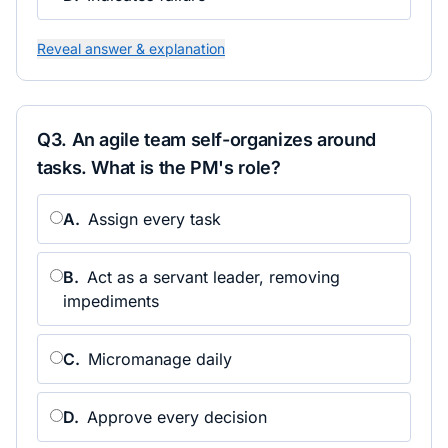
Reveal answer & explanation
Q
3
.
An agile team self-organizes around
tasks. What is the PM's role?
A
.
Assign every task
B
.
Act as a servant leader, removing
impediments
C
.
Micromanage daily
D
.
Approve every decision