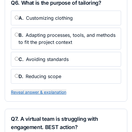
Q
6
.
What is the purpose of tailoring?
A
.
Customizing clothing
B
.
Adapting processes, tools, and methods
to fit the project context
C
.
Avoiding standards
D
.
Reducing scope
Reveal answer & explanation
Q
7
.
A virtual team is struggling with
engagement. BEST action?