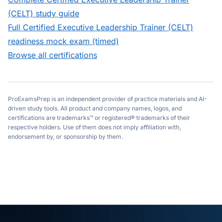
(CELT)
study guide
Full
Certified Executive Leadership Trainer (CELT)
readiness mock exam (timed)
Browse all certifications
ProExamsPrep is an independent provider of practice materials and AI-
driven study tools. All product and company names, logos, and
certifications are trademarks™ or registered® trademarks of their
respective holders. Use of them does not imply affiliation with,
endorsement by, or sponsorship by them.