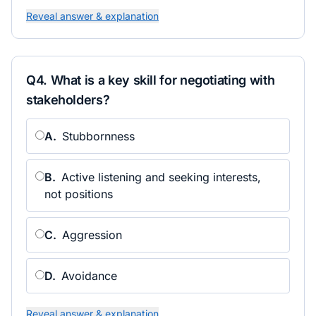
Reveal answer & explanation
Q
4
.
What is a key skill for negotiating with
stakeholders?
A
.
Stubbornness
B
.
Active listening and seeking interests,
not positions
C
.
Aggression
D
.
Avoidance
Reveal answer & explanation