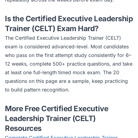
Is the
Certified Executive Leadership
Trainer (CELT)
Exam Hard?
The
Certified Executive Leadership Trainer (CELT)
exam is considered
advanced
-level. Most candidates
who pass on the first attempt study consistently for 6–
12 weeks, complete 500+ practice questions, and take
at least one full-length timed mock exam. The 20
questions on this page are a sample, keep practicing
to build pattern recognition.
More Free
Certified Executive
Leadership Trainer (CELT)
Resources
Complete
Certified Executive Leadership Trainer