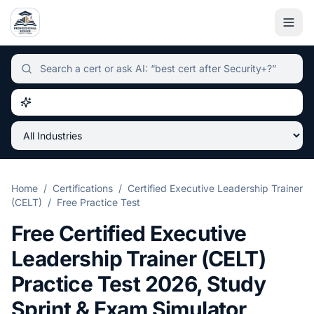
Independent certification simulator and advisor hub, sear
Home
/
Certifications
/
Certified Executive Leadership Trainer
(CELT)
/
Free Practice Test
Free
Certified Executive
Leadership Trainer (CELT)
Practice Test
2026
, Study
Sprint & Exam Simulator