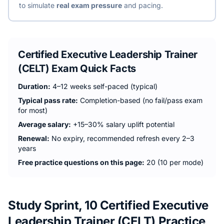
to simulate
real exam pressure
and pacing.
Certified Executive Leadership Trainer
(CELT)
Exam Quick Facts
Duration:
4–12 weeks self-paced (typical)
Typical pass rate:
Completion-based (no fail/pass exam
for most)
Average salary:
+15–30% salary uplift potential
Renewal:
No expiry, recommended refresh every 2–3
years
Free practice questions on this page:
20 (10 per mode)
Study Sprint, 10 Certified Executive
Leadership Trainer (CELT) Practice