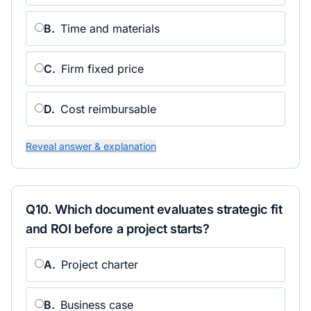
B
.
Time and materials
C
.
Firm fixed price
D
.
Cost reimbursable
Reveal answer & explanation
Q
10
.
Which document evaluates strategic fit
and ROI before a project starts?
A
.
Project charter
B
.
Business case