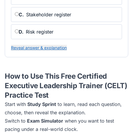
C
.
Stakeholder register
D
.
Risk register
Reveal answer & explanation
How to Use This Free
Certified
Executive Leadership Trainer (CELT)
Practice Test
Start with
Study Sprint
to learn, read each question,
choose, then reveal the explanation.
Switch to
Exam Simulator
when you want to test
pacing under a real-world clock.