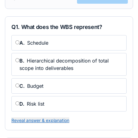
Q
1
.
What does the WBS represent?
A
.
Schedule
B
.
Hierarchical decomposition of total
scope into deliverables
C
.
Budget
D
.
Risk list
Reveal answer & explanation