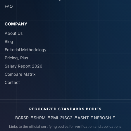
FAQ
COMPANY
About Us
Blog
Editorial Methodology
Pricing, Plus
Salary Report 2026
Compare Matrix
Contact
RECOGNIZED STANDARDS BODIES
BCRSP
↗
SHRM
↗
PMI
↗
ISC2
↗
ASNT
↗
NEBOSH
↗
Links to the official certifying bodies for verification and applications.