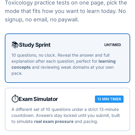
Toxicology
practice tests on one page, pick the
mode that fits how you want to learn today. No
signup, no email, no paywall.
Choose a practice mode
📚
Study Sprint
UNTIMED
10 questions, no clock. Reveal the answer and full
explanation after each question, perfect for
learning
concepts
and reviewing weak domains at your own
pace.
⏱️
Exam Simulator
13 MIN TIMER
A different set of 10 questions under a strict 13-minute
countdown. Answers stay locked until you submit, built
to simulate
real exam pressure
and pacing.