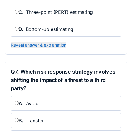
C
.
Three-point (PERT) estimating
D
.
Bottom-up estimating
Reveal answer & explanation
Q
7
.
Which risk response strategy involves
shifting the impact of a threat to a third
party?
A
.
Avoid
B
.
Transfer