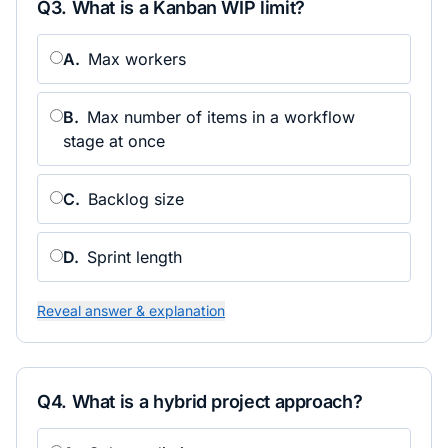
Q
3
.
What is a Kanban WIP limit?
A
.
Max workers
B
.
Max number of items in a workflow
stage at once
C
.
Backlog size
D
.
Sprint length
Reveal answer & explanation
Q
4
.
What is a hybrid project approach?