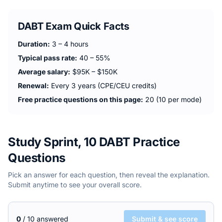
DABT
Exam Quick Facts
Duration:
3 – 4 hours
Typical pass rate:
40 – 55%
Average salary:
$95K – $150K
Renewal:
Every 3 years (CPE/CEU credits)
Free practice questions on this page:
20 (10 per mode)
Study Sprint, 10 DABT Practice
Questions
Pick an answer for each question, then reveal the explanation.
Submit anytime to see your overall score.
0
/
10
answered
Submit & see score