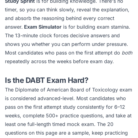
Study Sprint
is for building knowledge. There's no
timer, so you can think slowly, reveal the explanation,
and absorb the reasoning behind every correct
answer.
Exam Simulator
is for building exam stamina.
The 13-minute clock forces decisive answers and
shows you whether you can perform under pressure.
Most candidates who pass on the first attempt do
both
repeatedly across the weeks before exam day.
Is the
DABT
Exam Hard?
The
Diplomate of American Board of Toxicology
exam
is considered
advanced
-level. Most candidates who
pass on the first attempt study consistently for 6–12
weeks, complete 500+ practice questions, and take at
least one full-length timed mock exam. The 20
questions on this page are a sample, keep practicing