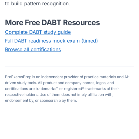
to build pattern recognition.
More Free
DABT
Resources
Complete
DABT
study guide
Full
DABT
readiness mock exam (timed)
Browse all certifications
ProExamsPrep is an independent provider of practice materials and AI-
driven study tools. All product and company names, logos, and
certifications are trademarks™ or registered® trademarks of their
respective holders. Use of them does not imply affiliation with,
endorsement by, or sponsorship by them.