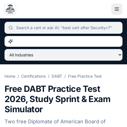
Independent certification simulator and advisor hub, sear
Home
/
Certifications
/
DABT
/
Free Practice Test
Free
DABT
Practice Test
2026
, Study Sprint & Exam
Simulator
Two free
Diplomate of American Board of