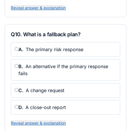
Reveal answer & explanation
Q
10
.
What is a fallback plan?
A
.
The primary risk response
B
.
An alternative if the primary response
fails
C
.
A change request
D
.
A close-out report
Reveal answer & explanation