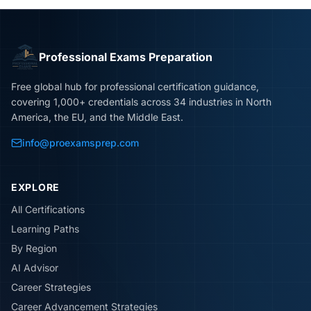
Professional Exams Preparation
Free global hub for professional certification guidance,
covering 1,000+ credentials across 34 industries in North
America, the EU, and the Middle East.
info@proexamsprep.com
EXPLORE
All Certifications
Learning Paths
By Region
AI Advisor
Career Strategies
Career Advancement Strategies