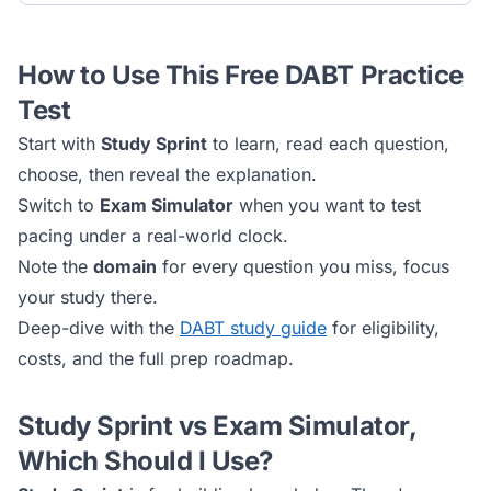
How to Use This Free
DABT
Practice
Test
Start with
Study Sprint
to learn, read each question,
choose, then reveal the explanation.
Switch to
Exam Simulator
when you want to test
pacing under a real-world clock.
Note the
domain
for every question you miss, focus
your study there.
Deep-dive with the
DABT
study guide
for eligibility,
costs, and the full prep roadmap.
Study Sprint vs Exam Simulator,
Which Should I Use?