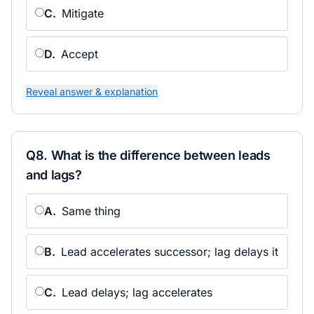
C
.
Mitigate
D
.
Accept
Reveal answer & explanation
Q
8
.
What is the difference between leads
and lags?
A
.
Same thing
B
.
Lead accelerates successor; lag delays it
C
.
Lead delays; lag accelerates