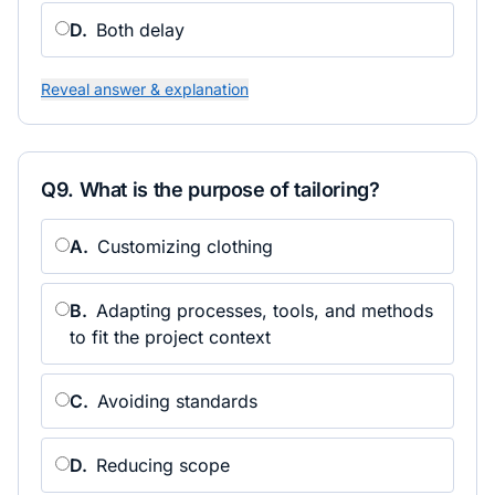
D
.
Both delay
Reveal answer & explanation
Q
9
.
What is the purpose of tailoring?
A
.
Customizing clothing
B
.
Adapting processes, tools, and methods
to fit the project context
C
.
Avoiding standards
D
.
Reducing scope