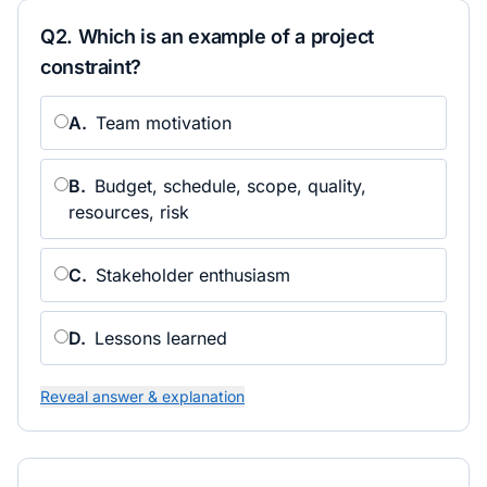
Q
2
.
Which is an example of a project
constraint?
A
.
Team motivation
B
.
Budget, schedule, scope, quality,
resources, risk
C
.
Stakeholder enthusiasm
D
.
Lessons learned
Reveal answer & explanation