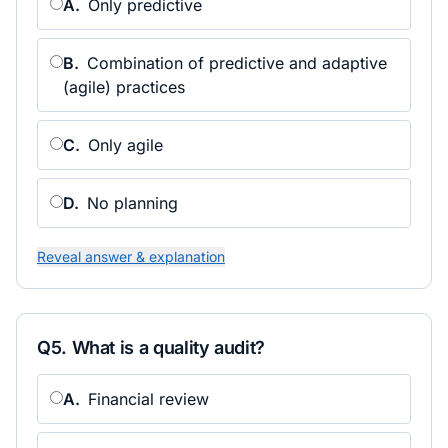
A
.
Only predictive
B
.
Combination of predictive and adaptive
(agile) practices
C
.
Only agile
D
.
No planning
Reveal answer & explanation
Q
5
.
What is a quality audit?
A
.
Financial review