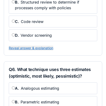
B
.
Structured review to determine if
processes comply with policies
C
.
Code review
D
.
Vendor screening
Reveal answer & explanation
Q
6
.
What technique uses three estimates
(optimistic, most likely, pessimistic)?
A
.
Analogous estimating
B
.
Parametric estimating