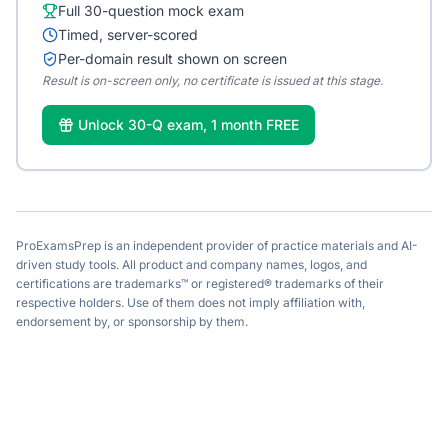
Full 30-question mock exam
Timed, server-scored
Per-domain result shown on screen
Result is on-screen only, no certificate is issued at this stage.
Unlock 30-Q exam, 1 month FREE
ProExamsPrep is an independent provider of practice materials and AI-
driven study tools. All product and company names, logos, and
certifications are trademarks™ or registered® trademarks of their
respective holders. Use of them does not imply affiliation with,
endorsement by, or sponsorship by them.