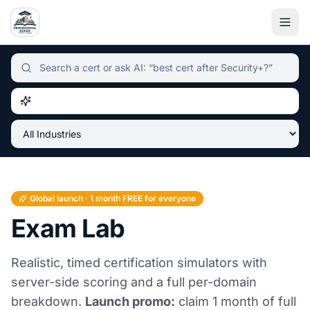
Independent certification simulator and advisor hub, sear
Global launch · 1 month FREE for everyone
Exam Lab
Realistic, timed certification simulators with
server-side scoring and a full per-domain
breakdown.
Launch promo:
claim 1 month of full