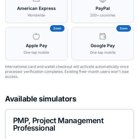
American Express
PayPal
Worldwide
200+ countries
Soon
Soon
Apple Pay
Google Pay
One-tap mobile
One-tap mobile
International card and wallet checkout will activate automatically once
processor verification completes. Existing free-month users won't lose
access.
Available simulators
PMP, Project Management
Professional