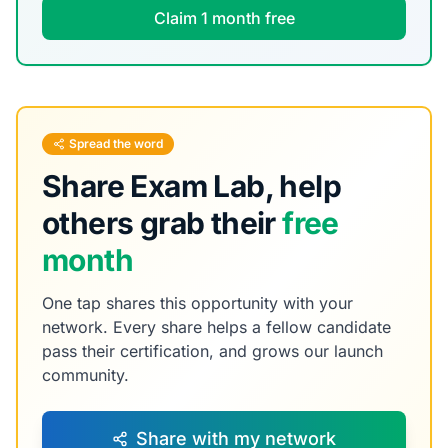
Claim 1 month free
Spread the word
Share Exam Lab, help
others grab their
free
month
One tap shares this opportunity with your
network. Every share helps a fellow candidate
pass their certification, and grows our launch
community.
Share with my network