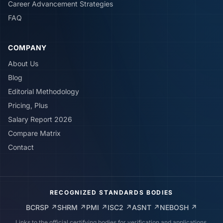
Career Advancement Strategies
FAQ
COMPANY
About Us
Blog
Editorial Methodology
Pricing, Plus
Salary Report 2026
Compare Matrix
Contact
RECOGNIZED STANDARDS BODIES
BCRSP
↗
SHRM
↗
PMI
↗
ISC2
↗
ASNT
↗
NEBOSH
↗
Links to the official certifying bodies for verification and applications.