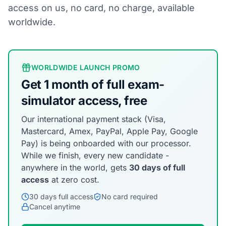
access on us, no card, no charge, available
worldwide.
WORLDWIDE LAUNCH PROMO
Get 1 month of full exam-
simulator access, free
Our international payment stack (Visa,
Mastercard, Amex, PayPal, Apple Pay, Google
Pay) is being onboarded with our processor.
While we finish, every new candidate -
anywhere in the world, gets
30 days of full
access
at zero cost.
30 days full access
No card required
Cancel anytime