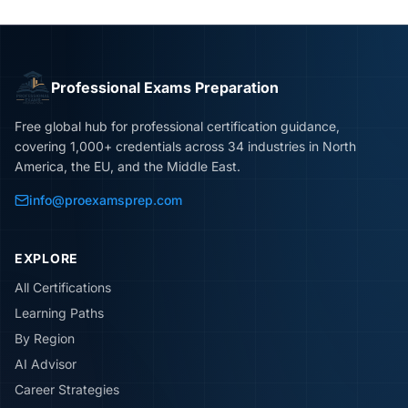
Professional Exams Preparation
Free global hub for professional certification guidance,
covering 1,000+ credentials across 34 industries in North
America, the EU, and the Middle East.
info@proexamsprep.com
EXPLORE
All Certifications
Learning Paths
By Region
AI Advisor
Career Strategies