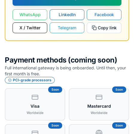
WhatsApp
LinkedIn
Facebook
X / Twitter
Telegram
Copy link
Payment methods (coming soon)
Full international gateway is being onboarded. Until then, your
first month is free.
PCI-grade processors
Soon
Soon
Visa
Mastercard
Worldwide
Worldwide
Soon
Soon