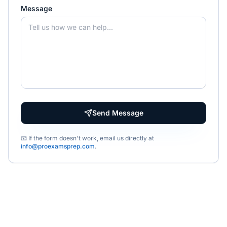
Message
Send Message
📧 If the form doesn't work, email us directly at
info@proexamsprep.com
.