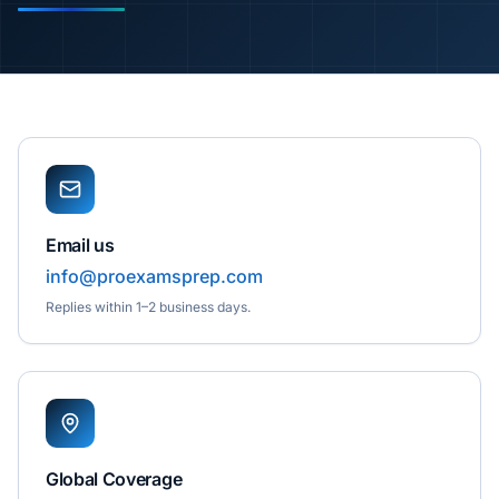
Email us
info@proexamsprep.com
Replies within 1–2 business days.
Global Coverage