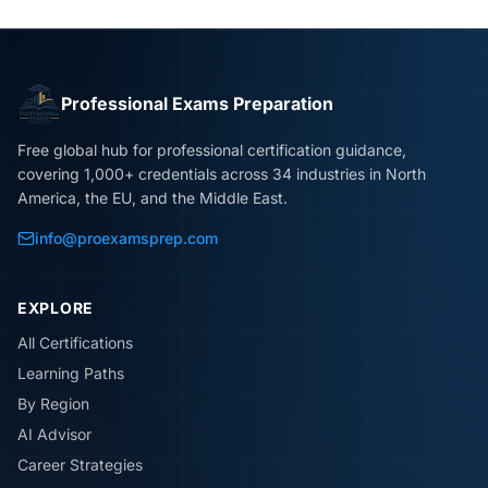
Professional Exams Preparation
Free global hub for professional certification guidance,
covering 1,000+ credentials across 34 industries in North
America, the EU, and the Middle East.
info@proexamsprep.com
EXPLORE
All Certifications
Learning Paths
By Region
AI Advisor
Career Strategies