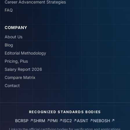
Career Advancement Strategies
FAQ
COMPANY
About Us
Blog
Editorial Methodology
Pricing, Plus
Salary Report 2026
Compare Matrix
Contact
RECOGNIZED STANDARDS BODIES
BCRSP
↗
SHRM
↗
PMI
↗
ISC2
↗
ASNT
↗
NEBOSH
↗
Links to the official certifying bodies for verification and applications.