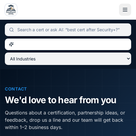
Independent certification simulator and advisor hub, sear
CONTACT
We'd love to hear from you
Questions about a certification, partnership ideas, or
feedback, drop us a line and our team will get back
within 1–2 business days.