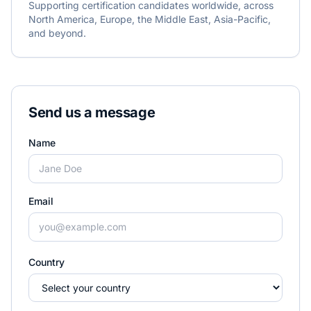
Supporting certification candidates worldwide, across
North America, Europe, the Middle East, Asia-Pacific,
and beyond.
Send us a message
Name
Email
Country