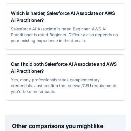
Which is harder, Salesforce AI Associate or AWS
AI Practitioner?
Salesforce AI Associate is rated Beginner. AWS AI
Practitioner is rated Beginner. Difficulty also depends on
your existing experience in the domain.
Can I hold both Salesforce AI Associate and AWS
AI Practitioner?
Yes, many professionals stack complementary
credentials. Just confirm the renewal/CEU requirements
you'd take on for each.
Other comparisons you might like