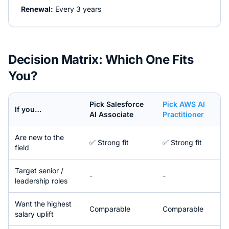
Renewal:
Every 3 years
Decision Matrix: Which One Fits
You?
Pick
Salesforce
Pick
AWS AI
If you…
AI Associate
Practitioner
Are new to the
✅ Strong fit
✅ Strong fit
field
Target senior /
-
-
leadership roles
Want the highest
Comparable
Comparable
salary uplift