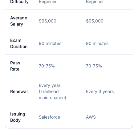
Difficulty
Beginner
Beginner
Average
$95,000
$95,000
Salary
Exam
90 minutes
90 minutes
Duration
Pass
70-75%
70-75%
Rate
Every year
Renewal
(Trailhead
Every 3 years
maintenance)
Issuing
Salesforce
AWS
Body