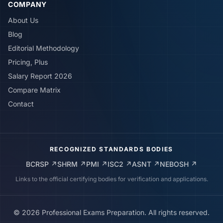
COMPANY
About Us
Blog
Editorial Methodology
Pricing, Plus
Salary Report 2026
Compare Matrix
Contact
RECOGNIZED STANDARDS BODIES
BCRSP
↗
SHRM
↗
PMI
↗
ISC2
↗
ASNT
↗
NEBOSH
↗
Links to the official certifying bodies for verification and applications.
©
2026
Professional Exams Preparation. All rights reserved.