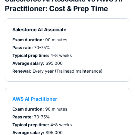
Practitioner
: Cost & Prep Time
Salesforce AI Associate
Exam duration:
90 minutes
Pass rate:
70-75%
Typical prep time:
4–8 weeks
Average salary:
$95,000
Renewal:
Every year (Trailhead maintenance)
AWS AI Practitioner
Exam duration:
90 minutes
Pass rate:
70-75%
Typical prep time:
4–8 weeks
Average salary:
$95,000