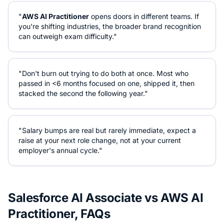
"
AWS AI Practitioner
opens doors in different teams. If
you're shifting industries, the broader brand recognition
can outweigh exam difficulty."
"Don't burn out trying to do both at once. Most who
passed in <6 months focused on one, shipped it, then
stacked the second the following year."
"Salary bumps are real but rarely immediate, expect a
raise at your next role change, not at your current
employer's annual cycle."
Salesforce AI Associate
vs
AWS AI
Practitioner
, FAQs