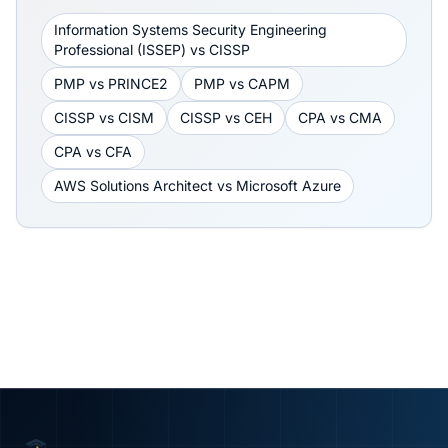
Information Systems Security Engineering
Professional (ISSEP)
vs
CISSP
PMP
vs
PRINCE2
PMP
vs
CAPM
CISSP
vs
CISM
CISSP
vs
CEH
CPA
vs
CMA
CPA
vs
CFA
AWS Solutions Architect
vs
Microsoft Azure