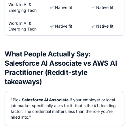
Work in
AI &
✅ Native fit
✅ Native fit
Emerging Tech
Work in
AI &
✅ Native fit
✅ Native fit
Emerging Tech
What People Actually Say:
Salesforce AI Associate
vs
AWS AI
Practitioner
(Reddit-style
takeaways)
"Pick
Salesforce AI Associate
if your employer or local
job market specifically asks for it, that's the #1 deciding
factor. The credential matters less than the role you're
hired into."