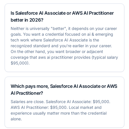
Is Salesforce AI Associate or AWS AI Practitioner
better in 2026?
Neither is universally "better", it depends on your career
goals. You want a credential focused on ai & emerging
tech work where Salesforce AI Associate is the
recognized standard and you're earlier in your career.
On the other hand, you want broader or adjacent
coverage that aws ai practitioner provides (typical salary
$95,000).
Which pays more, Salesforce AI Associate or AWS
AI Practitioner?
Salaries are close. Salesforce AI Associate: $95,000.
AWS AI Practitioner: $95,000. Local market and
experience usually matter more than the credential
alone.