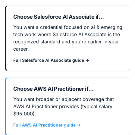
Choose
Salesforce AI Associate
if…
You want a credential focused on ai & emerging
tech work where Salesforce AI Associate is the
recognized standard and you're earlier in your
career.
Full
Salesforce AI Associate
guide →
Choose
AWS AI Practitioner
if…
You want broader or adjacent coverage that
AWS AI Practitioner provides (typical salary
$95,000).
Full
AWS AI Practitioner
guide →