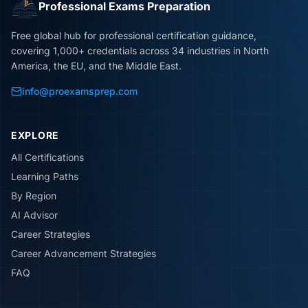
Professional Exams Preparation
Free global hub for professional certification guidance,
covering 1,000+ credentials across 34 industries in North
America, the EU, and the Middle East.
info@proexamsprep.com
EXPLORE
All Certifications
Learning Paths
By Region
AI Advisor
Career Strategies
Career Advancement Strategies
FAQ