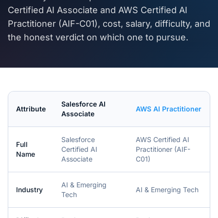
Certified AI Associate
and
AWS Certified AI
Practitioner (AIF-C01)
, cost, salary, difficulty, and
the honest verdict on which one to pursue.
Salesforce AI
Attribute
AWS AI Practitioner
Associate
Salesforce
AWS Certified AI
Full
Certified AI
Practitioner (AIF-
Name
Associate
C01)
AI & Emerging
Industry
AI & Emerging Tech
Tech