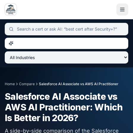
Independent certification simulator and advisor hub, sear
Home
Compare
Salesforce AI Associate
vs
AWS AI Practitioner
Salesforce AI Associate
vs
AWS AI Practitioner
: Which
Is Better in
2026
?
A side-by-side comparison of the
Salesforce