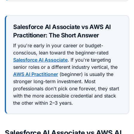
Salesforce AI Associate
vs
AWS AI
Practitioner
: The Short Answer
If you're early in your career or budget-
conscious, lean toward the
beginner
-rated
Salesforce AI Associate
. If you're targeting
senior roles or a different industry vertical, the
AWS AI Practitioner
(
beginner
) is usually the
stronger long-term investment. Most
professionals don't pick one forever, they start
with the more accessible credential and stack
the other within 2–3 years.
Salesforce AI Associate
vs
AWS AI