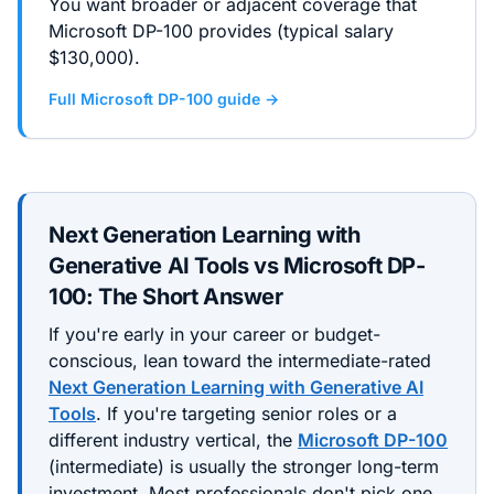
You want broader or adjacent coverage that
Microsoft DP-100 provides (typical salary
$130,000).
Full
Microsoft DP-100
guide →
Next Generation Learning with
Generative AI Tools
vs
Microsoft DP-
100
: The Short Answer
If you're early in your career or budget-
conscious, lean toward the
intermediate
-rated
Next Generation Learning with Generative AI
Tools
. If you're targeting senior roles or a
different industry vertical, the
Microsoft DP-100
(
intermediate
) is usually the stronger long-term
investment. Most professionals don't pick one