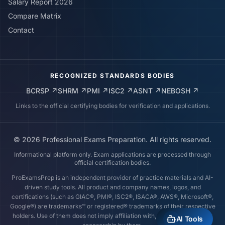
Salary Report 2026
Compare Matrix
Contact
RECOGNIZED STANDARDS BODIES
BCRSP
↗
SHRM
↗
PMI
↗
ISC2
↗
ASNT
↗
NEBOSH
↗
Links to the official certifying bodies for verification and applications.
©
2026
Professional Exams Preparation. All rights reserved.
Informational platform only. Exam applications are processed through
official certification bodies.
ProExamsPrep is an independent provider of practice materials and AI-
driven study tools. All product and company names, logos, and
certifications (such as GIAC®, PMI®, ISC2®, ISACA®, AWS®, Microsoft®,
Google®) are trademarks™ or registered® trademarks of their respective
holders. Use of them does not imply affiliation with, endorsement by, or
AI Tools