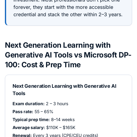
forever, they start with the more accessible
credential and stack the other within 2–3 years.
Next Generation Learning with
Generative AI Tools
vs
Microsoft DP-
100
: Cost & Prep Time
Next Generation Learning with Generative AI
Tools
Exam duration:
2 – 3 hours
Pass rate:
55 – 65%
Typical prep time:
8–14 weeks
Average salary:
$110K – $165K
Renewal:
Every 3 years (CPE/CEU credits)