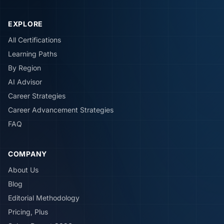
EXPLORE
All Certifications
Learning Paths
By Region
AI Advisor
Career Strategies
Career Advancement Strategies
FAQ
COMPANY
About Us
Blog
Editorial Methodology
Pricing, Plus