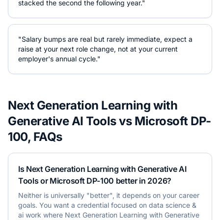
stacked the second the following year."
"Salary bumps are real but rarely immediate, expect a
raise at your next role change, not at your current
employer's annual cycle."
Next Generation Learning with
Generative AI Tools
vs
Microsoft DP-
100
, FAQs
Is Next Generation Learning with Generative AI
Tools or Microsoft DP-100 better in 2026?
Neither is universally "better", it depends on your career
goals. You want a credential focused on data science &
ai work where Next Generation Learning with Generative