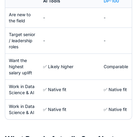
AI Tools
DP-100
Are new to
-
-
the field
Target senior
/ leadership
-
-
roles
Want the
highest
✅ Likely higher
Comparable
salary uplift
Work in
Data
✅ Native fit
✅ Native fit
Science & AI
Work in
Data
✅ Native fit
✅ Native fit
Science & AI