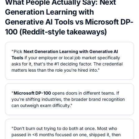
What People Actually Say:
Next
Generation Learning with
Generative AI Tools
vs
Microsoft DP-
100
(Reddit-style takeaways)
"Pick
Next Generation Learning with Generative AI
Tools
if your employer or local job market specifically
asks for it, that's the #1 deciding factor. The credential
matters less than the role you're hired into."
"
Microsoft DP-100
opens doors in different teams. If
you're shifting industries, the broader brand recognition
can outweigh exam difficulty."
"Don't burn out trying to do both at once. Most who
passed in <6 months focused on one, shipped it, then