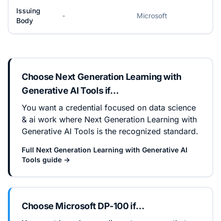
Issuing
-
Microsoft
Body
Choose
Next Generation Learning with
Generative AI Tools
if…
You want a credential focused on data science
& ai work where Next Generation Learning with
Generative AI Tools is the recognized standard.
Full
Next Generation Learning with Generative AI
Tools
guide →
Choose
Microsoft DP-100
if…