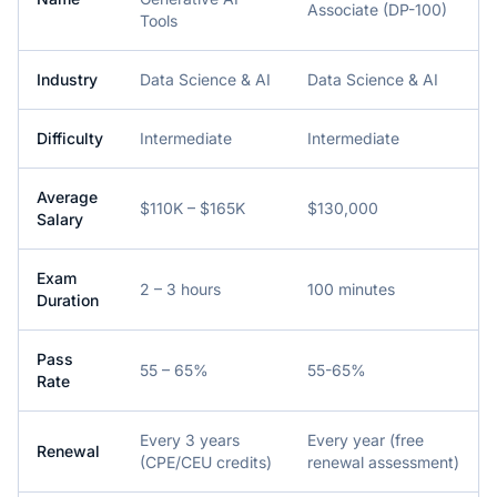
Associate (DP-100)
Tools
Industry
Data Science & AI
Data Science & AI
Difficulty
Intermediate
Intermediate
Average
$110K – $165K
$130,000
Salary
Exam
2 – 3 hours
100 minutes
Duration
Pass
55 – 65%
55-65%
Rate
Every 3 years
Every year (free
Renewal
(CPE/CEU credits)
renewal assessment)