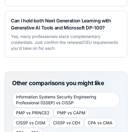
Can I hold both Next Generation Learning with
Generative AI Tools and Microsoft DP-100?
Yes, many professionals stack complementary
credentials. Just confirm the renewal/CEU requirements
you'd take on for each.
Other comparisons you might like
Information Systems Security Engineering
Professional (ISSEP)
vs
CISSP
PMP
vs
PRINCE2
PMP
vs
CAPM
CISSP
vs
CISM
CISSP
vs
CEH
CPA
vs
CMA