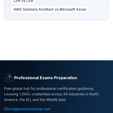
CPA
vs
CFA
AWS Solutions Architect
vs
Microsoft Azure
Professional Exams Preparation
Free global hub for professional certification guidance,
covering 1,000+ credentials across 34 industries in North
America, the EU, and the Middle East.
info@proexamsprep.com