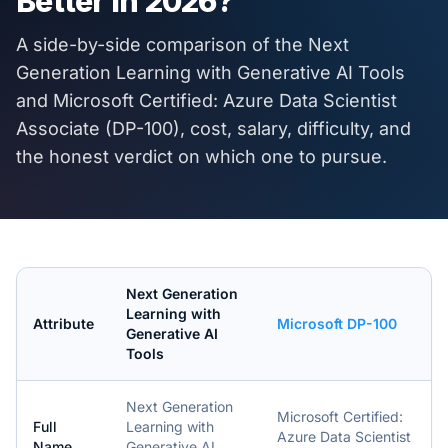
Better in
2026
?
A side-by-side comparison of the
Next
Generation Learning with Generative AI Tools
and
Microsoft Certified: Azure Data Scientist
Associate (DP-100)
, cost, salary, difficulty, and
the honest verdict on which one to pursue.
Next Generation
Learning with
Attribute
Microsoft DP-100
Generative AI
Tools
Next Generation
Microsoft Certified:
Full
Learning with
Azure Data Scientist
Name
Generative AI