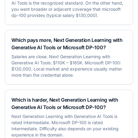
AI Tools is the recognized standard. On the other hand,
you want broader or adjacent coverage that microsoft
dp-100 provides (typical salary $130,000).
Which pays more, Next Generation Learning with
Generative AI Tools or Microsoft DP-100?
Salaries are close. Next Generation Learning with
Generative AI Tools: $110K – $165K. Microsoft DP-100:
$130,000. Local market and experience usually matter
more than the credential alone.
Which is harder, Next Generation Learning with
Generative AI Tools or Microsoft DP-100?
Next Generation Learning with Generative AI Tools is
rated Intermediate. Microsoft DP-100 is rated
Intermediate. Difficulty also depends on your existing
experience in the domain.