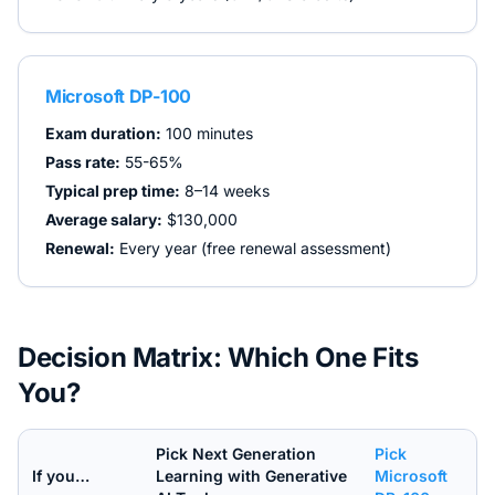
Microsoft DP-100
Exam duration:
100 minutes
Pass rate:
55-65%
Typical prep time:
8–14 weeks
Average salary:
$130,000
Renewal:
Every year (free renewal assessment)
Decision Matrix: Which One Fits
You?
Pick
Next Generation
Pick
If you…
Learning with Generative
Microsoft