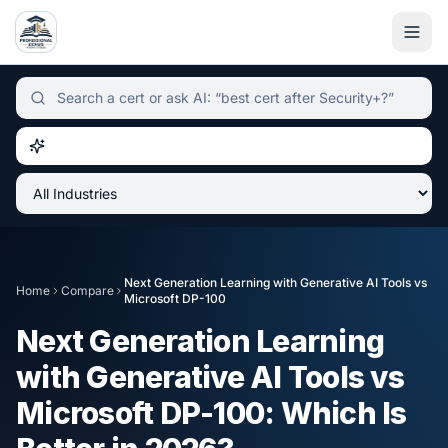
Independent certification simulator and advisor hub, sear
Next Generation Learning with Generative AI Tools
vs
Home
Compare
Microsoft DP-100
Next Generation Learning
with Generative AI Tools
vs
Microsoft DP-100
: Which Is