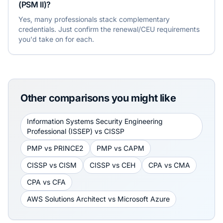
(PSM II)?
Yes, many professionals stack complementary
credentials. Just confirm the renewal/CEU requirements
you'd take on for each.
Other comparisons you might like
Information Systems Security Engineering
Professional (ISSEP)
vs
CISSP
PMP
vs
PRINCE2
PMP
vs
CAPM
CISSP
vs
CISM
CISSP
vs
CEH
CPA
vs
CMA
CPA
vs
CFA
AWS Solutions Architect
vs
Microsoft Azure