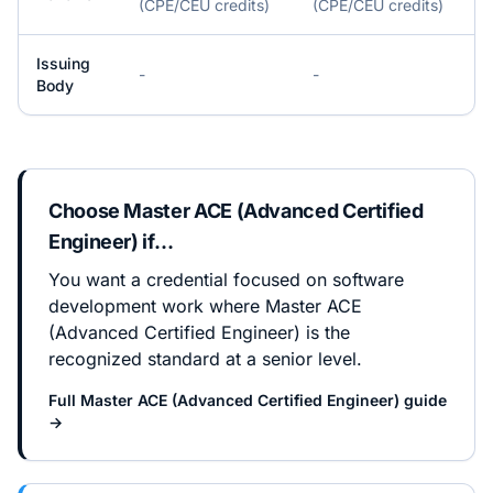
(CPE/CEU credits)
(CPE/CEU credits)
Issuing
-
-
Body
Choose
Master ACE (Advanced Certified
Engineer)
if…
You want a credential focused on software
development work where Master ACE
(Advanced Certified Engineer) is the
recognized standard at a senior level.
Full
Master ACE (Advanced Certified Engineer)
guide
→