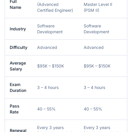
Full
(Advanced
Master Level II
Name
Certified Engineer)
(PSM II)
Software
Software
Industry
Development
Development
Difficulty
Advanced
Advanced
Average
$95K – $150K
$95K – $150K
Salary
Exam
3 – 4 hours
3 – 4 hours
Duration
Pass
40 – 55%
40 – 55%
Rate
Every 3 years
Every 3 years
Renewal