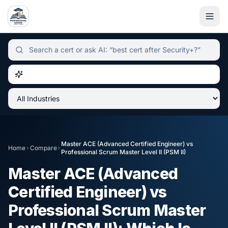
Independent certification simulator and advisor hub, sear
Master ACE (Advanced Certified Engineer)
vs
Home
Compare
Professional Scrum Master Level II (PSM II)
Master ACE (Advanced
Certified Engineer)
vs
Professional Scrum Master