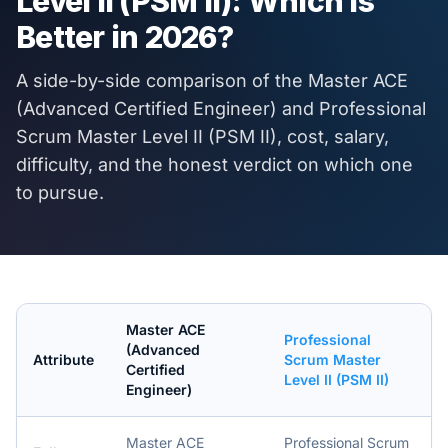
Level II (PSM II)
: Which Is
Better in
2026
?
A side-by-side comparison of the
Master ACE
(Advanced Certified Engineer)
and
Professional
Scrum Master Level II (PSM II)
, cost, salary,
difficulty, and the honest verdict on which one
to pursue.
Master ACE
Professional
(Advanced
Attribute
Scrum Master
Certified
Level II (PSM II)
Engineer)
Master ACE
Professional Scrum