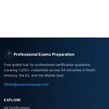
Professional Exams Preparation
Free global hub for professional certification guidance,
covering 1,000+ credentials across 34 industries in North
America, the EU, and the Middle East.
info@proexamsprep.com
EXPLORE
All Certifications