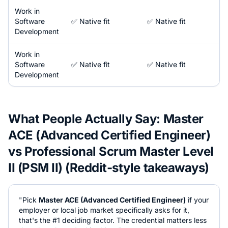
Work in
Software
✅ Native fit
✅ Native fit
Development
Work in
Software
✅ Native fit
✅ Native fit
Development
What People Actually Say:
Master
ACE (Advanced Certified Engineer)
vs
Professional Scrum Master Level
II (PSM II)
(Reddit-style takeaways)
"Pick
Master ACE (Advanced Certified Engineer)
if your
employer or local job market specifically asks for it,
that's the #1 deciding factor. The credential matters less