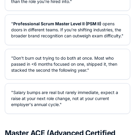
than the role you're hired into."
"
Professional Scrum Master Level II (PSM II)
opens
doors in different teams. If you're shifting industries, the
broader brand recognition can outweigh exam difficulty."
"Don't burn out trying to do both at once. Most who
passed in <6 months focused on one, shipped it, then
stacked the second the following year."
"Salary bumps are real but rarely immediate, expect a
raise at your next role change, not at your current
employer's annual cycle."
Master ACE (Advanced Certified