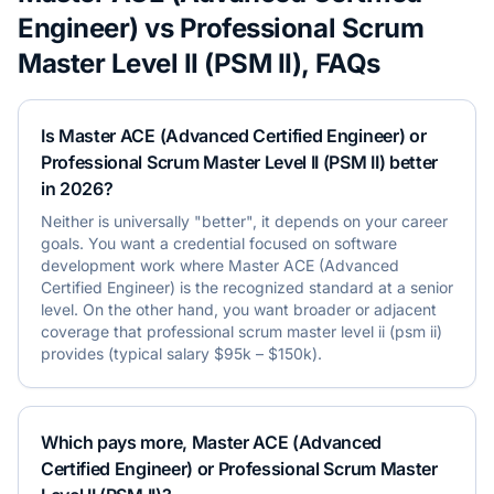
Engineer)
vs
Professional Scrum
Master Level II (PSM II)
, FAQs
Is Master ACE (Advanced Certified Engineer) or
Professional Scrum Master Level II (PSM II) better
in 2026?
Neither is universally "better", it depends on your career
goals. You want a credential focused on software
development work where Master ACE (Advanced
Certified Engineer) is the recognized standard at a senior
level. On the other hand, you want broader or adjacent
coverage that professional scrum master level ii (psm ii)
provides (typical salary $95k – $150k).
Which pays more, Master ACE (Advanced
Certified Engineer) or Professional Scrum Master