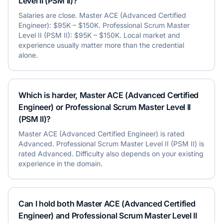
Level II (PSM II)?
Salaries are close. Master ACE (Advanced Certified
Engineer): $95K – $150K. Professional Scrum Master
Level II (PSM II): $95K – $150K. Local market and
experience usually matter more than the credential
alone.
Which is harder, Master ACE (Advanced Certified
Engineer) or Professional Scrum Master Level II
(PSM II)?
Master ACE (Advanced Certified Engineer) is rated
Advanced. Professional Scrum Master Level II (PSM II) is
rated Advanced. Difficulty also depends on your existing
experience in the domain.
Can I hold both Master ACE (Advanced Certified
Engineer) and Professional Scrum Master Level II