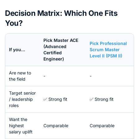
Decision Matrix: Which One Fits
You?
Pick
Master ACE
Pick
Professional
(Advanced
If you…
Scrum Master
Certified
Level II (PSM II)
Engineer)
Are new to
-
-
the field
Target senior
/ leadership
✅ Strong fit
✅ Strong fit
roles
Want the
highest
Comparable
Comparable
salary uplift