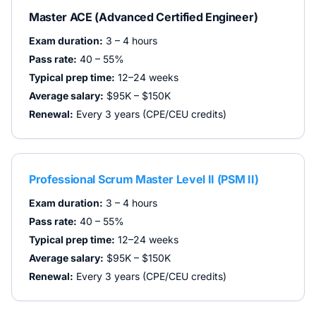
Master ACE (Advanced Certified Engineer)
Exam duration:
3 – 4 hours
Pass rate:
40 – 55%
Typical prep time:
12–24 weeks
Average salary:
$95K – $150K
Renewal:
Every 3 years (CPE/CEU credits)
Professional Scrum Master Level II (PSM II)
Exam duration:
3 – 4 hours
Pass rate:
40 – 55%
Typical prep time:
12–24 weeks
Average salary:
$95K – $150K
Renewal:
Every 3 years (CPE/CEU credits)