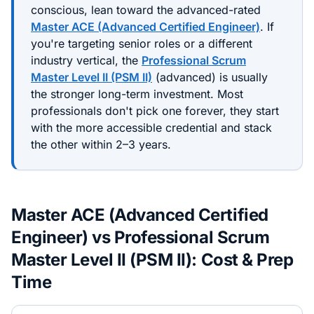
conscious, lean toward the
advanced
-rated
Master ACE (Advanced Certified Engineer)
. If
you're targeting senior roles or a different
industry vertical, the
Professional Scrum
Master Level II (PSM II)
(
advanced
) is usually
the stronger long-term investment. Most
professionals don't pick one forever, they start
with the more accessible credential and stack
the other within 2–3 years.
Master ACE (Advanced Certified
Engineer)
vs
Professional Scrum
Master Level II (PSM II)
: Cost & Prep
Time