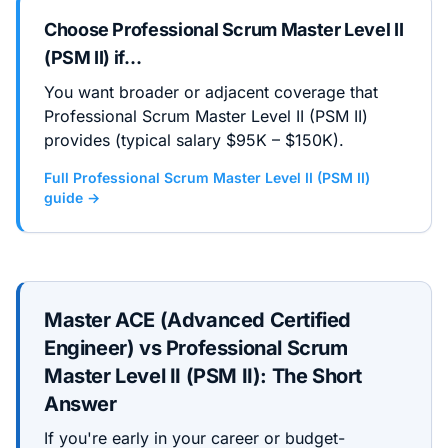
Choose
Professional Scrum Master Level II
(PSM II)
if…
You want broader or adjacent coverage that
Professional Scrum Master Level II (PSM II)
provides (typical salary $95K – $150K).
Full
Professional Scrum Master Level II (PSM II)
guide →
Master ACE (Advanced Certified
Engineer)
vs
Professional Scrum
Master Level II (PSM II)
: The Short
Answer
If you're early in your career or budget-