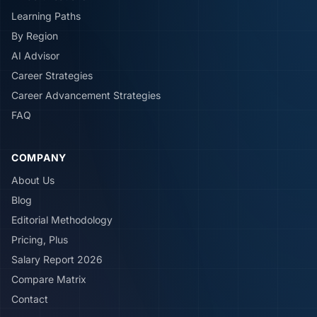
Learning Paths
By Region
AI Advisor
Career Strategies
Career Advancement Strategies
FAQ
COMPANY
About Us
Blog
Editorial Methodology
Pricing, Plus
Salary Report 2026
Compare Matrix
Contact