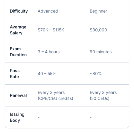
Difficulty
Advanced
Beginner
Average
$70K – $115K
$80,000
Salary
Exam
3 – 4 hours
90 minutes
Duration
Pass
40 – 55%
~80%
Rate
Every 3 years
Every 3 years
Renewal
(CPE/CEU credits)
(50 CEUs)
Issuing
-
-
Body