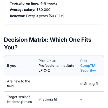
Typical prep time:
4–8 weeks
Average salary:
$80,000
Renewal:
Every 3 years (50 CEUs)
Decision Matrix: Which One Fits
You?
Pick
Linux
Pick
If you…
Professional Institute
CompTIA
LPIC-2
Security+
Are new to the
-
✅ Strong fit
field
Target senior /
✅ Strong fit
-
leadership roles