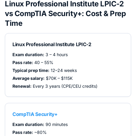
Linux Professional Institute LPIC-2
vs
CompTIA Security+
: Cost & Prep
Time
Linux Professional Institute LPIC-2
Exam duration:
3 – 4 hours
Pass rate:
40 – 55%
Typical prep time:
12–24 weeks
Average salary:
$70K – $115K
Renewal:
Every 3 years (CPE/CEU credits)
CompTIA Security+
Exam duration:
90 minutes
Pass rate:
~80%