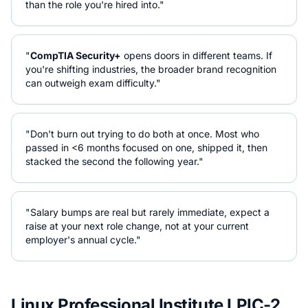
than the role you're hired into."
"
CompTIA Security+
opens doors in different teams. If
you're shifting industries, the broader brand recognition
can outweigh exam difficulty."
"Don't burn out trying to do both at once. Most who
passed in <6 months focused on one, shipped it, then
stacked the second the following year."
"Salary bumps are real but rarely immediate, expect a
raise at your next role change, not at your current
employer's annual cycle."
Linux Professional Institute LPIC-2