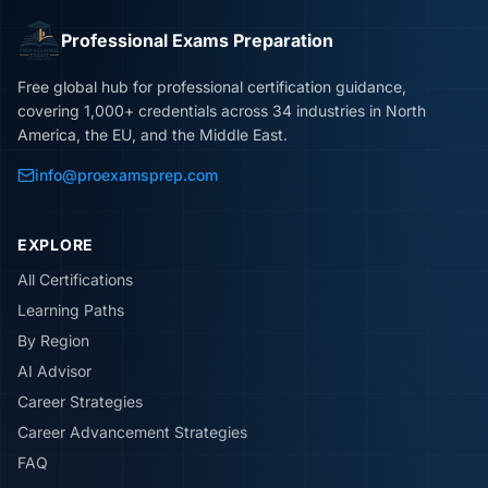
Professional Exams Preparation
Free global hub for professional certification guidance,
covering 1,000+ credentials across 34 industries in North
America, the EU, and the Middle East.
info@proexamsprep.com
EXPLORE
All Certifications
Learning Paths
By Region
AI Advisor
Career Strategies
Career Advancement Strategies
FAQ