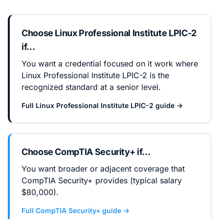
Choose
Linux Professional Institute LPIC-2
if…
You want a credential focused on it work where
Linux Professional Institute LPIC-2 is the
recognized standard at a senior level.
Full
Linux Professional Institute LPIC-2
guide →
Choose
CompTIA Security+
if…
You want broader or adjacent coverage that
CompTIA Security+ provides (typical salary
$80,000).
Full
CompTIA Security+
guide →