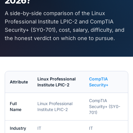
2026
?
A side-by-side comparison of the
Linux
Professional Institute LPIC-2
and
CompTIA
Security+ (SY0-701)
, cost, salary, difficulty, and
the honest verdict on which one to pursue.
Linux Professional
CompTIA
Attribute
Institute LPIC-2
Security+
CompTIA
Full
Linux Professional
Security+ (SY0-
Name
Institute LPIC-2
701)
Industry
IT
IT