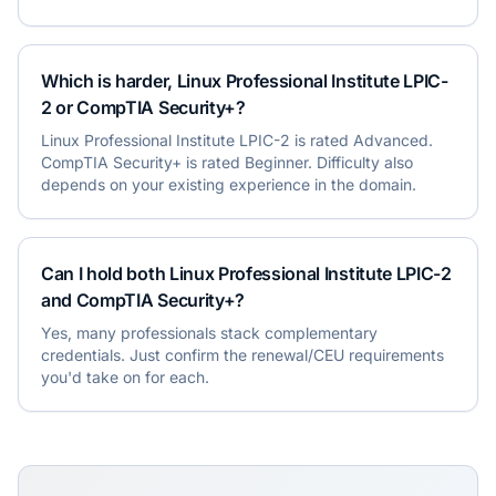
Which is harder, Linux Professional Institute LPIC-
2 or CompTIA Security+?
Linux Professional Institute LPIC-2 is rated Advanced.
CompTIA Security+ is rated Beginner. Difficulty also
depends on your existing experience in the domain.
Can I hold both Linux Professional Institute LPIC-2
and CompTIA Security+?
Yes, many professionals stack complementary
credentials. Just confirm the renewal/CEU requirements
you'd take on for each.