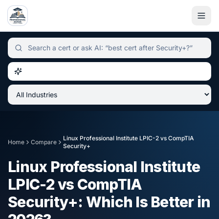
Independent certification simulator and advisor hub, sear
Linux Professional Institute LPIC-2
vs
CompTIA
Home
Compare
Security+
Linux Professional Institute
LPIC-2
vs
CompTIA
Security+
: Which Is Better in