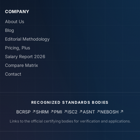
COMPANY
About Us
Blog
Editorial Methodology
Pricing, Plus
Salary Report 2026
Compare Matrix
Contact
RECOGNIZED STANDARDS BODIES
BCRSP
↗
SHRM
↗
PMI
↗
ISC2
↗
ASNT
↗
NEBOSH
↗
Links to the official certifying bodies for verification and applications.