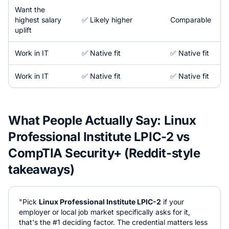
Want the
highest salary
✅ Likely higher
Comparable
uplift
Work in
IT
✅ Native fit
✅ Native fit
Work in
IT
✅ Native fit
✅ Native fit
What People Actually Say:
Linux
Professional Institute LPIC-2
vs
CompTIA Security+
(Reddit-style
takeaways)
"Pick
Linux Professional Institute LPIC-2
if your
employer or local job market specifically asks for it,
that's the #1 deciding factor. The credential matters less