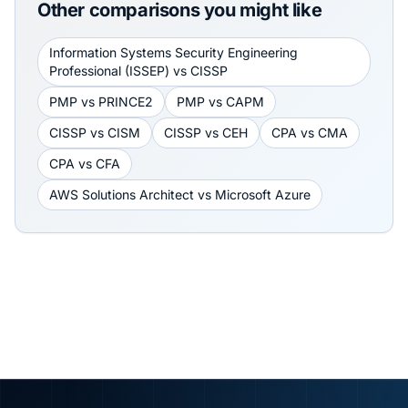
Other comparisons you might like
Information Systems Security Engineering
Professional (ISSEP)
vs
CISSP
PMP
vs
PRINCE2
PMP
vs
CAPM
CISSP
vs
CISM
CISSP
vs
CEH
CPA
vs
CMA
CPA
vs
CFA
AWS Solutions Architect
vs
Microsoft Azure