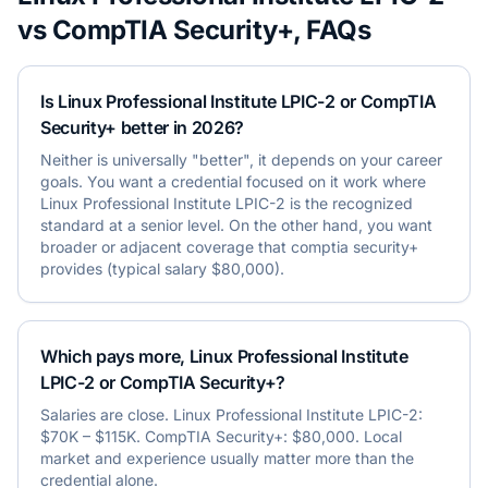
vs
CompTIA Security+
, FAQs
Is Linux Professional Institute LPIC-2 or CompTIA
Security+ better in 2026?
Neither is universally "better", it depends on your career
goals. You want a credential focused on it work where
Linux Professional Institute LPIC-2 is the recognized
standard at a senior level. On the other hand, you want
broader or adjacent coverage that comptia security+
provides (typical salary $80,000).
Which pays more, Linux Professional Institute
LPIC-2 or CompTIA Security+?
Salaries are close. Linux Professional Institute LPIC-2:
$70K – $115K. CompTIA Security+: $80,000. Local
market and experience usually matter more than the
credential alone.