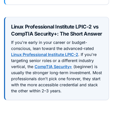
Linux Professional Institute LPIC-2
vs
CompTIA Security+
: The Short Answer
If you're early in your career or budget-
conscious, lean toward the
advanced
-rated
Linux Professional Institute LPIC-2
. If you're
targeting senior roles or a different industry
vertical, the
CompTIA Security+
(
beginner
) is
usually the stronger long-term investment. Most
professionals don't pick one forever, they start
with the more accessible credential and stack
the other within 2–3 years.