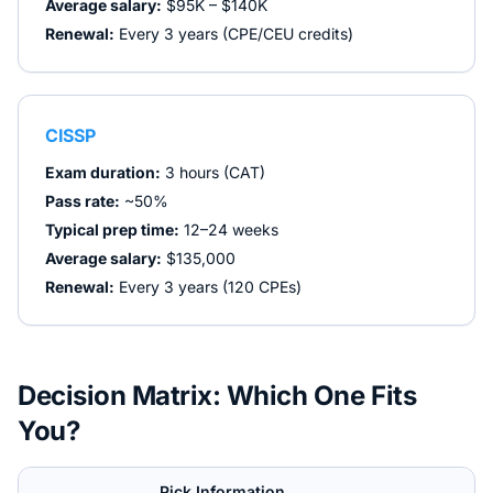
Average salary:
$95K – $140K
Renewal:
Every 3 years (CPE/CEU credits)
CISSP
Exam duration:
3 hours (CAT)
Pass rate:
~50%
Typical prep time:
12–24 weeks
Average salary:
$135,000
Renewal:
Every 3 years (120 CPEs)
Decision Matrix: Which One Fits
You?
Pick
Information