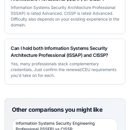
Information Systems Security Architecture Professional
(ISSAP) is rated Advanced. CISSP is rated Advanced.
Difficulty also depends on your existing experience in the
domain.
Can I hold both Information Systems Security
Architecture Professional (ISSAP) and CISSP?
Yes, many professionals stack complementary
credentials. Just confirm the renewal/CEU requirements
you'd take on for each.
Other comparisons you might like
Information Systems Security Engineering
Professional (ISSEP)
vs
CISSP