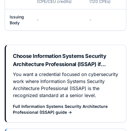
(CPE/CEU credits)
(120 CPEs)
Issuing
-
-
Body
Choose
Information Systems Security
Architecture Professional (ISSAP)
if…
You want a credential focused on cybersecurity
work where Information Systems Security
Architecture Professional (ISSAP) is the
recognized standard at a senior level.
Full
Information Systems Security Architecture
Professional (ISSAP)
guide →