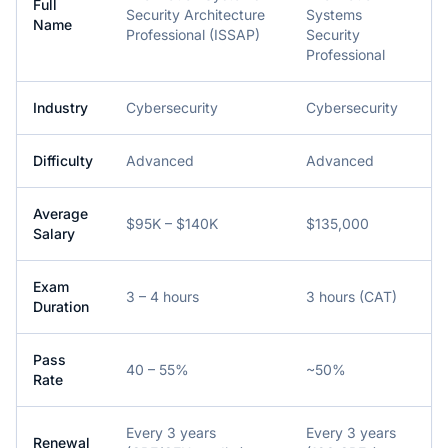
Full
Security Architecture
Systems
Name
Professional (ISSAP)
Security
Professional
Industry
Cybersecurity
Cybersecurity
Difficulty
Advanced
Advanced
Average
$95K – $140K
$135,000
Salary
Exam
3 – 4 hours
3 hours (CAT)
Duration
Pass
40 – 55%
~50%
Rate
Every 3 years
Every 3 years
Renewal