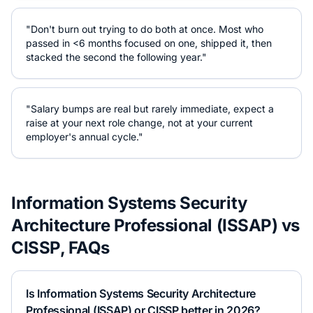
"Don't burn out trying to do both at once. Most who
passed in <6 months focused on one, shipped it, then
stacked the second the following year."
"Salary bumps are real but rarely immediate, expect a
raise at your next role change, not at your current
employer's annual cycle."
Information Systems Security
Architecture Professional (ISSAP)
vs
CISSP
, FAQs
Is Information Systems Security Architecture
Professional (ISSAP) or CISSP better in 2026?