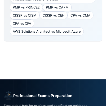
PMP
vs
PRINCE2
PMP
vs
CAPM
CISSP
vs
CISM
CISSP
vs
CEH
CPA
vs
CMA
CPA
vs
CFA
AWS Solutions Architect
vs
Microsoft Azure
Professional Exams Preparation
Free global hub for professional certification guidance,