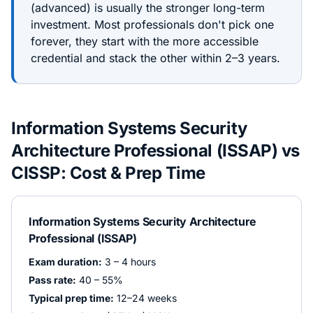
(
advanced
) is usually the stronger long-term
investment. Most professionals don't pick one
forever, they start with the more accessible
credential and stack the other within 2–3 years.
Information Systems Security
Architecture Professional (ISSAP)
vs
CISSP
: Cost & Prep Time
Information Systems Security Architecture
Professional (ISSAP)
Exam duration:
3 – 4 hours
Pass rate:
40 – 55%
Typical prep time:
12–24 weeks