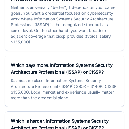
Neither is universally "better", it depends on your career
goals. You want a credential focused on cybersecurity
work where Information Systems Security Architecture
Professional (ISSAP) is the recognized standard at a
senior level. On the other hand, you want broader or
adjacent coverage that cissp provides (typical salary
$135,000).
Which pays more, Information Systems Security
Architecture Professional (ISSAP) or CISSP?
Salaries are close. Information Systems Security
Architecture Professional (ISSAP): $95K – $140K. CISSP:
$135,000. Local market and experience usually matter
more than the credential alone.
Which is harder, Information Systems Security
Architecture Professional (ISSAP) or CISSP?