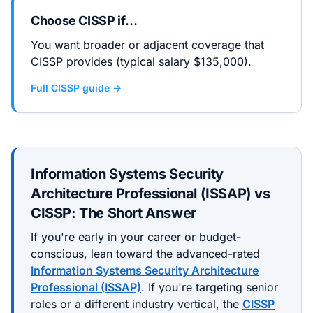
Choose
CISSP
if…
You want broader or adjacent coverage that
CISSP provides (typical salary $135,000).
Full
CISSP
guide →
Information Systems Security
Architecture Professional (ISSAP)
vs
CISSP
: The Short Answer
If you're early in your career or budget-
conscious, lean toward the
advanced
-rated
Information Systems Security Architecture
Professional (ISSAP)
. If you're targeting senior
roles or a different industry vertical, the
CISSP