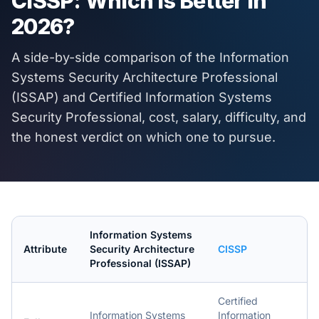
CISSP
: Which Is Better in
2026
?
A side-by-side comparison of the
Information
Systems Security Architecture Professional
(ISSAP)
and
Certified Information Systems
Security Professional
, cost, salary, difficulty, and
the honest verdict on which one to pursue.
Information Systems
Attribute
Security Architecture
CISSP
Professional (ISSAP)
Certified
Information Systems
Information