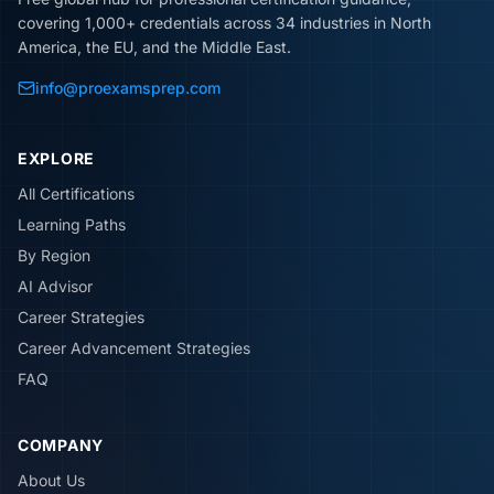
covering 1,000+ credentials across 34 industries in North
America, the EU, and the Middle East.
info@proexamsprep.com
EXPLORE
All Certifications
Learning Paths
By Region
AI Advisor
Career Strategies
Career Advancement Strategies
FAQ
COMPANY
About Us