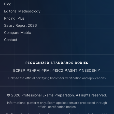
Blog
Editorial Methodology
Pricing, Plus
Salary Report 2026
Compare Matrix
Contact
RECOGNIZED STANDARDS BODIES
BCRSP
↗
SHRM
↗
PMI
↗
ISC2
↗
ASNT
↗
NEBOSH
↗
Links to the official certifying bodies for verification and applications.
©
2026
Professional Exams Preparation. All rights reserved.
Informational platform only. Exam applications are processed through
official certification bodies.