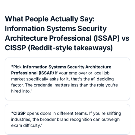
What People Actually Say:
Information Systems Security
Architecture Professional (ISSAP)
vs
CISSP
(Reddit-style takeaways)
"Pick
Information Systems Security Architecture
Professional (ISSAP)
if your employer or local job
market specifically asks for it, that's the #1 deciding
factor. The credential matters less than the role you're
hired into."
"
CISSP
opens doors in different teams. If you're shifting
industries, the broader brand recognition can outweigh
exam difficulty."