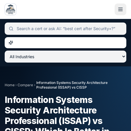
Independent certification simulator and advisor hub, sear
Information Systems Security Architecture
Home
Compare
Professional (ISSAP)
vs
CISSP
Information Systems
Security Architecture
Professional (ISSAP)
vs