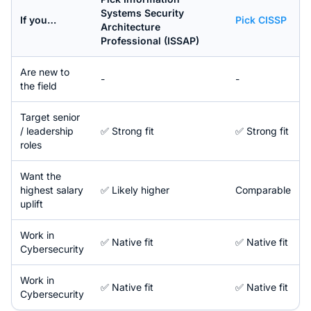
Systems Security
If you…
Pick
CISSP
Architecture
Professional (ISSAP)
Are new to
-
-
the field
Target senior
/ leadership
✅ Strong fit
✅ Strong fit
roles
Want the
highest salary
✅ Likely higher
Comparable
uplift
Work in
✅ Native fit
✅ Native fit
Cybersecurity
Work in
✅ Native fit
✅ Native fit
Cybersecurity