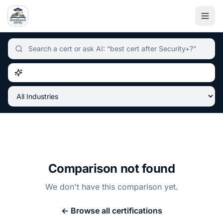
Independent certification simulator and advisor hub, sear
Comparison not found
We don't have this comparison yet.
← Browse all certifications