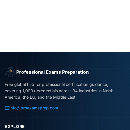
Professional Exams Preparation
Free global hub for professional certification guidance,
covering 1,000+ credentials across 34 industries in North
America, the EU, and the Middle East.
info@proexamsprep.com
EXPLORE