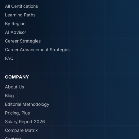
All Certifications
Learning Paths
By Region
AI Advisor
Career Strategies
Career Advancement Strategies
FAQ
COMPANY
About Us
Blog
Editorial Methodology
Pricing, Plus
Salary Report 2026
Compare Matrix
Contact