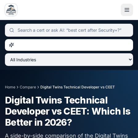
Independent certification simulator and advisor hub, sear
Home
Compare
Digital Twins Technical Developer
vs
CEET
Digital Twins Technical
Developer
vs
CEET
: Which Is
Better in
2026
?
A side-by-side comparison of the
Digital Twins