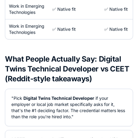
Work in
Emerging
✅ Native fit
✅ Native fit
Technologies
Work in
Emerging
✅ Native fit
✅ Native fit
Technologies
What People Actually Say:
Digital
Twins Technical Developer
vs
CEET
(Reddit-style takeaways)
"Pick
Digital Twins Technical Developer
if your
employer or local job market specifically asks for it,
that's the #1 deciding factor. The credential matters less
than the role you're hired into."