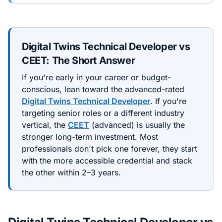
Digital Twins Technical Developer
vs
CEET
: The Short Answer
If you're early in your career or budget-
conscious, lean toward the
advanced
-rated
Digital Twins Technical Developer
. If you're
targeting senior roles or a different industry
vertical, the
CEET
(
advanced
) is usually the
stronger long-term investment. Most
professionals don't pick one forever, they start
with the more accessible credential and stack
the other within 2–3 years.