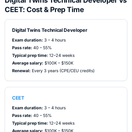
Digital Twins Technical Developer
vs
CEET
: Cost & Prep Time
Digital Twins Technical Developer
Exam duration:
3 – 4 hours
Pass rate:
40 – 55%
Typical prep time:
12–24 weeks
Average salary:
$100K – $150K
Renewal:
Every 3 years (CPE/CEU credits)
CEET
Exam duration:
3 – 4 hours
Pass rate:
40 – 55%
Typical prep time:
12–24 weeks
Average salary:
$100K – $150K