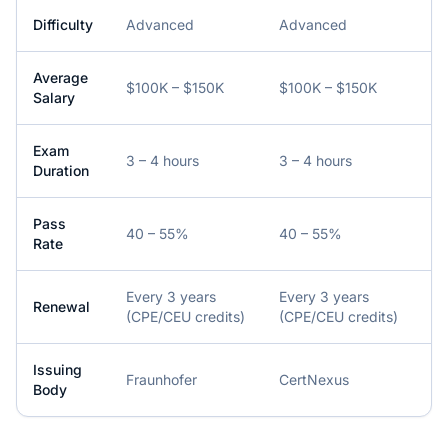
Difficulty
Advanced
Advanced
Average
$100K – $150K
$100K – $150K
Salary
Exam
3 – 4 hours
3 – 4 hours
Duration
Pass
40 – 55%
40 – 55%
Rate
Every 3 years
Every 3 years
Renewal
(CPE/CEU credits)
(CPE/CEU credits)
Issuing
Fraunhofer
CertNexus
Body