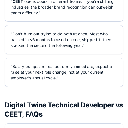
"
CEET
opens doors in different teams. If you're shifting
industries, the broader brand recognition can outweigh
exam difficulty."
"Don't burn out trying to do both at once. Most who
passed in <6 months focused on one, shipped it, then
stacked the second the following year."
"Salary bumps are real but rarely immediate, expect a
raise at your next role change, not at your current
employer's annual cycle."
Digital Twins Technical Developer
vs
CEET
, FAQs