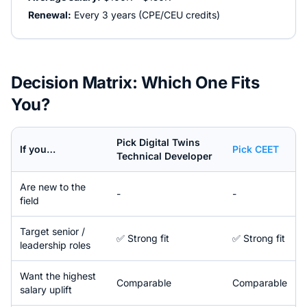
Renewal:
Every 3 years (CPE/CEU credits)
Decision Matrix: Which One Fits
You?
Pick
Digital Twins
If you…
Pick
CEET
Technical Developer
Are new to the
-
-
field
Target senior /
✅ Strong fit
✅ Strong fit
leadership roles
Want the highest
Comparable
Comparable
salary uplift