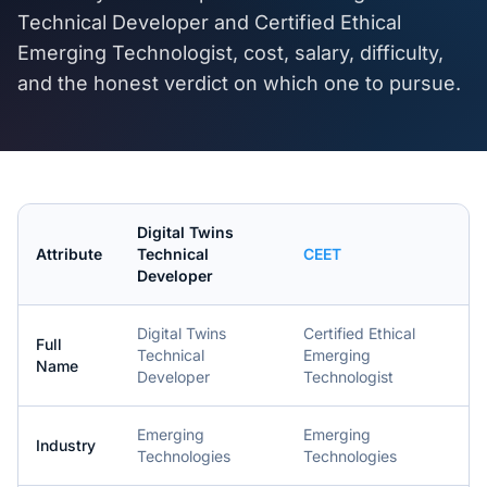
Technical Developer
and
Certified Ethical
Emerging Technologist
, cost, salary, difficulty,
and the honest verdict on which one to pursue.
Digital Twins
Attribute
Technical
CEET
Developer
Digital Twins
Certified Ethical
Full
Technical
Emerging
Name
Developer
Technologist
Emerging
Emerging
Industry
Technologies
Technologies