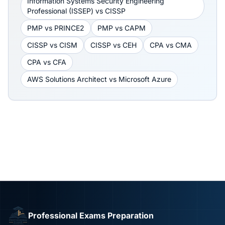
Information Systems Security Engineering
Professional (ISSEP)
vs
CISSP
PMP
vs
PRINCE2
PMP
vs
CAPM
CISSP
vs
CISM
CISSP
vs
CEH
CPA
vs
CMA
CPA
vs
CFA
AWS Solutions Architect
vs
Microsoft Azure
Professional Exams Preparation