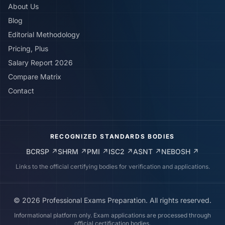
About Us
Blog
Editorial Methodology
Pricing, Plus
Salary Report 2026
Compare Matrix
Contact
RECOGNIZED STANDARDS BODIES
BCRSP
↗
SHRM
↗
PMI
↗
ISC2
↗
ASNT
↗
NEBOSH
↗
Links to the official certifying bodies for verification and applications.
©
2026
Professional Exams Preparation. All rights reserved.
Informational platform only. Exam applications are processed through
official certification bodies.