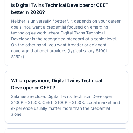
Is Digital Twins Technical Developer or CEET
better in 2026?
Neither is universally "better", it depends on your career
goals. You want a credential focused on emerging
technologies work where Digital Twins Technical
Developer is the recognized standard at a senior level.
On the other hand, you want broader or adjacent
coverage that ceet provides (typical salary $100k –
$150k).
Which pays more, Digital Twins Technical
Developer or CEET?
Salaries are close. Digital Twins Technical Developer:
$100K – $150K. CEET: $100K – $150K. Local market and
experience usually matter more than the credential
alone.