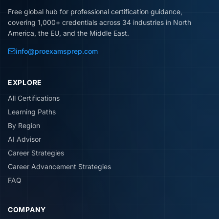
Free global hub for professional certification guidance,
covering 1,000+ credentials across 34 industries in North
America, the EU, and the Middle East.
info@proexamsprep.com
EXPLORE
All Certifications
Learning Paths
By Region
AI Advisor
Career Strategies
Career Advancement Strategies
FAQ
COMPANY