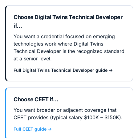
Choose
Digital Twins Technical Developer
if…
You want a credential focused on emerging
technologies work where Digital Twins
Technical Developer is the recognized standard
at a senior level.
Full
Digital Twins Technical Developer
guide →
Choose
CEET
if…
You want broader or adjacent coverage that
CEET provides (typical salary $100K – $150K).
Full
CEET
guide →