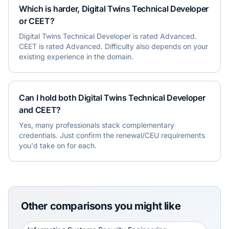
Which is harder, Digital Twins Technical Developer
or CEET?
Digital Twins Technical Developer is rated Advanced.
CEET is rated Advanced. Difficulty also depends on your
existing experience in the domain.
Can I hold both Digital Twins Technical Developer
and CEET?
Yes, many professionals stack complementary
credentials. Just confirm the renewal/CEU requirements
you'd take on for each.
Other comparisons you might like