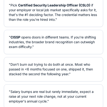
"Pick
Certified Security Leadership Officer (CSLO)
if
your employer or local job market specifically asks for it,
that's the #1 deciding factor. The credential matters less
than the role you're hired into."
"
CISSP
opens doors in different teams. If you're shifting
industries, the broader brand recognition can outweigh
exam difficulty."
"Don't burn out trying to do both at once. Most who
passed in <6 months focused on one, shipped it, then
stacked the second the following year."
"Salary bumps are real but rarely immediate, expect a
raise at your next role change, not at your current
employer's annual cycle."