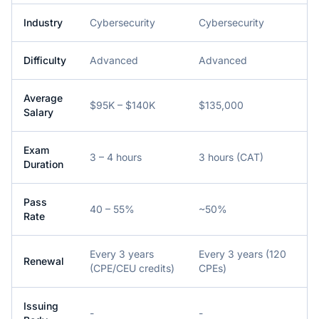
Industry
Cybersecurity
Cybersecurity
Difficulty
Advanced
Advanced
Average
$95K – $140K
$135,000
Salary
Exam
3 – 4 hours
3 hours (CAT)
Duration
Pass
40 – 55%
~50%
Rate
Every 3 years
Every 3 years (120
Renewal
(CPE/CEU credits)
CPEs)
Issuing
-
-