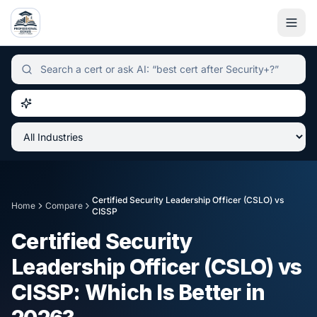
Independent certification simulator and advisor hub, sear
Certified Security Leadership Officer (CSLO)
vs
Home
Compare
CISSP
Certified Security
Leadership Officer (CSLO)
vs
CISSP
: Which Is Better in