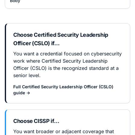
Body
Choose
Certified Security Leadership
Officer (CSLO)
if…
You want a credential focused on cybersecurity
work where Certified Security Leadership
Officer (CSLO) is the recognized standard at a
senior level.
Full
Certified Security Leadership Officer (CSLO)
guide →
Choose
CISSP
if…
You want broader or adjacent coverage that