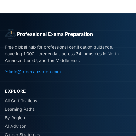
Professional Exams Preparation
Free global hub for professional certification guidance,
covering 1,000+ credentials across 34 industries in North
America, the EU, and the Middle East.
info@proexamsprep.com
EXPLORE
All Certifications
Learning Paths
By Region
AI Advisor
Career Strategies