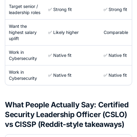
Target senior /
✅ Strong fit
✅ Strong fit
leadership roles
Want the
highest salary
✅ Likely higher
Comparable
uplift
Work in
✅ Native fit
✅ Native fit
Cybersecurity
Work in
✅ Native fit
✅ Native fit
Cybersecurity
What People Actually Say:
Certified
Security Leadership Officer (CSLO)
vs
CISSP
(Reddit-style takeaways)