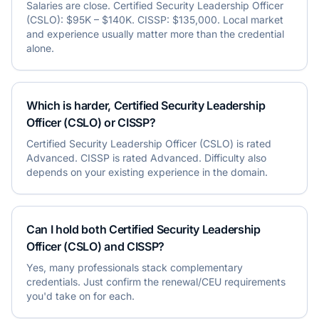
Salaries are close. Certified Security Leadership Officer
(CSLO): $95K – $140K. CISSP: $135,000. Local market
and experience usually matter more than the credential
alone.
Which is harder, Certified Security Leadership
Officer (CSLO) or CISSP?
Certified Security Leadership Officer (CSLO) is rated
Advanced. CISSP is rated Advanced. Difficulty also
depends on your existing experience in the domain.
Can I hold both Certified Security Leadership
Officer (CSLO) and CISSP?
Yes, many professionals stack complementary
credentials. Just confirm the renewal/CEU requirements
you'd take on for each.