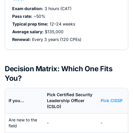
Exam duration:
3 hours (CAT)
Pass rate:
~50%
Typical prep time:
12–24 weeks
Average salary:
$135,000
Renewal:
Every 3 years (120 CPEs)
Decision Matrix: Which One Fits
You?
Pick
Certified Security
If you…
Leadership Officer
Pick
CISSP
(CSLO)
Are new to the
-
-
field