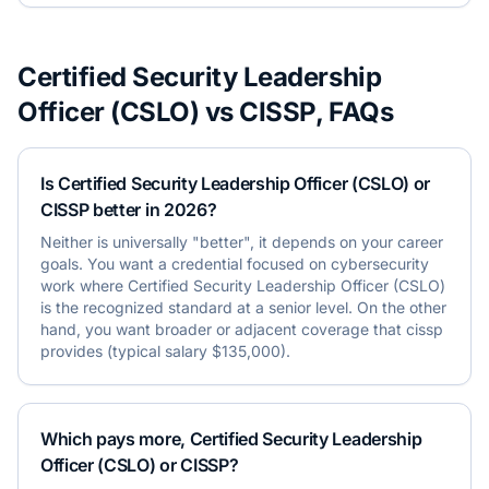
Certified Security Leadership
Officer (CSLO)
vs
CISSP
, FAQs
Is Certified Security Leadership Officer (CSLO) or
CISSP better in 2026?
Neither is universally "better", it depends on your career
goals. You want a credential focused on cybersecurity
work where Certified Security Leadership Officer (CSLO)
is the recognized standard at a senior level. On the other
hand, you want broader or adjacent coverage that cissp
provides (typical salary $135,000).
Which pays more, Certified Security Leadership
Officer (CSLO) or CISSP?