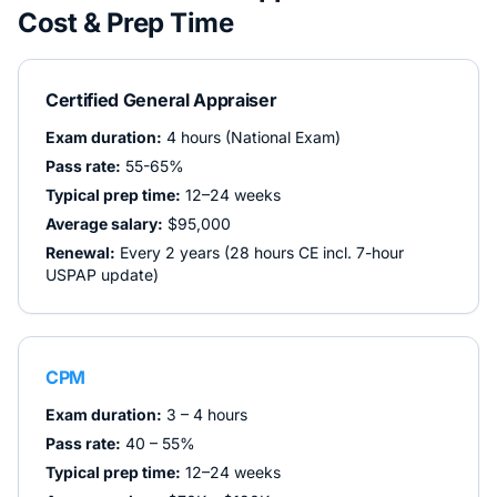
Cost & Prep Time
Certified General Appraiser
Exam duration:
4 hours (National Exam)
Pass rate:
55-65%
Typical prep time:
12–24 weeks
Average salary:
$95,000
Renewal:
Every 2 years (28 hours CE incl. 7-hour
USPAP update)
CPM
Exam duration:
3 – 4 hours
Pass rate:
40 – 55%
Typical prep time:
12–24 weeks