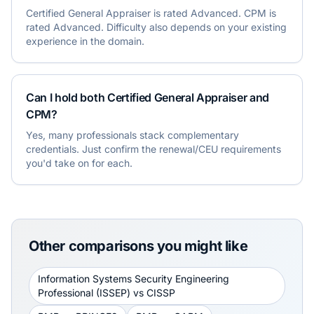
Certified General Appraiser is rated Advanced. CPM is
rated Advanced. Difficulty also depends on your existing
experience in the domain.
Can I hold both Certified General Appraiser and
CPM?
Yes, many professionals stack complementary
credentials. Just confirm the renewal/CEU requirements
you'd take on for each.
Other comparisons you might like
Information Systems Security Engineering
Professional (ISSEP)
vs
CISSP