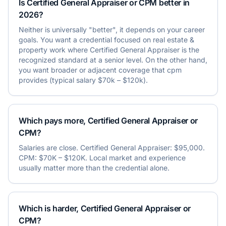
Is Certified General Appraiser or CPM better in
2026?
Neither is universally "better", it depends on your career
goals. You want a credential focused on real estate &
property work where Certified General Appraiser is the
recognized standard at a senior level. On the other hand,
you want broader or adjacent coverage that cpm
provides (typical salary $70k – $120k).
Which pays more, Certified General Appraiser or
CPM?
Salaries are close. Certified General Appraiser: $95,000.
CPM: $70K – $120K. Local market and experience
usually matter more than the credential alone.
Which is harder, Certified General Appraiser or
CPM?