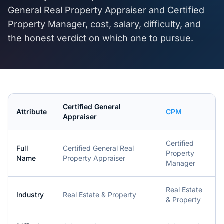
General Real Property Appraiser
and
Certified
Property Manager
, cost, salary, difficulty, and
the honest verdict on which one to pursue.
Certified General
Attribute
CPM
Appraiser
Certified
Full
Certified General Real
Property
Name
Property Appraiser
Manager
Real Estate
Industry
Real Estate & Property
& Property