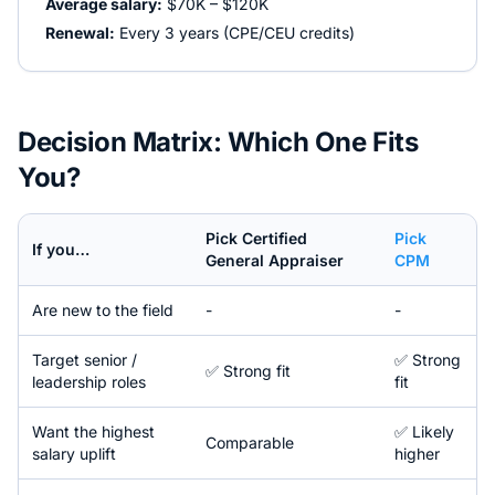
Average salary:
$70K – $120K
Renewal:
Every 3 years (CPE/CEU credits)
Decision Matrix: Which One Fits
You?
Pick
Certified
Pick
If you…
General Appraiser
CPM
Are new to the field
-
-
Target senior /
✅ Strong
✅ Strong fit
leadership roles
fit
Want the highest
✅ Likely
Comparable
salary uplift
higher