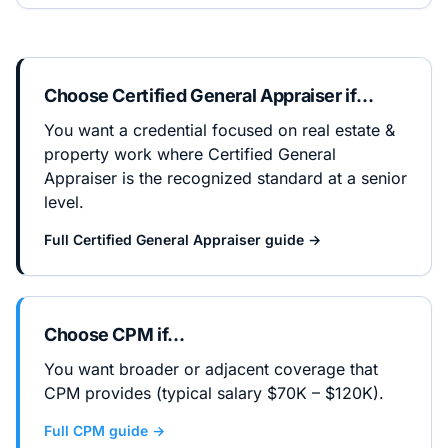
Choose
Certified General Appraiser
if…
You want a credential focused on real estate &
property work where Certified General
Appraiser is the recognized standard at a senior
level.
Full
Certified General Appraiser
guide →
Choose
CPM
if…
You want broader or adjacent coverage that
CPM provides (typical salary $70K – $120K).
Full
CPM
guide →