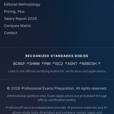
Editorial Methodology
Pricing, Plus
Salary Report 2026
Compare Matrix
Contact
RECOGNIZED STANDARDS BODIES
BCRSP
↗
SHRM
↗
PMI
↗
ISC2
↗
ASNT
↗
NEBOSH
↗
Links to the official certifying bodies for verification and applications.
©
2026
Professional Exams Preparation. All rights reserved.
Informational platform only. Exam applications are processed through
official certification bodies.
ProExamsPrep is an independent provider of practice materials and AI-
driven study tools. All product and company names, logos, and