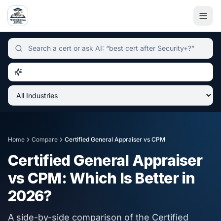
Independent certification simulator and advisor hub, sear
Home
Compare
Certified General Appraiser
vs
CPM
Certified General Appraiser
vs
CPM
: Which Is Better in
2026
?
A side-by-side comparison of the
Certified