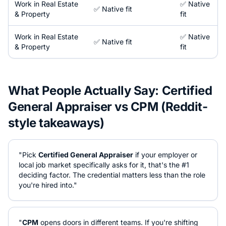
Work in
Real Estate
✅ Native
✅ Native fit
& Property
fit
Work in
Real Estate
✅ Native
✅ Native fit
& Property
fit
What People Actually Say:
Certified
General Appraiser
vs
CPM
(Reddit-
style takeaways)
"Pick
Certified General Appraiser
if your employer or
local job market specifically asks for it, that's the #1
deciding factor. The credential matters less than the role
you're hired into."
"
CPM
opens doors in different teams. If you're shifting