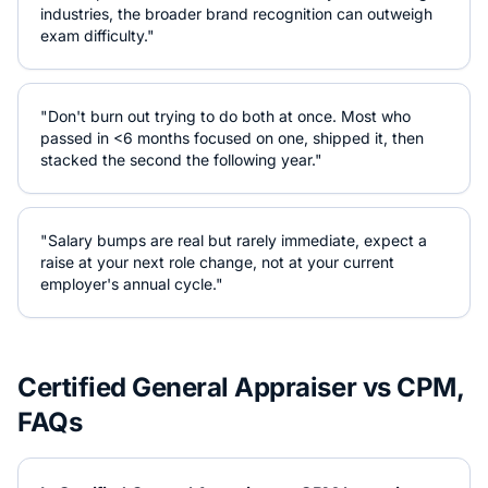
industries, the broader brand recognition can outweigh
exam difficulty."
"Don't burn out trying to do both at once. Most who
passed in <6 months focused on one, shipped it, then
stacked the second the following year."
"Salary bumps are real but rarely immediate, expect a
raise at your next role change, not at your current
employer's annual cycle."
Certified General Appraiser
vs
CPM
,
FAQs