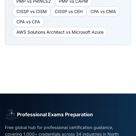
PMP
vs
PRINCE2
PMP
vs
CAPM
CISSP
vs
CISM
CISSP
vs
CEH
CPA
vs
CMA
CPA
vs
CFA
AWS Solutions Architect
vs
Microsoft Azure
Professional Exams Preparation
Free global hub for professional certification guidance,
covering 1,000+ credentials across 34 industries in North