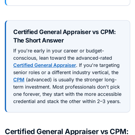
Certified General Appraiser
vs
CPM
:
The Short Answer
If you're early in your career or budget-
conscious, lean toward the
advanced
-rated
Certified General Appraiser
. If you're targeting
senior roles or a different industry vertical, the
CPM
(
advanced
) is usually the stronger long-
term investment. Most professionals don't pick
one forever, they start with the more accessible
credential and stack the other within 2–3 years.
Certified General Appraiser
vs
CPM
: