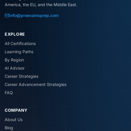
America, the EU, and the Middle East.
info@proexamsprep.com
EXPLORE
All Certifications
Learning Paths
By Region
AI Advisor
Career Strategies
Career Advancement Strategies
FAQ
COMPANY
About Us
Blog