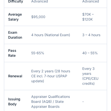
Difficulty
Advanced
Advanced
Average
$70K –
$95,000
Salary
$120K
Exam
4 hours (National Exam)
3 – 4 hours
Duration
Pass
55-65%
40 – 55%
Rate
Every 3
Every 2 years (28 hours
years
Renewal
CE incl. 7-hour USPAP
(CPE/CEU
update)
credits)
Appraiser Qualifications
Issuing
Board (AQB) / State
-
Body
Appraiser Boards