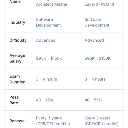
Name
Architect Master
Level II (PSM II)
Software
Software
Industry
Development
Development
Difficulty
Advanced
Advanced
Average
$95K – $150K
$95K – $150K
Salary
Exam
3 – 4 hours
3 – 4 hours
Duration
Pass
40 – 55%
40 – 55%
Rate
Every 3 years
Every 3 years
Renewal
(CPE/CEU credits)
(CPE/CEU credits)