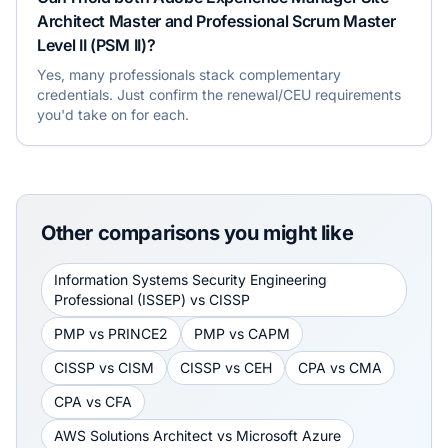
Architect Master and Professional Scrum Master
Level II (PSM II)?
Yes, many professionals stack complementary
credentials. Just confirm the renewal/CEU requirements
you'd take on for each.
Other comparisons you might like
Information Systems Security Engineering
Professional (ISSEP)
vs
CISSP
PMP
vs
PRINCE2
PMP
vs
CAPM
CISSP
vs
CISM
CISSP
vs
CEH
CPA
vs
CMA
CPA
vs
CFA
AWS Solutions Architect
vs
Microsoft Azure