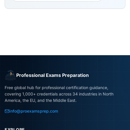
Professional Exams Preparation
Free global hub for professional certification guidance,
covering 1,000+ credentials across 34 industries in North
America, the EU, and the Middle East.
info@proexamsprep.com
EXPLORE