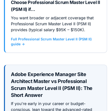
Choose
Professional Scrum Master Level II
(PSM II)
if…
You want broader or adjacent coverage that
Professional Scrum Master Level II (PSM II)
provides (typical salary $95K – $150K).
Full
Professional Scrum Master Level II (PSM II)
guide →
Adobe Experience Manager Site
Architect Master
vs
Professional
Scrum Master Level II (PSM II)
: The
Short Answer
If you're early in your career or budget-
conscious, lean toward the
advanced
-rated