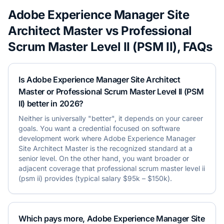
Adobe Experience Manager Site
Architect Master
vs
Professional
Scrum Master Level II (PSM II)
, FAQs
Is Adobe Experience Manager Site Architect
Master or Professional Scrum Master Level II (PSM
II) better in 2026?
Neither is universally "better", it depends on your career
goals. You want a credential focused on software
development work where Adobe Experience Manager
Site Architect Master is the recognized standard at a
senior level. On the other hand, you want broader or
adjacent coverage that professional scrum master level ii
(psm ii) provides (typical salary $95k – $150k).
Which pays more, Adobe Experience Manager Site