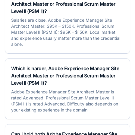
Architect Master or Professional Scrum Master
Level II (PSM II)?
Salaries are close. Adobe Experience Manager Site
Architect Master: $95K – $150K. Professional Scrum
Master Level II (PSM II): $95K – $150K. Local market
and experience usually matter more than the credential
alone.
Which is harder, Adobe Experience Manager Site
Architect Master or Professional Scrum Master
Level II (PSM II)?
Adobe Experience Manager Site Architect Master is
rated Advanced. Professional Scrum Master Level II
(PSM II) is rated Advanced. Difficulty also depends on
your existing experience in the domain.
Can I hold both Adobe Experience Manager Site