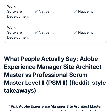
Work in
Software
✅ Native fit
✅ Native fit
Development
Work in
Software
✅ Native fit
✅ Native fit
Development
What People Actually Say:
Adobe
Experience Manager Site Architect
Master
vs
Professional Scrum
Master Level II (PSM II)
(Reddit-style
takeaways)
"Pick
Adobe Experience Manager Site Architect Master