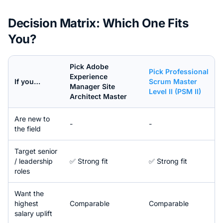
Decision Matrix: Which One Fits
You?
Pick
Adobe
Pick
Professional
Experience
If you…
Scrum Master
Manager Site
Level II (PSM II)
Architect Master
Are new to
-
-
the field
Target senior
/ leadership
✅ Strong fit
✅ Strong fit
roles
Want the
highest
Comparable
Comparable
salary uplift