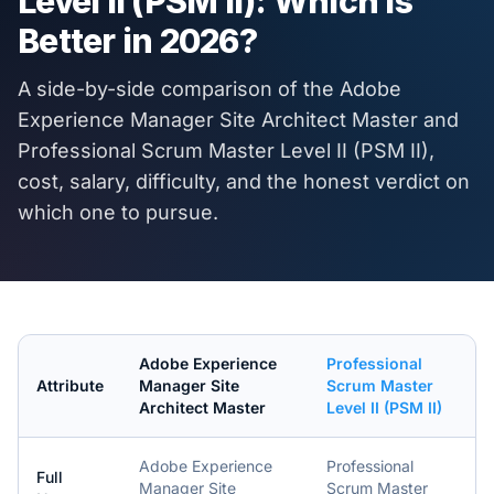
Level II (PSM II)
: Which Is
Better in
2026
?
A side-by-side comparison of the
Adobe
Experience Manager Site Architect Master
and
Professional Scrum Master Level II (PSM II)
,
cost, salary, difficulty, and the honest verdict on
which one to pursue.
Adobe Experience
Professional
Attribute
Manager Site
Scrum Master
Architect Master
Level II (PSM II)
Adobe Experience
Professional
Full
Manager Site
Scrum Master