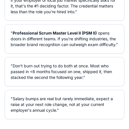
if your employer or local job market specifically asks for
it, that's the #1 deciding factor. The credential matters
less than the role you're hired into."
"
Professional Scrum Master Level II (PSM II)
opens
doors in different teams. If you're shifting industries, the
broader brand recognition can outweigh exam difficulty."
"Don't burn out trying to do both at once. Most who
passed in <6 months focused on one, shipped it, then
stacked the second the following year."
"Salary bumps are real but rarely immediate, expect a
raise at your next role change, not at your current
employer's annual cycle."