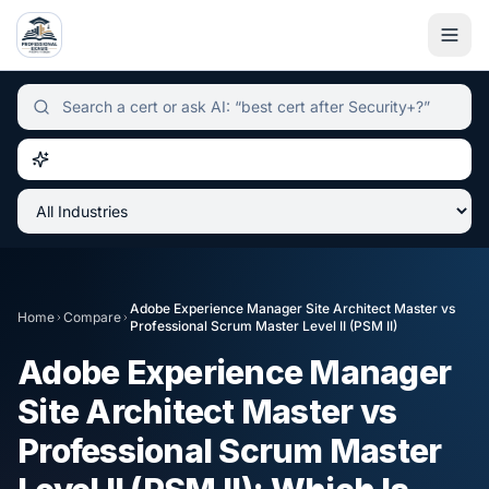
Independent certification simulator and advisor hub, sear
Adobe Experience Manager Site Architect Master
vs
Home
Compare
Professional Scrum Master Level II (PSM II)
Adobe Experience Manager
Site Architect Master
vs
Professional Scrum Master