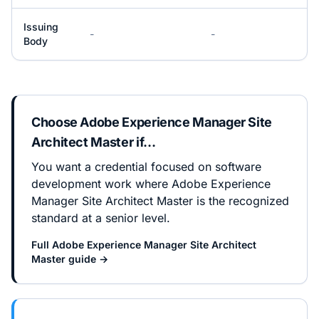
Issuing
-
-
Body
Choose
Adobe Experience Manager Site
Architect Master
if…
You want a credential focused on software
development work where Adobe Experience
Manager Site Architect Master is the recognized
standard at a senior level.
Full
Adobe Experience Manager Site Architect
Master
guide →