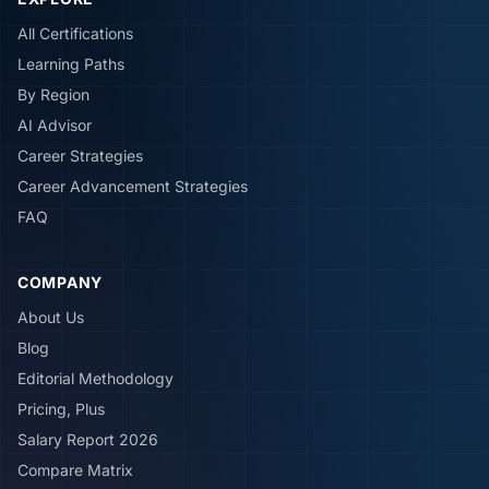
All Certifications
Learning Paths
By Region
AI Advisor
Career Strategies
Career Advancement Strategies
FAQ
COMPANY
About Us
Blog
Editorial Methodology
Pricing, Plus
Salary Report 2026
Compare Matrix