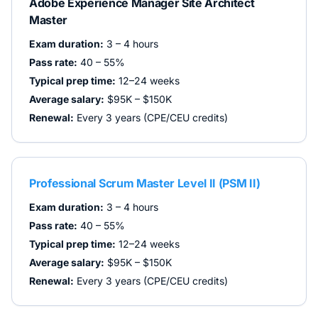
Adobe Experience Manager Site Architect
Master
Exam duration:
3 – 4 hours
Pass rate:
40 – 55%
Typical prep time:
12–24 weeks
Average salary:
$95K – $150K
Renewal:
Every 3 years (CPE/CEU credits)
Professional Scrum Master Level II (PSM II)
Exam duration:
3 – 4 hours
Pass rate:
40 – 55%
Typical prep time:
12–24 weeks
Average salary:
$95K – $150K
Renewal:
Every 3 years (CPE/CEU credits)