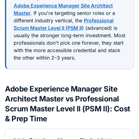
Adobe Experience Manager Site Architect
Master
. If you're targeting senior roles or a
different industry vertical, the
Professional
Scrum Master Level II (PSM II)
(
advanced
) is
usually the stronger long-term investment. Most
professionals don't pick one forever, they start
with the more accessible credential and stack
the other within 2–3 years.
Adobe Experience Manager Site
Architect Master
vs
Professional
Scrum Master Level II (PSM II)
: Cost
& Prep Time